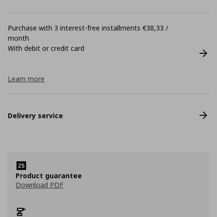
Purchase with 3 interest-free installments €38,33 /
month
With debit or credit card
Learn more
Delivery service
Product guarantee
Download PDF