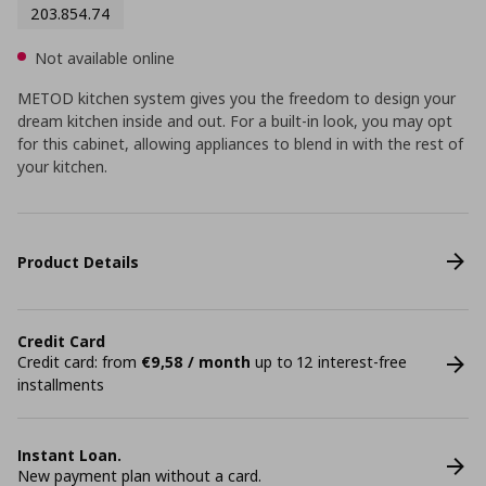
203.854.74
Not available online
METOD kitchen system gives you the freedom to design your
dream kitchen inside and out. For a built-in look, you may opt
for this cabinet, allowing appliances to blend in with the rest of
your kitchen.
Product Details
Credit Card
Credit card: from
€9,58 / month
up to 12 interest-free
installments
Instant Loan.
New payment plan without a card.