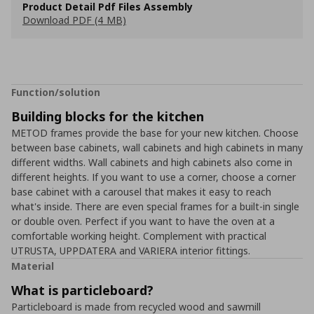
Product Detail Pdf Files Assembly
Download PDF (4 MB)
Function/solution
Building blocks for the kitchen
METOD frames provide the base for your new kitchen. Choose
between base cabinets, wall cabinets and high cabinets in many
different widths. Wall cabinets and high cabinets also come in
different heights. If you want to use a corner, choose a corner
base cabinet with a carousel that makes it easy to reach
what's inside. There are even special frames for a built-in single
or double oven. Perfect if you want to have the oven at a
comfortable working height. Complement with practical
UTRUSTA, UPPDATERA and VARIERA interior fittings.
Material
What is particleboard?
Particleboard is made from recycled wood and sawmill