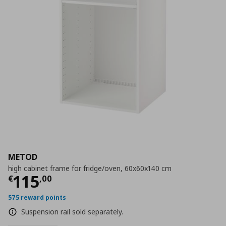
METOD
high cabinet frame for fridge/oven, 60x60x140 cm
Current price
€ 115,00
115
€
,
00
575 reward points
Suspension rail sold separately.