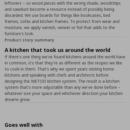
leftovers – so wood pieces with the wrong shade, woodchips
and sawdust become a resource instead of possibly being
discarded. We use boards for things like bookcases, bed
frames, sofas and kitchen frames. To protect from wear and
moisture, we apply varnish, veneer or foil that adds to the
furniture's look.
Product story summary
A kitchen that took us around the world
If there's one thing we've found kitchens around the world have
in common, it's that they're as different as the recipes we like
to cook in them. That's why we spent years visiting home
kitchens and speaking with chefs and architects before
designing the METOD kitchen system. The result is a kitchen
system that's more adjustable than any we've done before –
whatever size your space and whichever direction your kitchen
dreams grow.
Goes well with