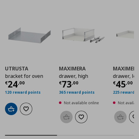
UTRUSTA
MAXIMERA
MAXIMER
bracket for oven
drawer, high
drawer, lo
Current price
Current price
€ 24,00
Curre
€ 73,
24
73
45
€
,
00
€
,
00
€
,
00
120 reward points
365 reward points
225 reward p
Not available online
Not availabl
Add to cart
Add to wishlist
Add to basket
Add to wishlist
Add to b
Ad