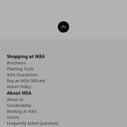
Back To Top
Shopping at IKEA
Brochures
Planning Tools
IKEA Guarantees
Buy an IKEA Giftcard
Return Policy
About IKEA
About us
Sustainability
Working at IKEA
Stores
Frequently Asked Questions