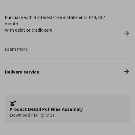
Purchase with 3 interest-free installments €43,33 /
month
With debit or credit card
Learn more
Delivery service
Product Detail Pdf Files Assembly
Download PDF (5 MB)