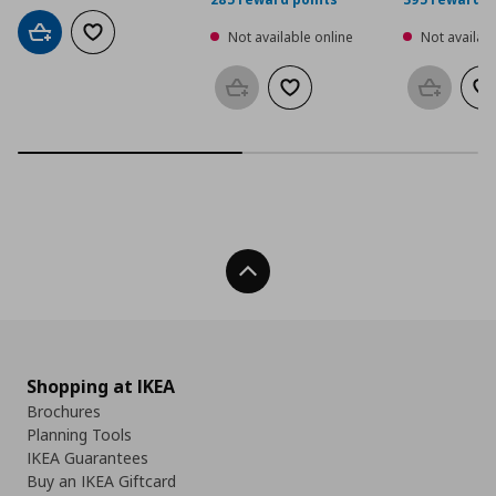
Not available online
Not availabl
Add to cart
Add to wishlist
Add to basket
Add to wishlist
Add to b
Ad
Back To Top
Shopping at IKEA
Brochures
Planning Tools
IKEA Guarantees
Buy an IKEA Giftcard