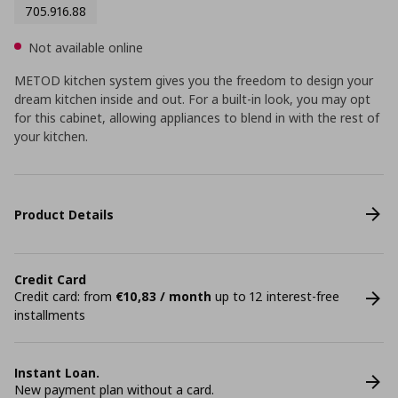
705.916.88
Not available online
METOD kitchen system gives you the freedom to design your
dream kitchen inside and out. For a built-in look, you may opt
for this cabinet, allowing appliances to blend in with the rest of
your kitchen.
Product Details
Credit Card
Credit card: from
€10,83 / month
up to 12 interest-free
installments
Instant Loan.
New payment plan without a card.