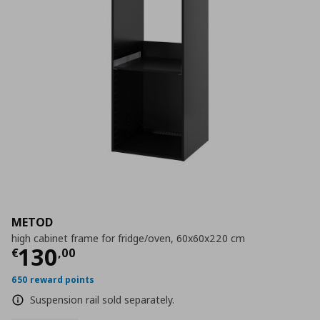
METOD
high cabinet frame for fridge/oven, 60x60x220 cm
Current price
€ 130,00
130
€
,
00
650 reward points
Suspension rail sold separately.