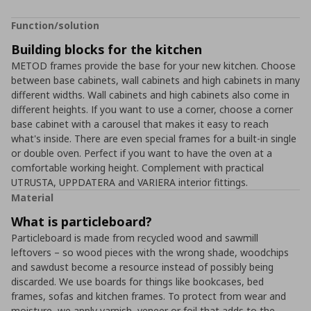
Function/solution
Building blocks for the kitchen
METOD frames provide the base for your new kitchen. Choose
between base cabinets, wall cabinets and high cabinets in many
different widths. Wall cabinets and high cabinets also come in
different heights. If you want to use a corner, choose a corner
base cabinet with a carousel that makes it easy to reach
what's inside. There are even special frames for a built-in single
or double oven. Perfect if you want to have the oven at a
comfortable working height. Complement with practical
UTRUSTA, UPPDATERA and VARIERA interior fittings.
Material
What is particleboard?
Particleboard is made from recycled wood and sawmill
leftovers – so wood pieces with the wrong shade, woodchips
and sawdust become a resource instead of possibly being
discarded. We use boards for things like bookcases, bed
frames, sofas and kitchen frames. To protect from wear and
moisture, we apply varnish, veneer or foil that adds to the