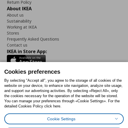
Return Policy
About IKEA
About us
Sustainability
Working at IKEA
Stores
Frequently Asked Questions
Contact us
IKEA in Store App:
Cookies preferences
Follow us:
By selecting "Accept all", you agree to the storage of all cookies of the
website on your device, to enhance site navigation, analyze site usage,
and support our advertising activities. By selecting «Reject All», only
Facebook
Instagram
Tiktok
Youtube
Pinterest
Twitter
the cookies necessary for the operation of the website will be stored.
You can manage your preferences through «Cookie Settings». For the
detailed Cookies Policy click here.
Cookie Settings
Cookies Policy
Digital Accessibility Statement
Cookies preferences