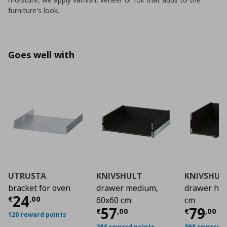
furniture's look.
Goes well with
UTRUSTA
KNIVSHULT
KNIVSHUL
bracket for oven
drawer medium,
drawer hig
Current price
€ 24,00
24
€
,
00
60x60 cm
cm
Current price
Curre
€ 57,
57
79
€
,
00
€
,
00
120 reward points
285 reward points
395 reward p