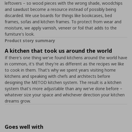
leftovers – so wood pieces with the wrong shade, woodchips
and sawdust become a resource instead of possibly being
discarded. We use boards for things like bookcases, bed
frames, sofas and kitchen frames. To protect from wear and
moisture, we apply varnish, veneer or foil that adds to the
furniture's look.
Product story summary
A kitchen that took us around the world
If there's one thing we've found kitchens around the world have
in common, it's that they're as different as the recipes we like
to cook in them. That's why we spent years visiting home
kitchens and speaking with chefs and architects before
designing the METOD kitchen system. The result is a kitchen
system that's more adjustable than any we've done before –
whatever size your space and whichever direction your kitchen
dreams grow.
Goes well with