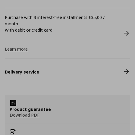
Purchase with 3 interest-free installments €35,00 /
month
With debit or credit card
Learn more
Delivery service
Product guarantee
Download PDF