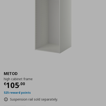
METOD
high cabinet frame
Current price
€ 105,00
105
€
,
00
525 reward points
Suspension rail sold separately.