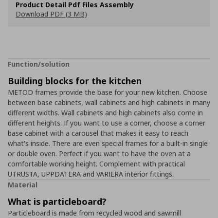
Product Detail Pdf Files Assembly
Download PDF (3 MB)
Function/solution
Building blocks for the kitchen
METOD frames provide the base for your new kitchen. Choose
between base cabinets, wall cabinets and high cabinets in many
different widths. Wall cabinets and high cabinets also come in
different heights. If you want to use a corner, choose a corner
base cabinet with a carousel that makes it easy to reach
what's inside. There are even special frames for a built-in single
or double oven. Perfect if you want to have the oven at a
comfortable working height. Complement with practical
UTRUSTA, UPPDATERA and VARIERA interior fittings.
Material
What is particleboard?
Particleboard is made from recycled wood and sawmill