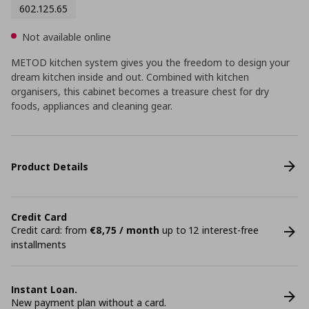
602.125.65
Not available online
METOD kitchen system gives you the freedom to design your
dream kitchen inside and out. Combined with kitchen
organisers, this cabinet becomes a treasure chest for dry
foods, appliances and cleaning gear.
Product Details
Credit Card
Credit card: from
€8,75 / month
up to 12 interest-free
installments
Instant Loan.
New payment plan without a card.