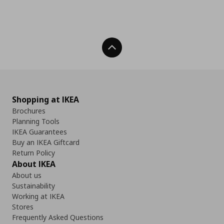
Back To Top
Shopping at IKEA
Brochures
Planning Tools
IKEA Guarantees
Buy an IKEA Giftcard
Return Policy
About IKEA
About us
Sustainability
Working at IKEA
Stores
Frequently Asked Questions