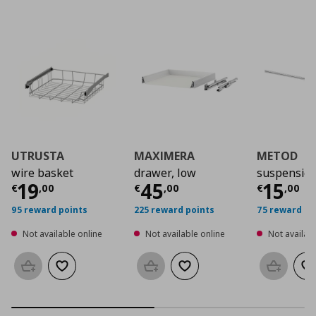
UTRUSTA
MAXIMERA
METOD
wire basket
drawer, low
suspension
Current price
Current price
€ 19,00
Curre
€ 45
19
45
15
€
,
00
€
,
00
€
,
00
95 reward points
225 reward points
75 reward po
Not available online
Not available online
Not availabl
Add to basket
Add to wishlist
Add to basket
Add to wishlist
Add to b
Ad