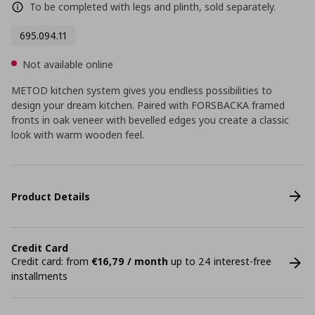
To be completed with legs and plinth, sold separately.
695.094.11
Not available online
METOD kitchen system gives you endless possibilities to
design your dream kitchen. Paired with FORSBACKA framed
fronts in oak veneer with bevelled edges you create a classic
look with warm wooden feel.
Product Details
Credit Card
Credit card: from
€16,79 / month
up to 24 interest-free
installments