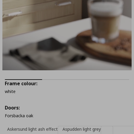
Frame colour:
white
Doors:
Forsbacka oak
Askersund light ash effect
Aspudden light grey