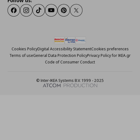
Follow us:
Facebook
Instagram
Tiktok
Youtube
Pinterest
Twitter
Cookies Policy
Digital Accessibility Statement
Cookies preferences
Terms of use
General Data Protection Policy
Privacy Policy for IKEA.gr
Code of Consumer Conduct
© Inter-IKEA Systems B.V. 1999 - 2025