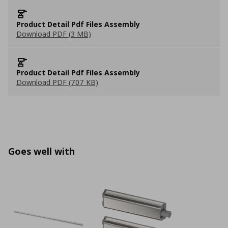
Product Detail Pdf Files Assembly
Download PDF (3 MB)
Product Detail Pdf Files Assembly
Download PDF (707 KB)
Goes well with