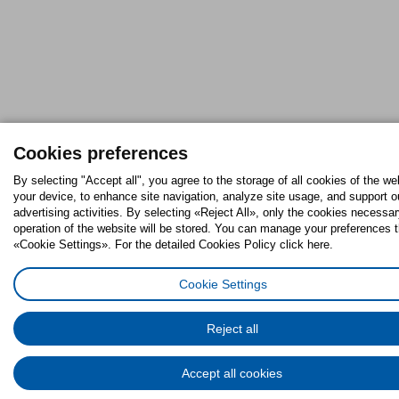
Cookies preferences
By selecting "Accept all", you agree to the storage of all cookies of the we
your device, to enhance site navigation, analyze site usage, and support o
advertising activities. By selecting «Reject All», only the cookies necessar
operation of the website will be stored. You can manage your preferences 
«Cookie Settings». For the detailed Cookies Policy click here.
Cookie Settings
Reject all
Accept all cookies