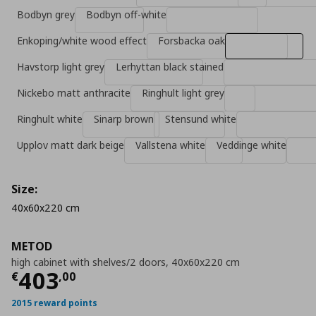
Bodbyn grey
Bodbyn off-white
Enkoping/white wood effect
Forsbacka oak
Havstorp light grey
Lerhyttan black stained
Nickebo matt anthracite
Ringhult light grey
Ringhult white
Sinarp brown
Stensund white
Upplov matt dark beige
Vallstena white
Veddinge white
Size:
40x60x220 cm
METOD
high cabinet with shelves/2 doors, 40x60x220 cm
Current price
€ 403,00
403
€
,
00
2015 reward points