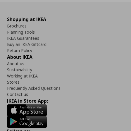
Shopping at IKEA
Brochures
Planning Tools
IKEA Guarantees
Buy an IKEA Giftcard
Return Policy
About IKEA
About us
Sustainability
Working at IKEA
Stores
Frequently Asked Questions
Contact us
IKEA in Store App: