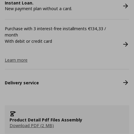
Instant Loan.
New payment plan without a card.
Purchase with 3 interest-free installments €134,33 /
month
With debit or credit card
Learn more
Delivery service
Product Detail Pdf Files Assembly
Download PDF (2 MB)