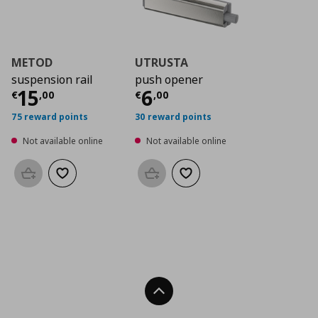
METOD
UTRUSTA
suspension rail
push opener
Current price
Current price
€ 15,00
€ 6,0
15
6
€
,
00
€
,
00
75 reward points
30 reward points
Not available online
Not available online
Add to basket
Add to wishlist
Add to basket
Add to wishlist
Back To Top