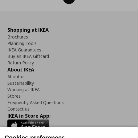
Shopping at IKEA
Brochures
Planning Tools
IKEA Guarantees
Buy an IKEA Giftcard
Return Policy
About IKEA
About us
Sustainability
Working at IKEA
Stores
Frequently Asked Questions
Contact us
IKEA in Store App:
Cookies preferences