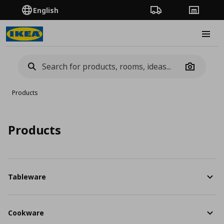
English
Order Tracking
Stores
Burge
Camera
Products
Products
Tableware
Cookware