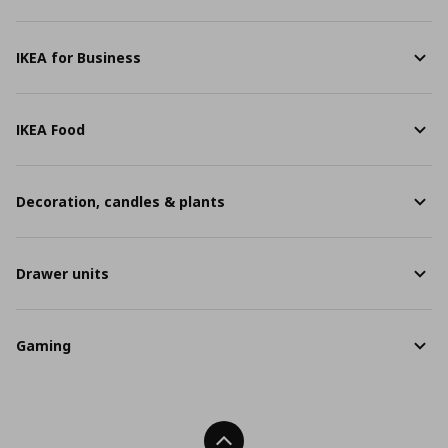
IKEA for Business
IKEA Food
Decoration, candles & plants
Drawer units
Gaming
Back To Top