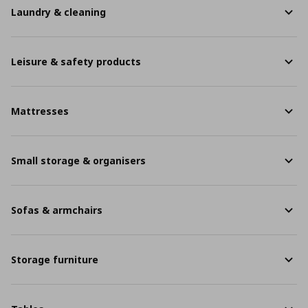
Laundry & cleaning
Leisure & safety products
Mattresses
Small storage & organisers
Sofas & armchairs
Storage furniture