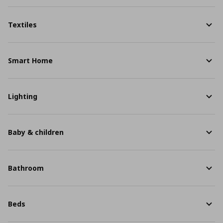
Textiles
Smart Home
Lighting
Baby & children
Bathroom
Beds