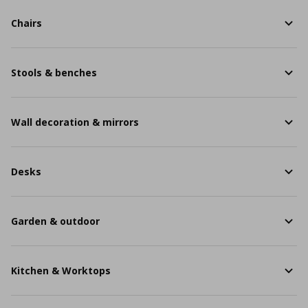
Chairs
Stools & benches
Wall decoration & mirrors
Desks
Garden & outdoor
Kitchen & Worktops