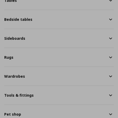
Tables
Bedside tables
Sideboards
Rugs
Wardrobes
Tools & fittings
Pet shop