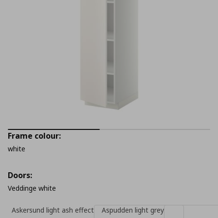
Frame colour:
white
Doors:
Veddinge white
Askersund light ash effect
Aspudden light grey