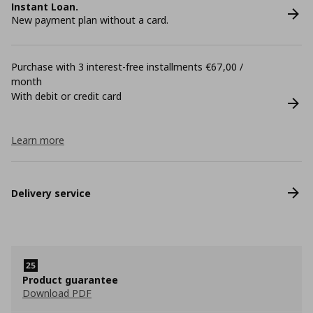
Instant Loan.
New payment plan without a card.
Purchase with 3 interest-free installments €67,00 /
month
With debit or credit card
Learn more
Delivery service
Product guarantee
Download PDF