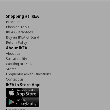
Shopping at IKEA
Brochures
Planning Tools
IKEA Guarantees
Buy an IKEA Giftcard
Return Policy
About IKEA
About us
Sustainability
Working at IKEA
Stores
Frequently Asked Questions
Contact us
IKEA in Store App: