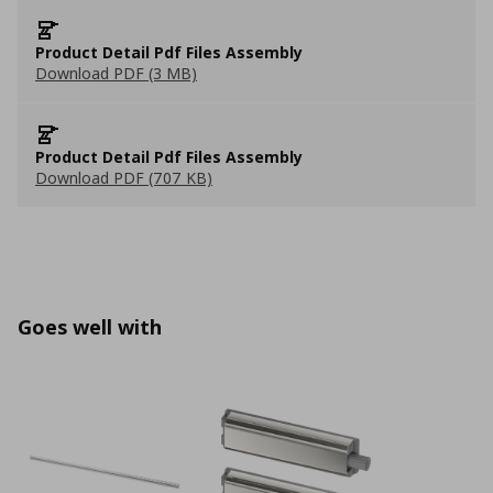
Product Detail Pdf Files Assembly
Download PDF (3 MB)
Product Detail Pdf Files Assembly
Download PDF (707 KB)
Goes well with