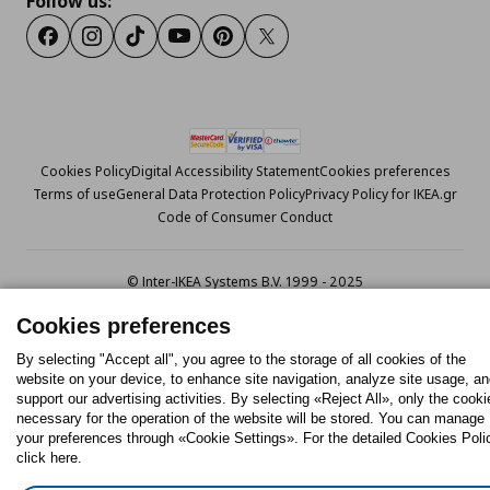
Follow us:
Facebook
Instagram
Tiktok
Youtube
Pinterest
Twitter
Cookies Policy
Digital Accessibility Statement
Cookies preferences
Terms of use
General Data Protection Policy
Privacy Policy for IKEA.gr
Code of Consumer Conduct
© Inter-IKEA Systems B.V. 1999 - 2025
Cookies preferences
By selecting "Accept all", you agree to the storage of all cookies of the
website on your device, to enhance site navigation, analyze site usage, a
support our advertising activities. By selecting «Reject All», only the cooki
necessary for the operation of the website will be stored. You can manage
your preferences through «Cookie Settings». For the detailed Cookies Poli
click here.