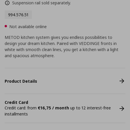
Suspension rail sold separately.
994.576.51
Not available online
METOD kitchen system gives you endless possibilities to
design your dream kitchen. Paired with VEDDINGE fronts in
white with smooth clean lines, you get a kitchen with a light
and spacious atmosphere.
Product Details
Credit Card
Credit card: from
€16,75 / month
up to 12 interest-free
installments