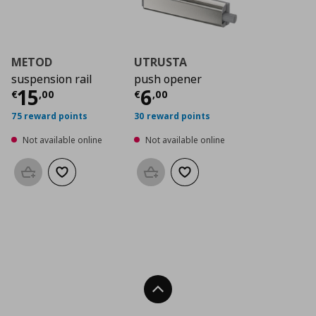
METOD
UTRUSTA
suspension rail
push opener
Current price
Current price
€ 15,00
€ 6,0
15
6
€
,
00
€
,
00
75 reward points
30 reward points
Not available online
Not available online
Add to basket
Add to wishlist
Add to basket
Add to wishlist
Back To Top