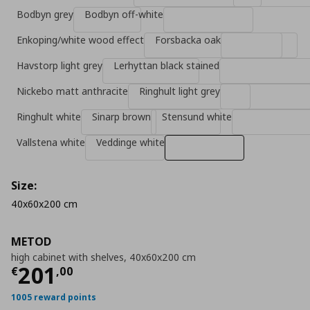
Bodbyn grey
Bodbyn off-white
Enkoping/white wood effect
Forsbacka oak
Havstorp light grey
Lerhyttan black stained
Nickebo matt anthracite
Ringhult light grey
Ringhult white
Sinarp brown
Stensund white
Vallstena white
Veddinge white
Size:
40x60x200 cm
METOD
high cabinet with shelves, 40x60x200 cm
Current price
€ 201,00
201
€
,
00
1005 reward points