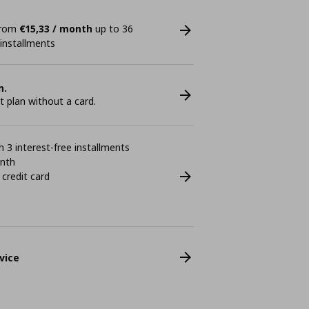
 from
€15,33 / month
up to 36
 installments
n.
plan without a card.
 3 interest-free installments
onth
 credit card
vice