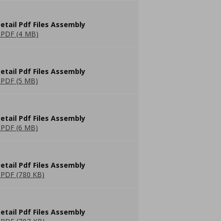
etail Pdf Files Assembly
PDF (4 MB)
etail Pdf Files Assembly
PDF (5 MB)
etail Pdf Files Assembly
PDF (6 MB)
etail Pdf Files Assembly
PDF (780 KB)
etail Pdf Files Assembly