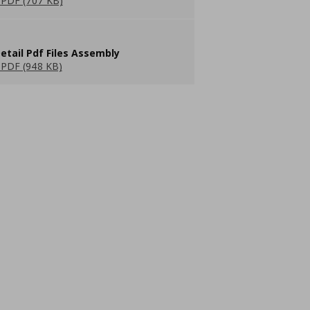
PDF (707 KB)
etail Pdf Files Assembly
PDF (948 KB)