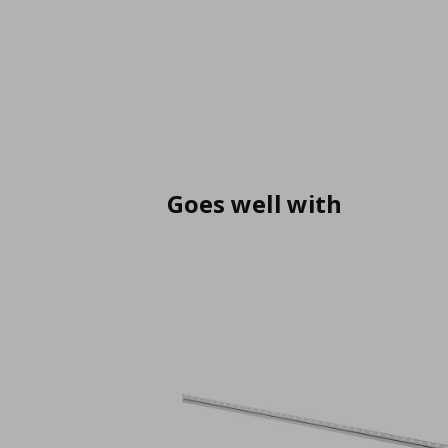
Goes well with