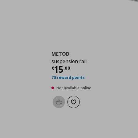
METOD
suspension rail
Current price
€ 15,0
15
€
,
00
75 reward points
Not available online
Add to basket
Add to wishlist