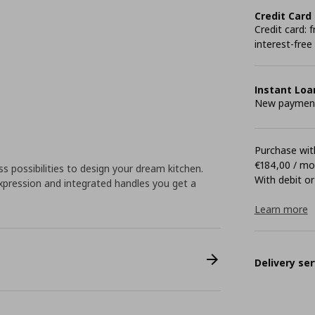
Credit Card
Credit card:
interest-free
Instant Loa
New payment 
Purchase with
€184,00 / m
 possibilities to design your dream kitchen.
With debit or
pression and integrated handles you get a
Learn more
Delivery ser