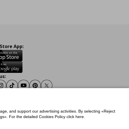
 Store App:
us:
ook
Instagram
Tiktok
Youtube
Pinterest
Twitter
sage, and support our advertising activities. By selecting «Reject
y
Privacy Policy for IKEA.gr
s». For the detailed Cookies Policy click here.