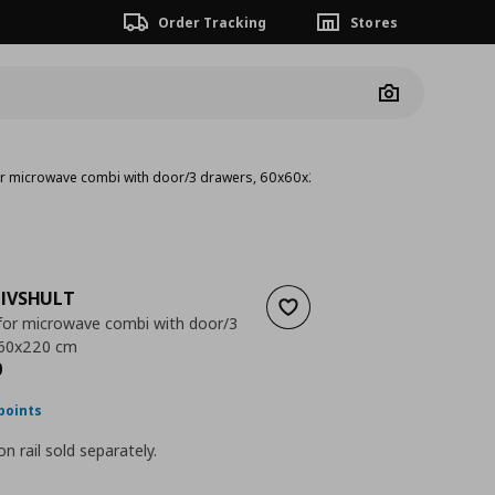
Order Tracking
Stores
Camera
for microwave combi with door/3 drawers, 60x60x220 cm
IVSHULT
Add to wishlist
 for microwave combi with door/3
x60x220 cm
nt price
€ 552,00
0
points
n rail sold separately.