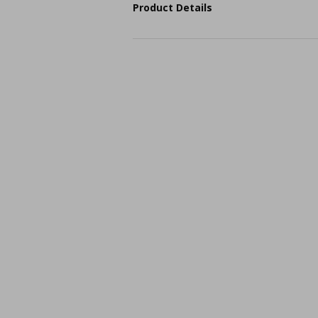
Product Details