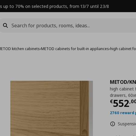
s up to 70% on selected products, from 13/7 until 23/8
ETOD kitchen cabinets
›
METOD cabinets for built-in appliances
›
high cabinet 
METOD/KN
high cabinet
drawers, 60
Curre
552
€
,
0
2760 reward 
Suspensio