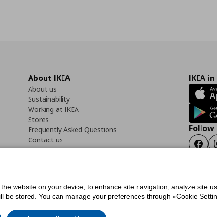
About IKEA
IKEA in
About us
Sustainability
Working at IKEA
Stores
Follow 
Frequently Asked Questions
Contact us
Faceb
f the website on your device, to enhance site navigation, analyze site u
ility Statement
Cookies preferences
Terms of use
General Data Protection Polic
will be stored. You can manage your preferences through «Cookie Setting