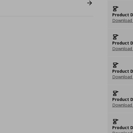
Product D
Download 
Product D
Download 
Product D
Download 
Product D
Download 
Product D