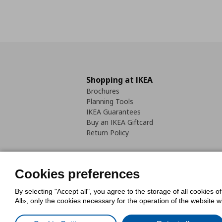
Shopping at IKEA
Brochures
Planning Tools
IKEA Guarantees
Buy an IKEA Giftcard
Return Policy
Cookies preferences
By selecting "Accept all", you agree to the storage of all cookies o
Cookies Policy
Digital Accessib
All», only the cookies necessary for the operation of the website 
Code of Consumer Conduct