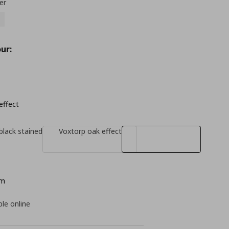
er
ur:
effect
black stained
Voxtorp oak effect
cm
ble online