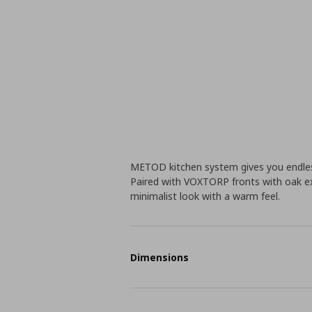
METOD kitchen system gives you endless
Paired with VOXTORP fronts with oak ex
minimalist look with a warm feel.
Dimensions