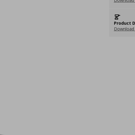
Download 
Product D
Download 