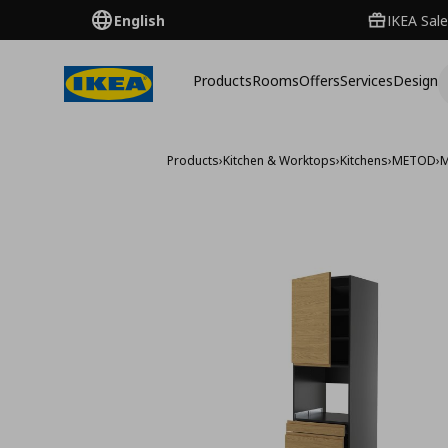
English
IKEA Sale
Products
Rooms
Offers
Services
Design
Products
›
Kitchen & Worktops
›
Kitchens
›
METOD
›
M