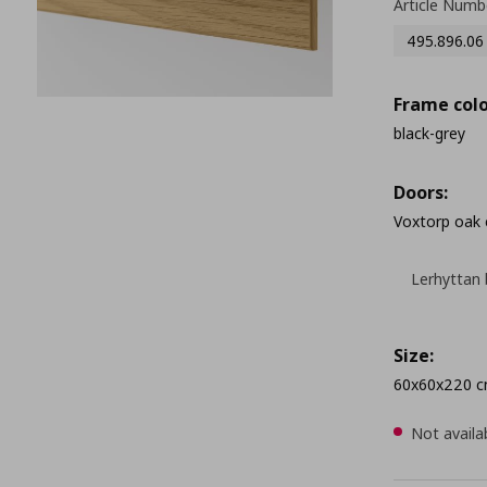
Article Numb
495.896.06
Frame colo
black-grey
Doors:
Voxtorp oak 
Lerhyttan 
Size:
60x60x220 
Not availa