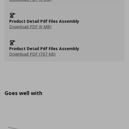
Product Detail Pdf Files Assembly
Download PDF (6 MB)
Product Detail Pdf Files Assembly
Download PDF (707 KB)
Goes well with