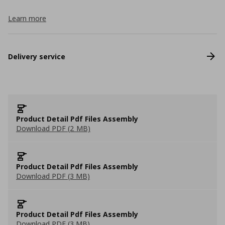
Learn more
Delivery service
Product Detail Pdf Files Assembly
Download PDF (2 MB)
Product Detail Pdf Files Assembly
Download PDF (3 MB)
Product Detail Pdf Files Assembly
Download PDF (3 MB)