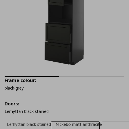
Frame colour:
black-grey
Doors:
Lerhyttan black stained
Lerhyttan black stained
Nickebo matt anthracite