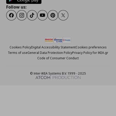
Follow us:
Facebook
Instagram
Tiktok
Youtube
Pinterest
Twitter
Cookies Policy
Digital Accessibility Statement
Cookies preferences
Terms of use
General Data Protection Policy
Privacy Policy for IKEA.gr
Code of Consumer Conduct
© Inter-IKEA Systems B.V. 1999 - 2025