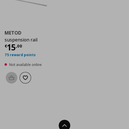
METOD
suspension rail
Current price
€ 15,00
15
€
,
00
75 reward points
Not available online
Add to basket
Add to wishlist
Back To Top