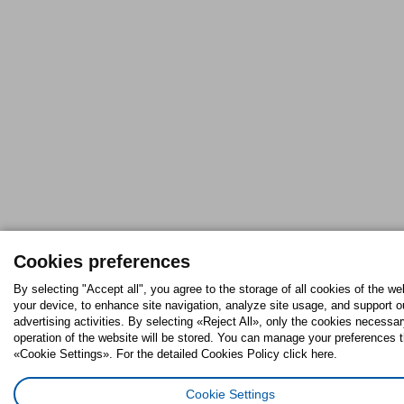
Cookies preferences
By selecting "Accept all", you agree to the storage of all cookies of the we
your device, to enhance site navigation, analyze site usage, and support o
advertising activities. By selecting «Reject All», only the cookies necessar
operation of the website will be stored. You can manage your preferences 
«Cookie Settings». For the detailed Cookies Policy click here.
Cookie Settings