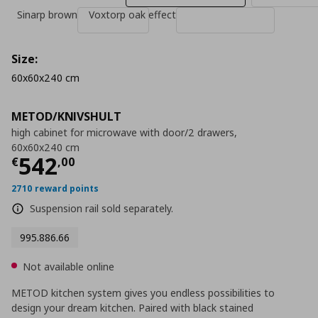
Sinarp brown
Voxtorp oak effect
Size:
60x60x240 cm
METOD/KNIVSHULT
high cabinet for microwave with door/2 drawers,
60x60x240 cm
Current price
€ 542,00
542
€
,
00
2710 reward points
Suspension rail sold separately.
995.886.66
Not available online
METOD kitchen system gives you endless possibilities to
design your dream kitchen. Paired with black stained