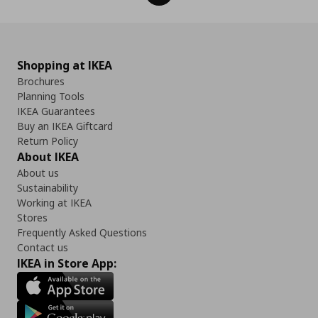
Shopping at IKEA
Brochures
Planning Tools
IKEA Guarantees
Buy an IKEA Giftcard
Return Policy
About IKEA
About us
Sustainability
Working at IKEA
Stores
Frequently Asked Questions
Contact us
IKEA in Store App: