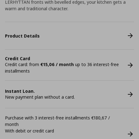
LERHYTTAN fronts with bevelled edges, your kitchen gets a
warm and traditional character.
Product Details
Credit Card
Credit card: from
€15,06 / month
up to 36 interest-free
installments
Instant Loan.
New payment plan without a card.
Purchase with 3 interest-free installments €180,67 /
month
With debit or credit card