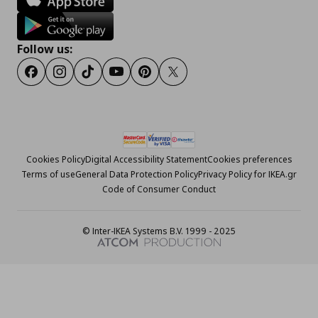
Follow us:
Facebook
Instagram
Tiktok
Youtube
Pinterest
Twitter
Cookies Policy
Digital Accessibility Statement
Cookies preferences
Terms of use
General Data Protection Policy
Privacy Policy for IKEA.gr
Code of Consumer Conduct
© Inter-IKEA Systems B.V. 1999 - 2025