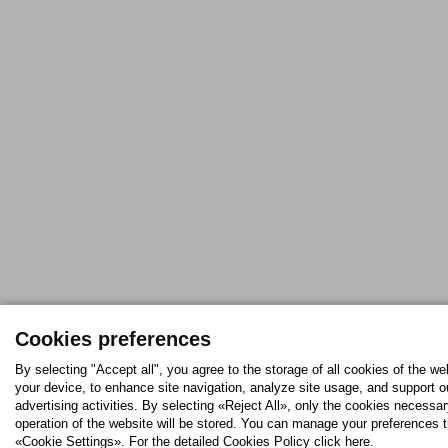
Cookies preferences
By selecting "Accept all", you agree to the storage of all cookies of the we
your device, to enhance site navigation, analyze site usage, and support o
advertising activities. By selecting «Reject All», only the cookies necessar
operation of the website will be stored. You can manage your preferences 
«Cookie Settings». For the detailed Cookies Policy click here.