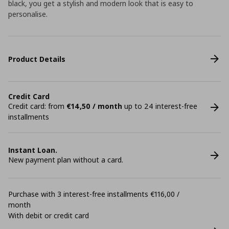
black, you get a stylish and modern look that is easy to
personalise.
Product Details
Credit Card
Credit card: from
€14,50 / month
up to 24 interest-free
installments
Instant Loan.
New payment plan without a card.
Purchase with 3 interest-free installments €116,00 /
month
With debit or credit card