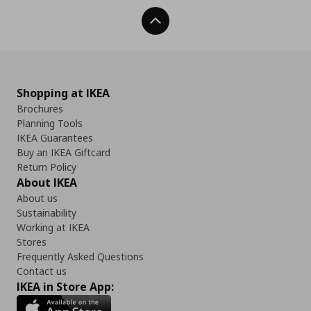
Back To Top
Shopping at IKEA
Brochures
Planning Tools
IKEA Guarantees
Buy an IKEA Giftcard
Return Policy
About IKEA
About us
Sustainability
Working at IKEA
Stores
Frequently Asked Questions
Contact us
IKEA in Store App: