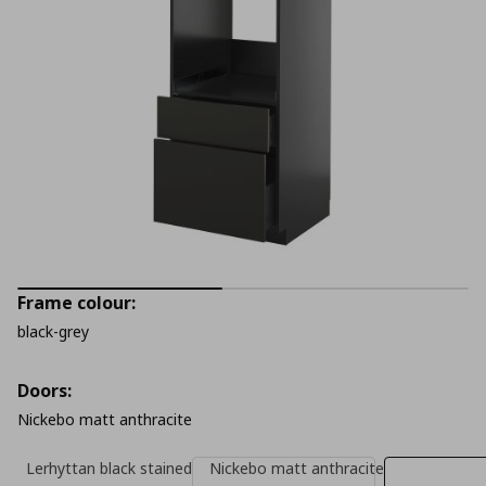
Frame colour:
black-grey
Doors:
Nickebo matt anthracite
Lerhyttan black stained
Nickebo matt anthracite