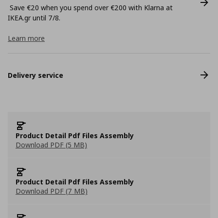
Save €20 when you spend over €200 with Klarna at
ΙΚΕΑ.gr until 7/8.
Learn more
Delivery service
Product Detail Pdf Files Assembly
Download PDF (5 MB)
Product Detail Pdf Files Assembly
Download PDF (7 MB)