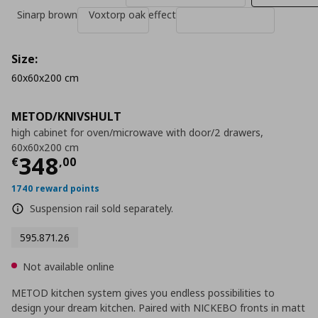
Sinarp brown
Voxtorp oak effect
Size:
60x60x200 cm
METOD/KNIVSHULT
high cabinet for oven/microwave with door/2 drawers,
60x60x200 cm
Current price
€ 348,00
348
€
,
00
1740 reward points
Suspension rail sold separately.
595.871.26
Not available online
METOD kitchen system gives you endless possibilities to
design your dream kitchen. Paired with NICKEBO fronts in matt