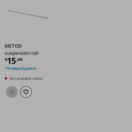
METOD
suspension rail
Current price
€ 15,00
15
€
,
00
75 reward points
Not available online
Add to basket
Add to wishlist