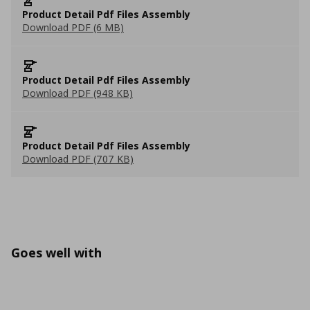
Product Detail Pdf Files Assembly
Download PDF (6 MB)
Product Detail Pdf Files Assembly
Download PDF (948 KB)
Product Detail Pdf Files Assembly
Download PDF (707 KB)
Goes well with