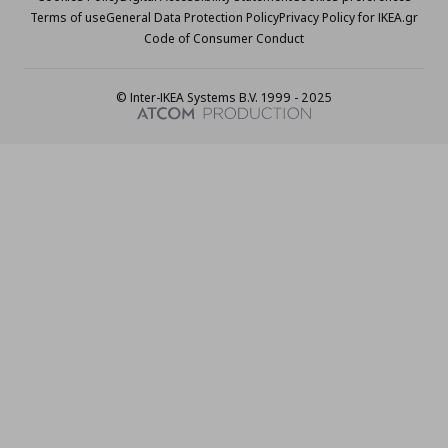
Terms of use
General Data Protection Policy
Privacy Policy for IKEA.gr
Code of Consumer Conduct
© Inter-IKEA Systems B.V. 1999 - 2025