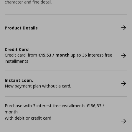
character and fine detail.
Product Details
Credit Card
Credit card: from
€15,53 / month
up to 36 interest-free
installments
Instant Loan.
New payment plan without a card.
Purchase with 3 interest-free installments €186,33 /
month
With debit or credit card