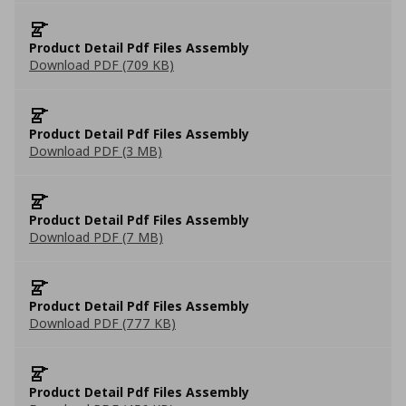
Product Detail Pdf Files Assembly
Download PDF (709 KB)
Product Detail Pdf Files Assembly
Download PDF (3 MB)
Product Detail Pdf Files Assembly
Download PDF (7 MB)
Product Detail Pdf Files Assembly
Download PDF (777 KB)
Product Detail Pdf Files Assembly