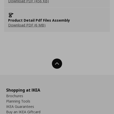
Download PDF (456 KB)
Product Detail Pdf Files Assembly
Download PDF (6 MB)
Back To Top
Shopping at IKEA
Brochures
Planning Tools
IKEA Guarantees
Buy an IKEA Giftcard