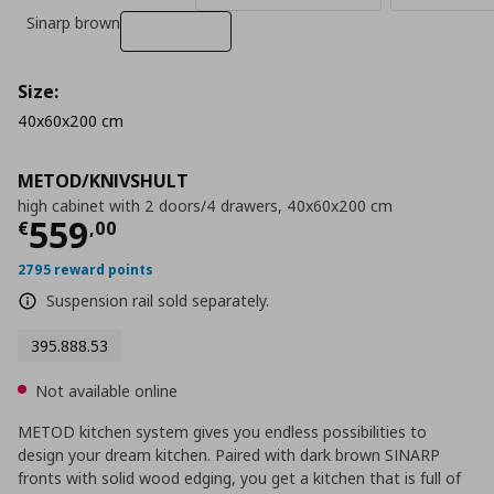
Sinarp brown
Size:
40x60x200 cm
METOD/KNIVSHULT
high cabinet with 2 doors/4 drawers, 40x60x200 cm
Current price
€ 559,00
559
€
,
00
2795 reward points
Suspension rail sold separately.
395.888.53
Not available online
METOD kitchen system gives you endless possibilities to
design your dream kitchen. Paired with dark brown SINARP
fronts with solid wood edging, you get a kitchen that is full of