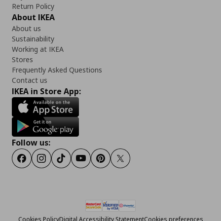
Return Policy
About IKEA
About us
Sustainability
Working at IKEA
Stores
Frequently Asked Questions
Contact us
IKEA in Store App:
Follow us:
Facebook
Instagram
Tiktok
Youtube
Pinterest
Twitter
Cookies Policy
Digital Accessibility Statement
Cookies preferences