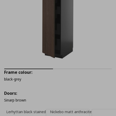
Frame colour:
black-grey
Doors:
Sinarp brown
Lerhyttan black stained
Nickebo matt anthracite