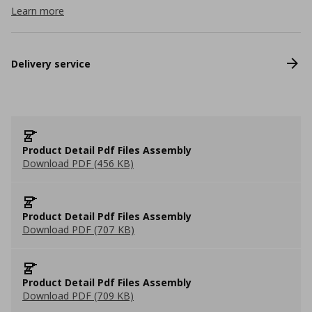
Learn more
Delivery service
Product Detail Pdf Files Assembly
Download PDF (456 KB)
Product Detail Pdf Files Assembly
Download PDF (707 KB)
Product Detail Pdf Files Assembly
Download PDF (709 KB)