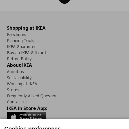
Shopping at IKEA
Brochures
Planning Tools
IKEA Guarantees
Buy an IKEA Giftcard
Return Policy
About IKEA
About us
Sustainability
Working at IKEA
Stores
Frequently Asked Questions
Contact us
IKEA in Store App:
Cookies preferences