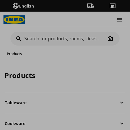
English
Order Tracking
Stores
Burge
Camera
Products
Products
Tableware
Cookware