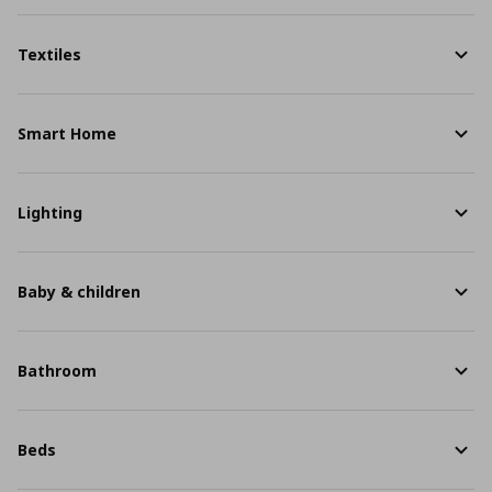
Textiles
Smart Home
Lighting
Baby & children
Bathroom
Beds