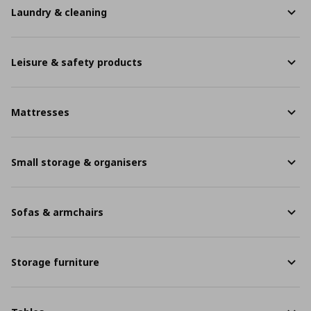
Laundry & cleaning
Leisure & safety products
Mattresses
Small storage & organisers
Sofas & armchairs
Storage furniture