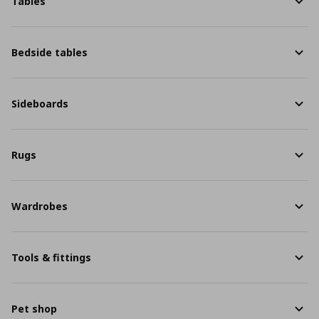
Tables
Bedside tables
Sideboards
Rugs
Wardrobes
Tools & fittings
Pet shop