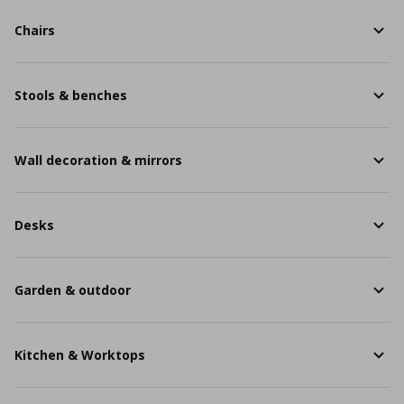
Chairs
Stools & benches
Wall decoration & mirrors
Desks
Garden & outdoor
Kitchen & Worktops