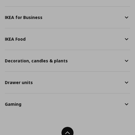
IKEA for Business
IKEA Food
Decoration, candles & plants
Drawer units
Gaming
Back To Top