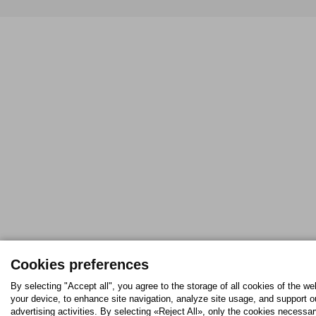
Cookies preferences
By selecting "Accept all", you agree to the storage of all cookies of the we
your device, to enhance site navigation, analyze site usage, and support o
advertising activities. By selecting «Reject All», only the cookies necessar