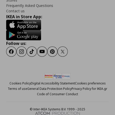
Stores
Frequently Asked Questions
Contact us
IKEA in Store App:
Follow us:
Facebook
Instagram
Tiktok
Youtube
Pinterest
Twitter
Cookies Policy
Digital Accessibility Statement
Cookies preferences
Terms of use
General Data Protection Policy
Privacy Policy for IKEA.gr
Code of Consumer Conduct
© Inter-IKEA Systems B.V. 1999 - 2025