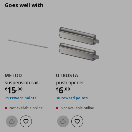
Goes well with
METOD
UTRUSTA
suspension rail
push opener
Current price
Current price
€ 15,00
€ 6,0
15
6
€
,
00
€
,
00
75 reward points
30 reward points
Not available online
Not available online
Add to basket
Add to wishlist
Add to basket
Add to wishlist