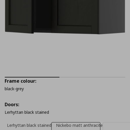
Frame colour:
black-grey
Doors:
Lerhyttan black stained
Lerhyttan black stained
Nickebo matt anthracite