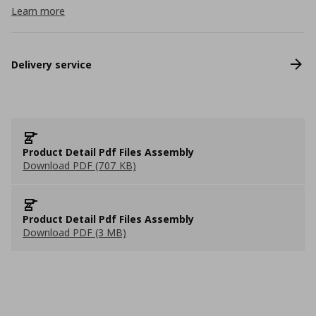
Learn more
Delivery service
Product Detail Pdf Files Assembly
Download PDF (707 KB)
Product Detail Pdf Files Assembly
Download PDF (3 MB)