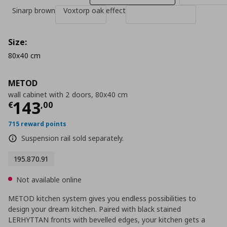
Sinarp brown
Voxtorp oak effect
Size:
80x40 cm
METOD
wall cabinet with 2 doors, 80x40 cm
Current price
€ 143,00
143
€
,
00
715 reward points
Suspension rail sold separately.
195.870.91
Not available online
METOD kitchen system gives you endless possibilities to
design your dream kitchen. Paired with black stained
LERHYTTAN fronts with bevelled edges, your kitchen gets a