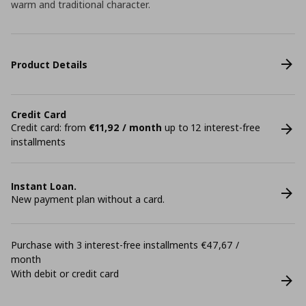
warm and traditional character.
Product Details
Credit Card
Credit card: from
€11,92 / month
up to 12 interest-free
installments
Instant Loan.
New payment plan without a card.
Purchase with 3 interest-free installments €47,67 /
month
With debit or credit card