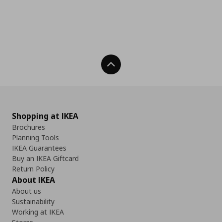
Back To Top
Shopping at IKEA
Brochures
Planning Tools
IKEA Guarantees
Buy an IKEA Giftcard
Return Policy
About IKEA
About us
Sustainability
Working at IKEA