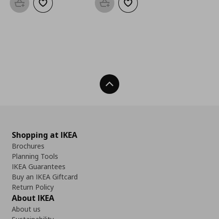
Add to basket
Add to wishlist
Add to basket
Add to wishlist
Back To Top
Shopping at IKEA
Brochures
Planning Tools
IKEA Guarantees
Buy an IKEA Giftcard
Return Policy
About IKEA
About us