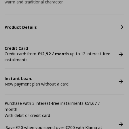
warm and traditional character.
Product Details
Credit Card
Credit card: from
€12,92 / month
up to 12 interest-free
installments
Instant Loan.
New payment plan without a card.
Purchase with 3 interest-free installments €51,67 /
month
With debit or credit card
Save €20 when you spend over €200 with Klarna at