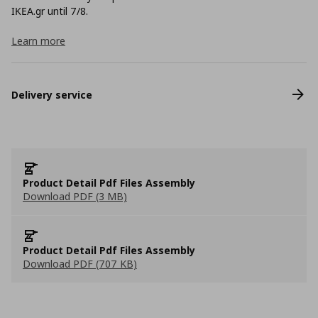
ΙΚΕΑ.gr until 7/8.
Learn more
Delivery service
Product Detail Pdf Files Assembly
Download PDF (3 MB)
Product Detail Pdf Files Assembly
Download PDF (707 KB)