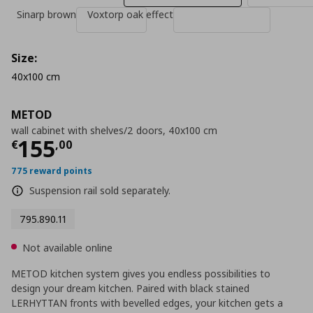
Sinarp brown
Voxtorp oak effect
Size:
40x100 cm
METOD
wall cabinet with shelves/2 doors, 40x100 cm
Current price
€ 155,00
155
€
,
00
775 reward points
Suspension rail sold separately.
795.890.11
Not available online
METOD kitchen system gives you endless possibilities to
design your dream kitchen. Paired with black stained
LERHYTTAN fronts with bevelled edges, your kitchen gets a