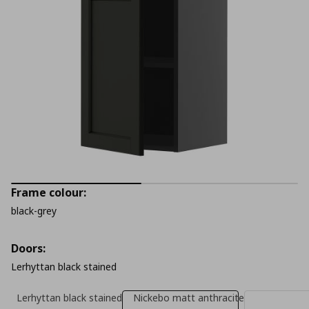
Frame colour:
black-grey
Doors:
Lerhyttan black stained
Lerhyttan black stained
Nickebo matt anthracite