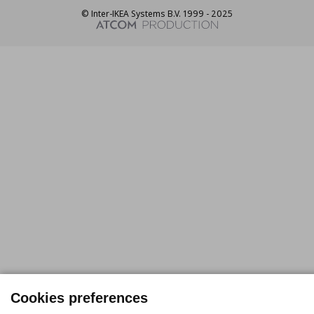
© Inter-IKEA Systems B.V. 1999 - 2025
Cookies preferences