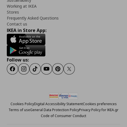
Sustainability
Working at IKEA
Stores
Frequently Asked Questions
Contact us
IKEA in Store App:
Follow us:
Facebook
Instagram
Tiktok
Youtube
Pinterest
Twitter
Cookies Policy
Digital Accessibility Statement
Cookies preferences
Terms of use
General Data Protection Policy
Privacy Policy for IKEA.gr
Code of Consumer Conduct