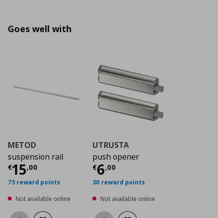
Goes well with
METOD
UTRUSTA
suspension rail
push opener
Current price
Current price
€ 15,00
€ 6,0
15
6
€
,
00
€
,
00
75 reward points
30 reward points
Not available online
Not available online