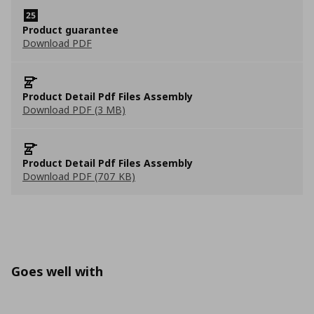
Product guarantee
Download PDF
Product Detail Pdf Files Assembly
Download PDF (3 MB)
Product Detail Pdf Files Assembly
Download PDF (707 KB)
Goes well with