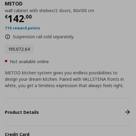
METOD
wall cabinet with shelves/2 doors, 80x100 cm
Current price
€ 142,00
142
€
,
00
710 reward points
Suspension rail sold separately.
195.072.64
Not available online
METOD kitchen system gives you endless possibilities to
design your dream kitchen. Paired with VALLSTENA fronts in
white, you get a timeless expression that always feels right.
Product Details
Credit Card