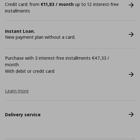
Credit card: from
€11,83 / month
up to 12 interest-free
installments
Instant Loan.
New payment plan without a card.
Purchase with 3 interest-free installments €47,33 /
month
With debit or credit card
Learn more
Delivery service