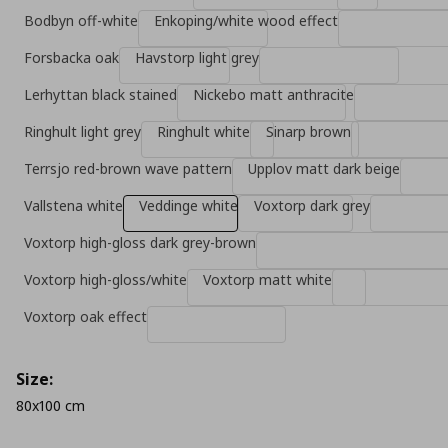
Bodbyn off-white
Enkoping/white wood effect
Forsbacka oak
Havstorp light grey
Lerhyttan black stained
Nickebo matt anthracite
Ringhult light grey
Ringhult white
Sinarp brown
Terrsjo red-brown wave pattern
Upplov matt dark beige
Vallstena white
Veddinge white
Voxtorp dark grey
Voxtorp high-gloss dark grey-brown
Voxtorp high-gloss/white
Voxtorp matt white
Voxtorp oak effect
Size:
80x100 cm