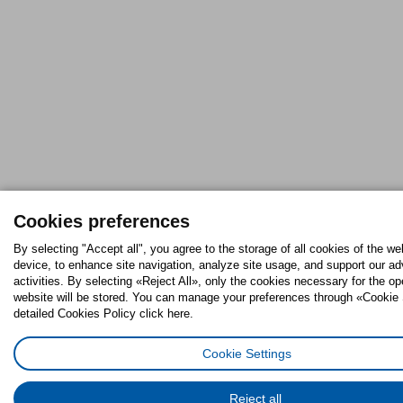
Cookies preferences
By selecting "Accept all", you agree to the storage of all cookies of the we
device, to enhance site navigation, analyze site usage, and support our ad
activities. By selecting «Reject All», only the cookies necessary for the op
website will be stored. You can manage your preferences through «Cookie 
detailed Cookies Policy click here.
Cookie Settings
Reject all