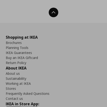
Back To Top
Shopping at IKEA
Brochures
Planning Tools
IKEA Guarantees
Buy an IKEA Giftcard
Return Policy
About IKEA
About us
Sustainability
Working at IKEA
Stores
Frequently Asked Questions
Contact us
IKEA in Store App: