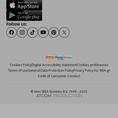
Follow us:
Facebook
Instagram
Tiktok
Youtube
Pinterest
Twitter
Cookies Policy
Digital Accessibility Statement
Cookies preferences
Terms of use
General Data Protection Policy
Privacy Policy for IKEA.gr
Code of Consumer Conduct
© Inter-IKEA Systems B.V. 1999 - 2025