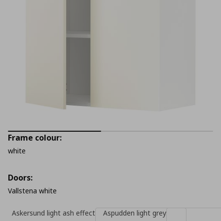
Frame colour:
white
Doors:
Vallstena white
Askersund light ash effect
Aspudden light grey