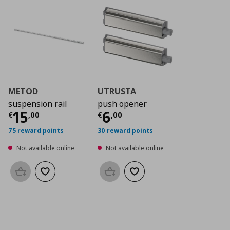
METOD
UTRUSTA
suspension rail
push opener
Current price
Current price
€ 15,00
€ 6,0
15
6
€
,
00
€
,
00
75 reward points
30 reward points
Not available online
Not available online
Add to basket
Add to wishlist
Add to basket
Add to wishlist