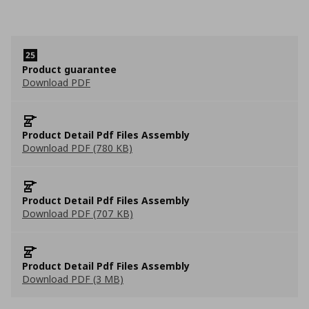
Product guarantee
Download PDF
Product Detail Pdf Files Assembly
Download PDF (780 KB)
Product Detail Pdf Files Assembly
Download PDF (707 KB)
Product Detail Pdf Files Assembly
Download PDF (3 MB)