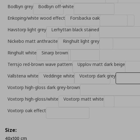
Bodbyn grey
Bodbyn off-white
Enkoping/white wood effect
Forsbacka oak
Havstorp light grey
Lerhyttan black stained
Nickebo matt anthracite
Ringhult light grey
Ringhult white
Sinarp brown
Terrsjo red-brown wave pattern
Upplov matt dark beige
Vallstena white
Veddinge white
Voxtorp dark grey
Voxtorp high-gloss dark grey-brown
Voxtorp high-gloss/white
Voxtorp matt white
Voxtorp oak effect
Size:
40x100 cm