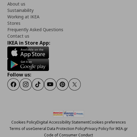
About us
Sustainability
Working at IKEA
Stores
Frequently Asked Questions
Contact us
IKEA in Store App:
Follow us:
Facebook
Instagram
Tiktok
Youtube
Pinterest
Twitter
Cookies Policy
Digital Accessibility Statement
Cookies preferences
Terms of use
General Data Protection Policy
Privacy Policy for IKEA.gr
Code of Consumer Conduct