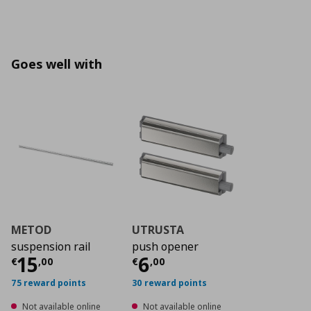
Goes well with
METOD
UTRUSTA
suspension rail
push opener
Current price
Current price
€ 15,00
€ 6,0
15
6
€
,
00
€
,
00
75 reward points
30 reward points
Not available online
Not available online