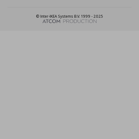
© Inter-IKEA Systems B.V. 1999 - 2025