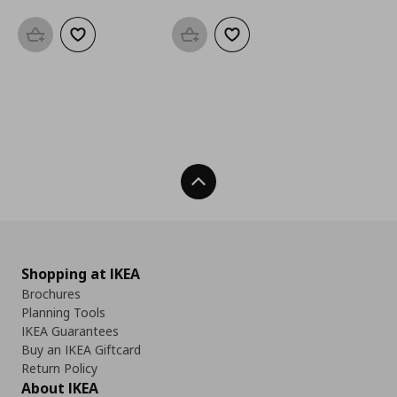
Add to basket
Add to wishlist
Add to basket
Add to wishlist
Back To Top
Shopping at IKEA
Brochures
Planning Tools
IKEA Guarantees
Buy an IKEA Giftcard
Return Policy
About IKEA