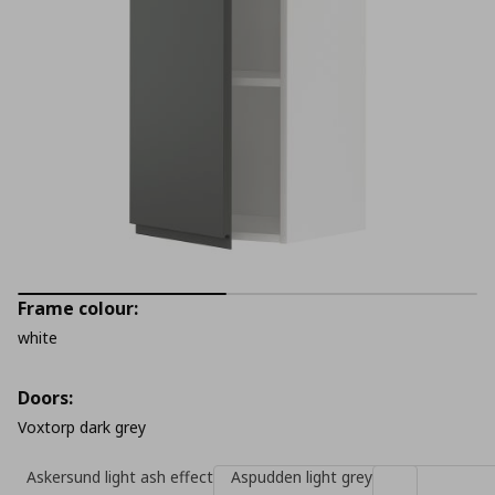
Frame colour:
white
Doors:
Voxtorp dark grey
Askersund light ash effect
Aspudden light grey