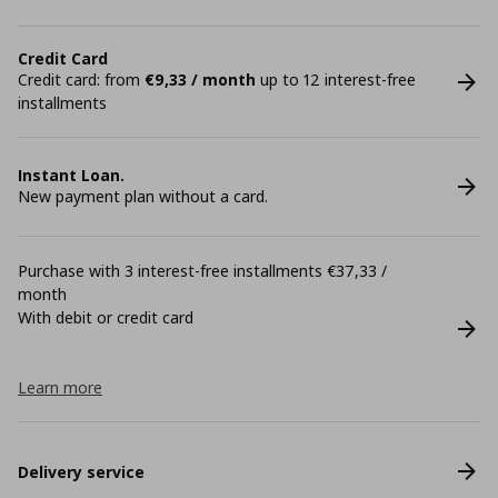
Credit Card
Credit card: from
€9,33 / month
up to 12 interest-free
installments
Instant Loan.
New payment plan without a card.
Purchase with 3 interest-free installments €37,33 /
month
With debit or credit card
Learn more
Delivery service