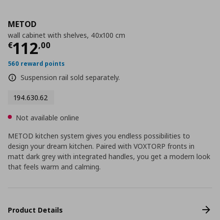
METOD
wall cabinet with shelves, 40x100 cm
Current price
€ 112,00
112
€
,
00
560 reward points
Suspension rail sold separately.
194.630.62
Not available online
METOD kitchen system gives you endless possibilities to
design your dream kitchen. Paired with VOXTORP fronts in
matt dark grey with integrated handles, you get a modern look
that feels warm and calming.
Product Details