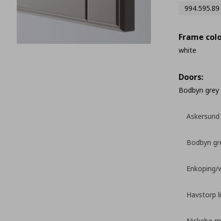
994.595.89
Frame colo
white
Doors:
Bodbyn grey
Askersund 
Bodbyn gr
Enkoping/
Havstorp l
Nickebo ma