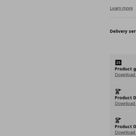
Learn more
Delivery ser
Product 
Download
Product D
Download 
Product D
Download 