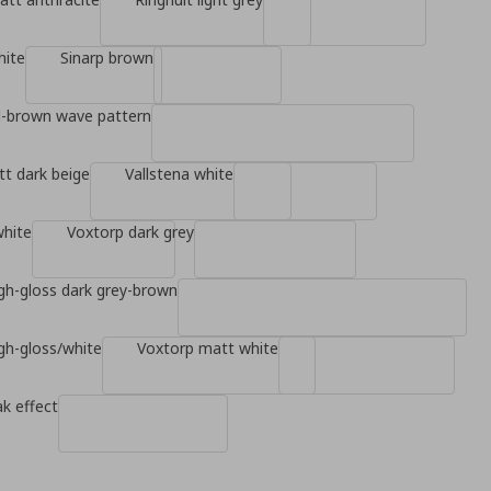
hite
Sinarp brown
d-brown wave pattern
t dark beige
Vallstena white
white
Voxtorp dark grey
gh-gloss dark grey-brown
gh-gloss/white
Voxtorp matt white
k effect