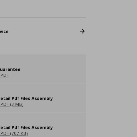
vice
guarantee
 PDF
etail Pdf Files Assembly
PDF (3 MB)
etail Pdf Files Assembly
PDF (707 KB)