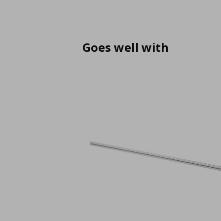
Goes well with