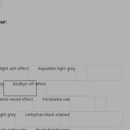
ur:
light ash effect
Aspudden light grey
ey
Bodbyn off-white
white wood effect
Forsbacka oak
ight grey
Lerhyttan black stained
tt anthracite
Ringhult light grey