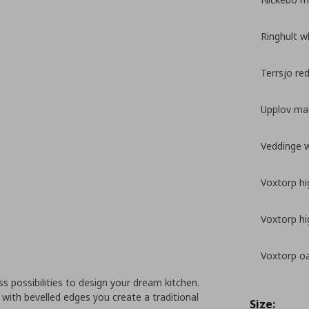
Ringhult w
Terrsjo re
Upplov mat
Veddinge 
Voxtorp hi
Voxtorp hi
Voxtorp oa
 possibilities to design your dream kitchen.
with bevelled edges you create a traditional
Size: