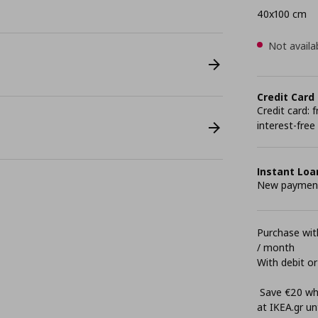
40x100 cm
Not availa
Credit Card
Credit card:
interest-free
Instant Loa
New payment 
Purchase with
/ month
With debit or
Save €20 whe
at ΙΚΕΑ.gr unt