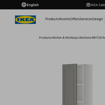
English
IKEA Sale
Products
Rooms
Offers
Services
Design
Products
›
Kitchen & Worktops
›
Kitchens
›
METOD
›
M