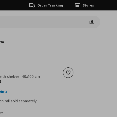
Order Tracking
Stores
Camera
 cm
Add to wishlist
with shelves, 40x100 cm
nt price
€ 109,00
0
oints
n rail sold separately.
er