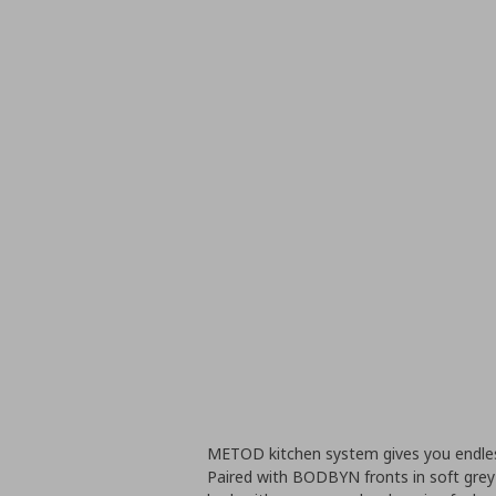
METOD kitchen system gives you endless
Paired with BODBYN fronts in soft grey 