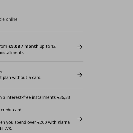
ble online
 from
€9,08 / month
up to 12
 installments
n.
plan without a card.
 3 interest-free installments €36,33
 credit card
n you spend over €200 with Klarna
il 7/8.