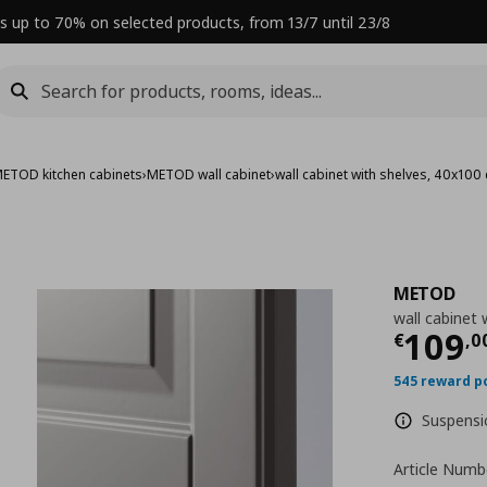
s up to 70% on selected products, from 13/7 until 23/8
ETOD kitchen cabinets
›
METOD wall cabinet
›
wall cabinet with shelves, 40x100
METOD
wall cabinet 
Curre
109
€
,
0
545 reward p
Suspensio
Article Numb