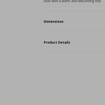
look with a warm and welcoming feel.
Dimensions
Product Details