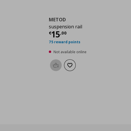
METOD
suspension rail
Current price
€ 15,0
15
€
,
00
75 reward points
Not available online
Add to basket
Add to wishlist