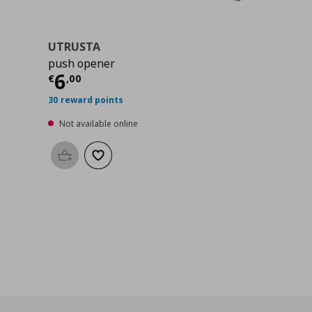
UTRUSTA
push opener
0
Current price
€ 6,00
6
€
,
00
30 reward points
Not available online
Add to basket
Add to wishlist