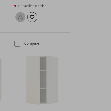
Not available online
Add to basket
Add to wishlist
Compare