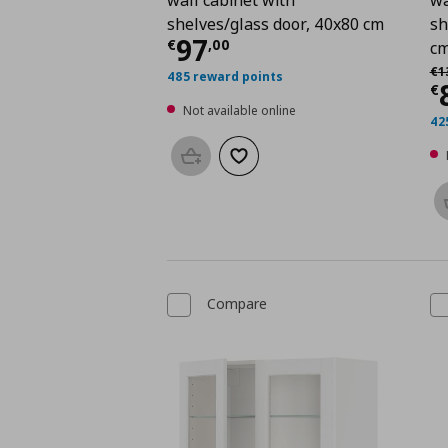
shelves/glass door, 40x80 cm
sh
Current price
€ 97,0
97
€
,
00
c
Αρ
€
1
485 reward points
C
€
Not available online
42
Add to basket
Add to wishlist
Compare