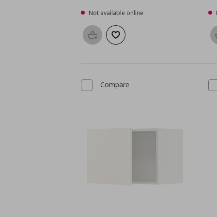
Not available online
Add to basket
Add to wishlist
Compare