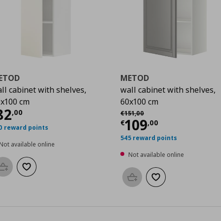
ETOD
METOD
ll cabinet with shelves,
wall cabinet with shelves,
x100 cm
60x100 cm
0
urrent price
€ 82,00
82
Αρχική τιμή
€ 151,00
,
00
€
151
,
00
Current price
€
109
€
,
00
0 reward points
545 reward points
Not available online
Not available online
Add to basket
Add to wishlist
Add to basket
Add to wishlist