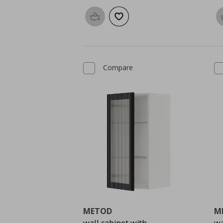
Add to basket
Add to wishlist
Compare
METOD
M
wall cabinet with
wa