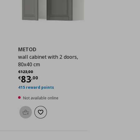
METOD
wall cabinet with 2 doors,
80x40 cm
Αρχική τιμή
€ 123,00
€
123
,
00
 109,00
Current price
€ 83,00
83
€
,
00
415 reward points
Not available online
Add to basket
Add to wishlist