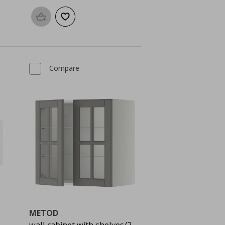
Add to basket
Add to wishlist
Compare
METOD
wall cabinet with shelves/2