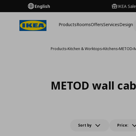
English
IKEA Sale
Products
Rooms
Offers
Services
Design
Products
›
Kitchen & Worktops
›
Kitchens
›
METOD
›
M
METOD wall cab
Sort by
Price: