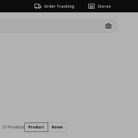
Order Tracking
Stores
Camera
57 Products
Product
Room