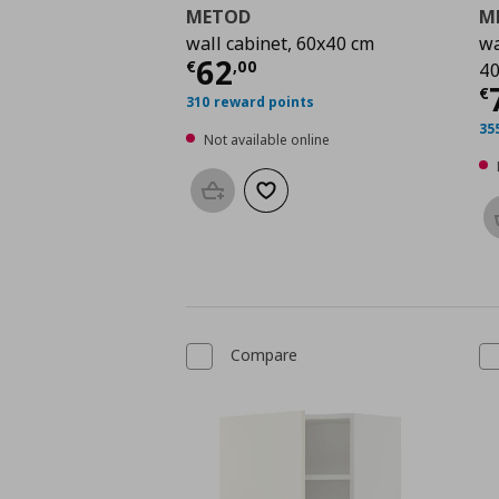
METOD
M
wall cabinet, 60x40 cm
wa
Current price
€ 62,0
62
€
,
00
40
C
€
310 reward points
35
Not available online
Add to basket
Add to wishlist
Compare