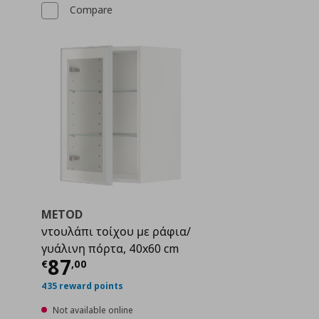
Compare
METOD
2
ντουλάπι τοίχου με ράφια/
γυάλινη πόρτα, 40x60 cm
 101,00
Current price
€ 87,00
87
€
,
00
435 reward points
Not available online