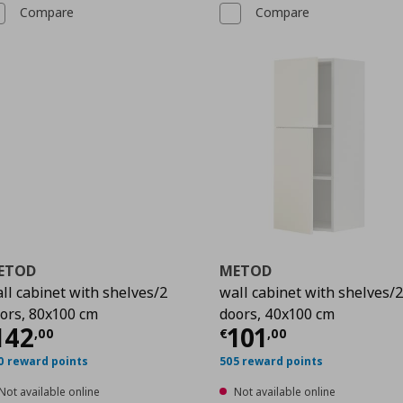
Compare
Compare
ETOD
METOD
ll cabinet with shelves/2
wall cabinet with shelves/
ors, 80x100 cm
doors, 40x100 cm
00
urrent price
€ 142,00
Current price
€
142
101
,
00
€
,
00
0 reward points
505 reward points
Not available online
Not available online