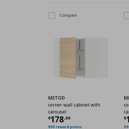
Compare
METOD
M
corner wall cabinet with
co
carousel
ca
Current price
€ 178,
C
178
€
,
00
€
890 reward points
99