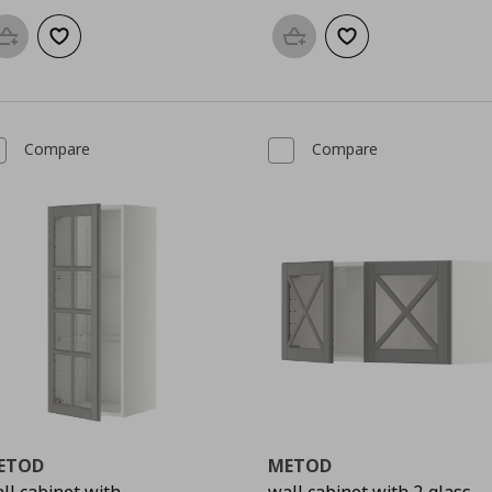
Add to basket
Add to wishlist
Add to basket
Add to wishlist
Compare
Compare
ETOD
METOD
ll cabinet with
wall cabinet with 2 glass