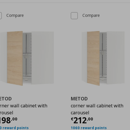
Compare
Compare
ETOD
METOD
rner wall cabinet with
corner wall cabinet with
rousel
carousel
00
urrent price
€ 198,00
Current price
€
198
212
,
00
€
,
00
0 reward points
1060 reward points