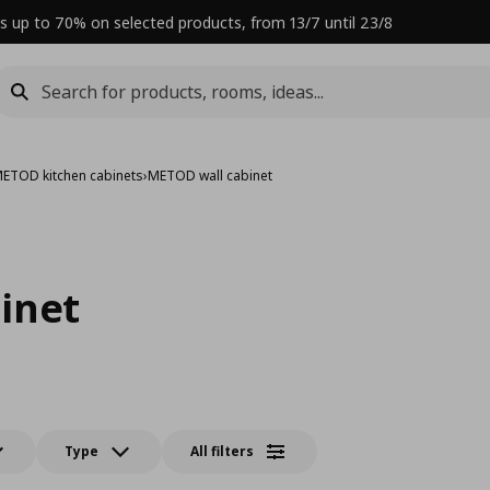
s up to 70% on selected products, from 13/7 until 23/8
ETOD kitchen cabinets
›
METOD wall cabinet
inet
Type
All filters