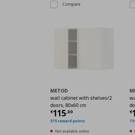
Compare
METOD
M
wall cabinet with shelves/2
wa
doors, 80x60 cm
do
Current price
€ 115,
C
115
€
,
00
€
575 reward points
71
Not available online