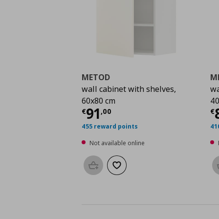
METOD
M
wall cabinet with shelves,
wa
60x80 cm
40
Current price
€ 91,0
C
91
€
,
00
€
455 reward points
41
Not available online
Add to basket
Add to wishlist