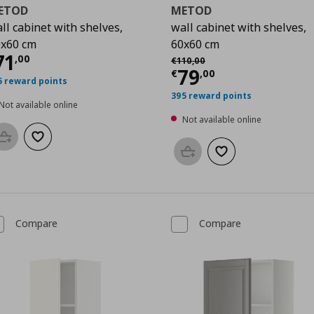
ETOD
METOD
ll cabinet with shelves,
wall cabinet with shelves,
0
x60 cm
60x60 cm
urrent price
€ 71,00
71
Αρχική τιμή
€ 110,00
,
00
€
110
,
00
Current price
€
79
€
,
00
5 reward points
395 reward points
Not available online
Not available online
Add to basket
Add to wishlist
Add to basket
Add to wishlist
Compare
Compare