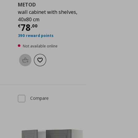
METOD
wall cabinet with shelves,
40x80 cm
Current price
€ 78,00
78
€
,
00
 79,00
390 reward points
Not available online
Add to basket
Add to wishlist
Compare