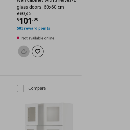
glass doors, 60x60 cm
Αρχική τιμή
€ 153,00
€
153
,
00
 95,00
Current price
€ 101,00
101
€
,
00
505 reward points
Not available online
Add to basket
Add to wishlist
Compare