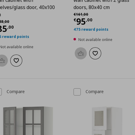
elves/glass door, 40x100
doors, 80x40 cm
0
Αρχική τιμή
€ 161,00
m
€
161
,
00
Current price
€
95
χική τιμή
€ 138,00
€
,
00
38
,
00
urrent price
€ 85,00
85
,
00
475 reward points
5 reward points
Not available online
Not available online
Add to basket
Add to wishlist
Add to basket
Add to wishlist
Compare
Compare