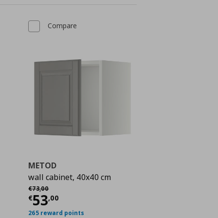
Compare
METOD
wall cabinet, 40x40 cm
Αρχική τιμή
€ 73,00
€
73
,
00
Current price
€ 53,00
53
 212,00
€
,
00
265 reward points