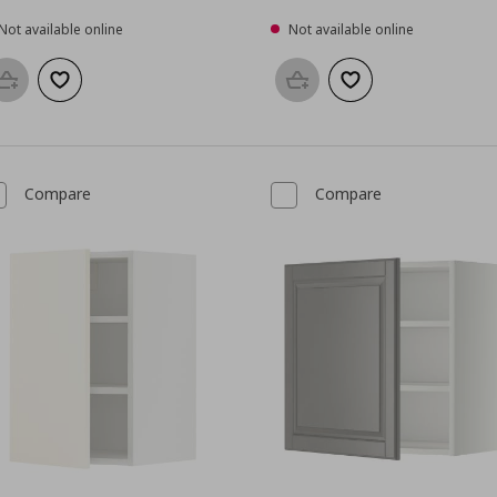
Not available online
Not available online
Add to basket
Add to wishlist
Add to basket
Add to wishlist
Compare
Compare