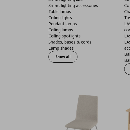
Smart lighting accessories
Co
Table lamps
Ch
Ceiling lights
To
Pendant lamps
LA
Ceiling lamps
co
Ceiling spotlights
LA
Shades, bases & cords
LA
Lamp shades
ac
Bab
Show all
Bab