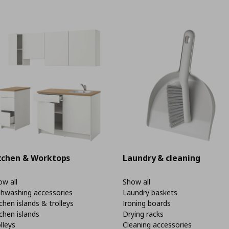
tchen & Worktops
Laundry & cleaning
w all
Show all
shwashing accessories
Laundry baskets
chen islands & trolleys
Ironing boards
chen islands
Drying racks
lleys
Cleaning accessories