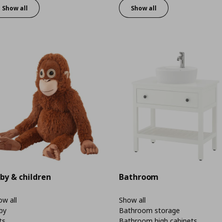
Show all
Show all
by & children
Bathroom
w all
Show all
by
Bathroom storage
ts
Bathroom high cabinets