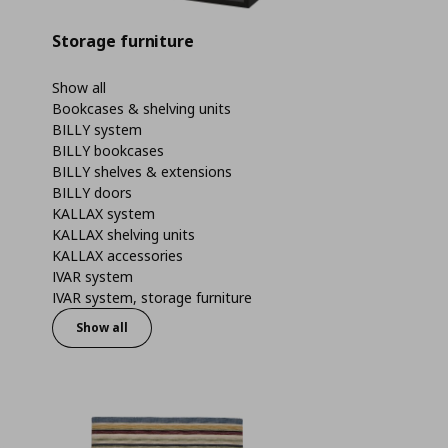
Storage furniture
Show all
Bookcases & shelving units
BILLY system
BILLY bookcases
BILLY shelves & extensions
BILLY doors
KALLAX system
KALLAX shelving units
KALLAX accessories
IVAR system
IVAR system, storage furniture
Show all