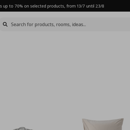
s up to 70% on selected products, from 13/7 until 23/8