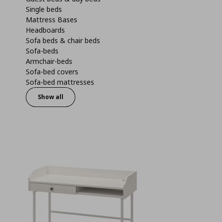
Single beds
Mattress Bases
Headboards
Sofa beds & chair beds
Sofa-beds
Armchair-beds
Sofa-bed covers
Sofa-bed mattresses
Show all