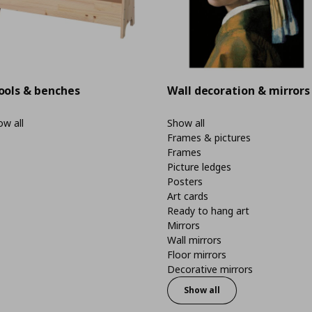
ools & benches
Wall decoration & mirrors
w all
Show all
Frames & pictures
Frames
Picture ledges
Posters
Art cards
Ready to hang art
Mirrors
Wall mirrors
Floor mirrors
Decorative mirrors
Show all