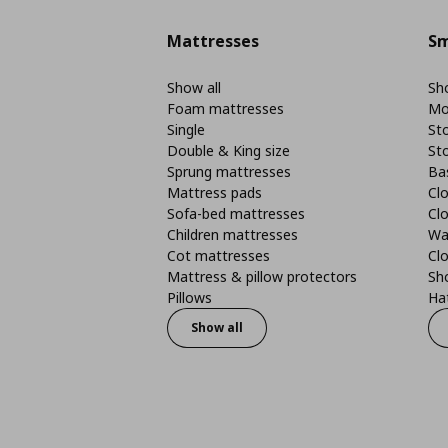
Mattresses
Sm
Show all
Sho
Foam mattresses
Mo
Single
St
Double & King size
St
Sprung mattresses
Ba
Mattress pads
Clo
Sofa-bed mattresses
Cl
Children mattresses
Wa
Cot mattresses
Cl
Mattress & pillow protectors
Sh
Pillows
Ha
Show all