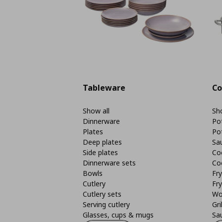
Tableware
Co
Show all
Sho
Dinnerware
Po
Plates
Po
Deep plates
Sa
Side plates
Co
Dinnerware sets
Co
Bowls
Fr
Cutlery
Fry
Cutlery sets
Wo
Serving cutlery
Gri
Glasses, cups & mugs
Sa