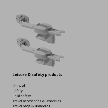
Leisure & safety products
Show all
Safety
Child safety
Travel accessories & umbrellas
Travel bags & umbrellas