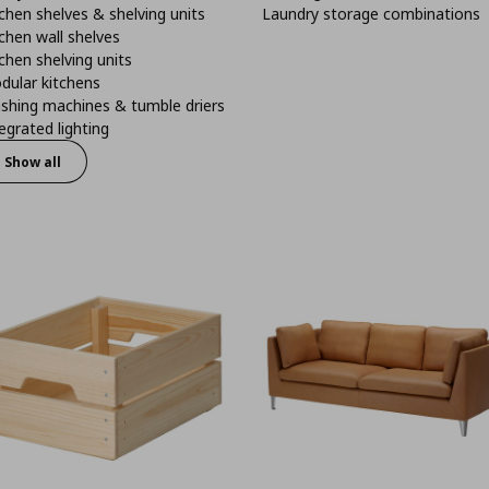
chen shelves & shelving units
Laundry storage combinations
chen wall shelves
chen shelving units
dular kitchens
shing machines & tumble driers
egrated lighting
Show all