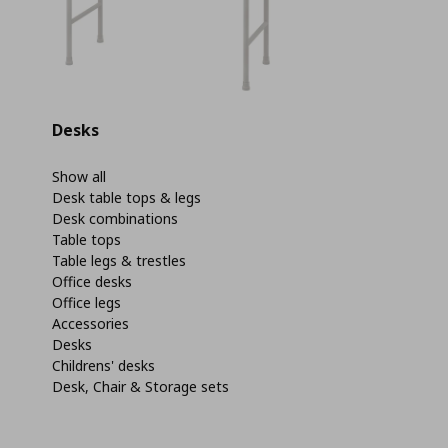
Desks
Show all
Desk table tops & legs
Desk combinations
Table tops
Table legs & trestles
Office desks
Office legs
Accessories
Desks
Childrens' desks
Desk, Chair & Storage sets