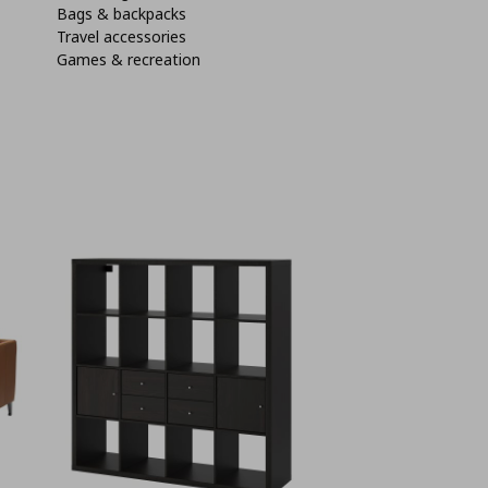
Bags & backpacks
Travel accessories
Games & recreation