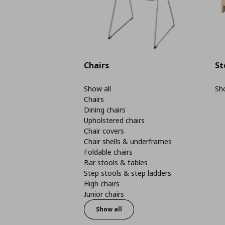
Chairs
St
Show all
Sho
Chairs
Dining chairs
Upholstered chairs
Chair covers
Chair shells & underframes
Foldable chairs
Bar stools & tables
Step stools & step ladders
High chairs
Junior chairs
Show all