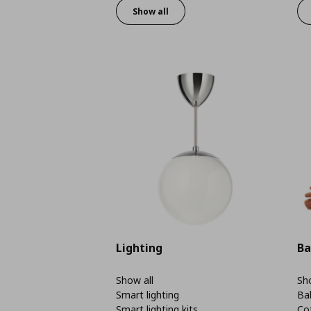
Show all
Lighting
Ba
Show all
Sho
Smart lighting
Ba
Smart lighting kits
Co