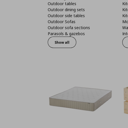
Outdoor tables
Kit
Outdoor dining sets
Kit
Outdoor side tables
Kit
Outdoor Sofas
Mo
Outdoor sofa sections
Wa
Parasols & gazebos
Int
Show all