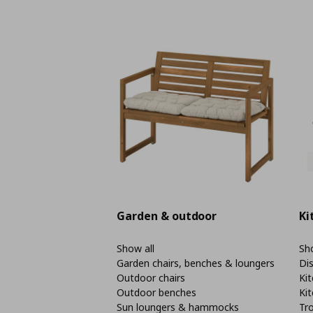
Garden & outdoor
Ki
Show all
Sho
Garden chairs, benches & loungers
Di
Outdoor chairs
Kit
Outdoor benches
Kit
Sun loungers & hammocks
Tro