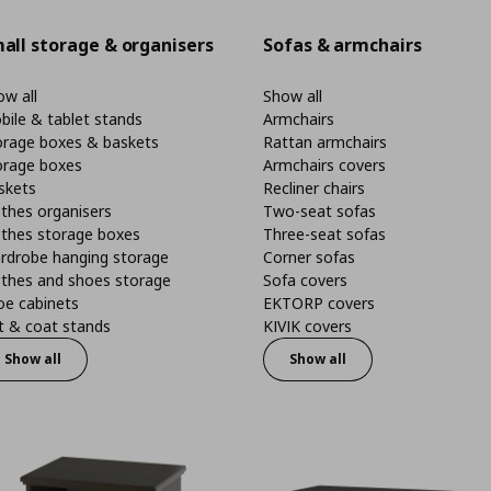
all storage & organisers
Sofas & armchairs
w all
Show all
bile & tablet stands
Armchairs
orage boxes & baskets
Rattan armchairs
orage boxes
Armchairs covers
skets
Recliner chairs
thes organisers
Two-seat sofas
othes storage boxes
Three-seat sofas
rdrobe hanging storage
Corner sofas
othes and shoes storage
Sofa covers
oe cabinets
EKTORP covers
t & coat stands
KIVIK covers
Show all
Show all