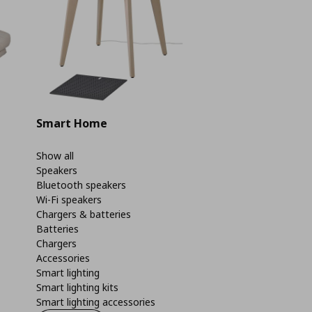
Smart Home
Show all
Speakers
Bluetooth speakers
Wi-Fi speakers
Chargers & batteries
Batteries
Chargers
Accessories
Smart lighting
Smart lighting kits
Smart lighting accessories