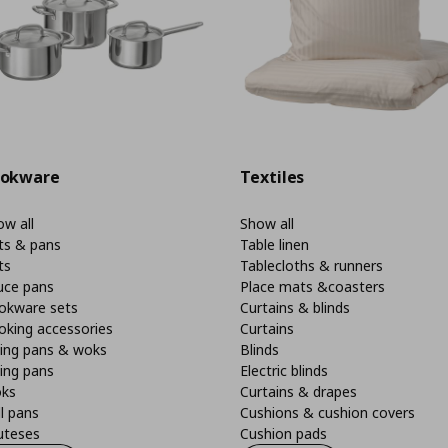
okware
Textiles
w all
Show all
ts & pans
Table linen
ts
Tablecloths & runners
uce pans
Place mats &coasters
okware sets
Curtains & blinds
oking accessories
Curtains
ying pans & woks
Blinds
ing pans
Electric blinds
ks
Curtains & drapes
ll pans
Cushions & cushion covers
uteses
Cushion pads