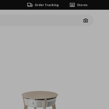
Order Tracking
Stores
Camera