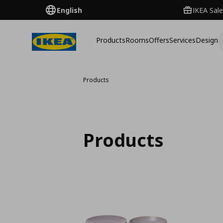
English
IKEA Sale
Products
Rooms
Offers
Services
Design
Products
Products