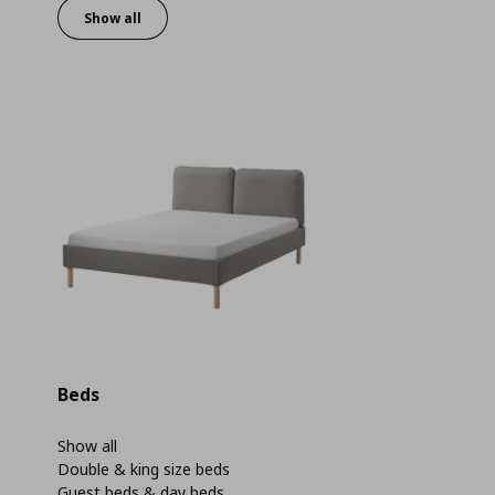
Show all
Beds
Show all
Double & king size beds
Guest beds & day beds