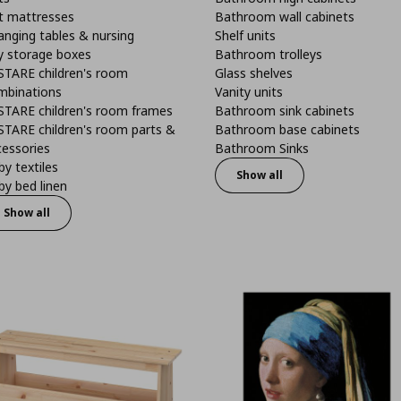
t mattresses
Bathroom wall cabinets
anging tables & nursing
Shelf units
y storage boxes
Bathroom trolleys
STARE children's room
Glass shelves
mbinations
Vanity units
STARE children's room frames
Bathroom sink cabinets
STARE children's room parts &
Bathroom base cabinets
cessories
Bathroom Sinks
y textiles
Show all
y bed linen
Show all