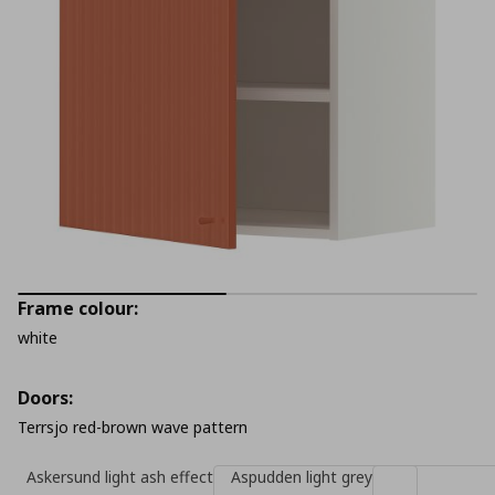
Frame colour:
white
Doors:
Terrsjo red-brown wave pattern
Askersund light ash effect
Aspudden light grey