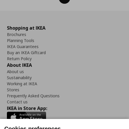
Shopping at IKEA
Brochures
Planning Tools
IKEA Guarantees
Buy an IKEA Giftcard
Return Policy
About IKEA
About us
Sustainability
Working at IKEA
Stores
Frequently Asked Questions
Contact us
IKEA in Store App:
Cookies preferences