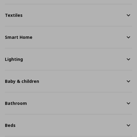
Textiles
Smart Home
Lighting
Baby & children
Bathroom
Beds