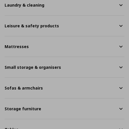
Laundry & cleaning
Leisure & safety products
Mattresses
Small storage & organisers
Sofas & armchairs
Storage furniture