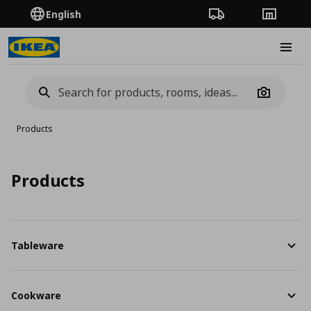
English
Order Tracking
Stores
Burge
Camera
Products
Products
Tableware
Cookware