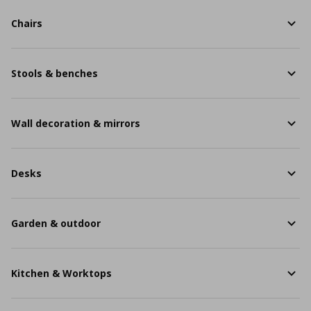
Chairs
Stools & benches
Wall decoration & mirrors
Desks
Garden & outdoor
Kitchen & Worktops