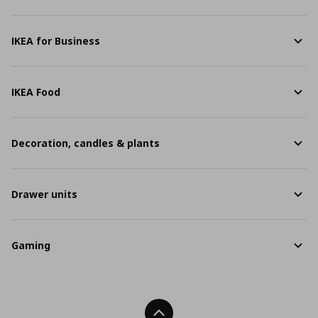
IKEA for Business
IKEA Food
Decoration, candles & plants
Drawer units
Gaming
Back To Top