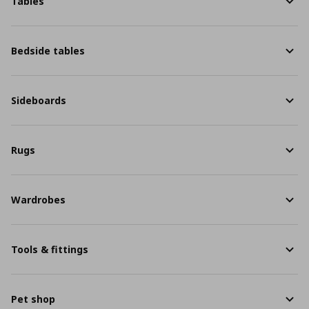
Tables
Bedside tables
Sideboards
Rugs
Wardrobes
Tools & fittings
Pet shop