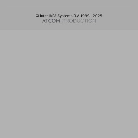
© Inter-IKEA Systems B.V. 1999 - 2025