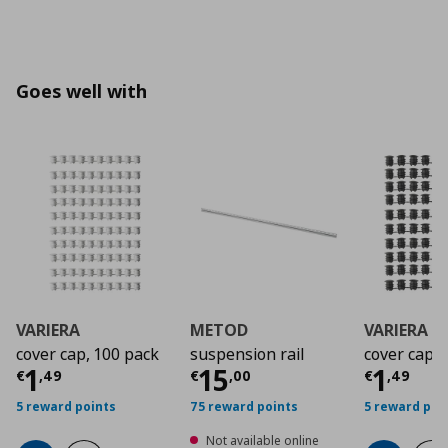
Goes well with
VARIERA
METOD
VARIERA
cover cap, 100 pack
suspension rail
cover cap
Current price
Current price
€ 1,49
Curre
€ 15,
1
15
1
€
,
49
€
,
00
€
,
49
5 reward points
75 reward points
5 reward poi
Not available online