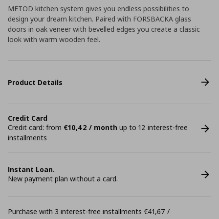
METOD kitchen system gives you endless possibilities to
design your dream kitchen. Paired with FORSBACKA glass
doors in oak veneer with bevelled edges you create a classic
look with warm wooden feel.
Product Details
Credit Card
Credit card: from
€10,42 / month
up to 12 interest-free
installments
Instant Loan.
New payment plan without a card.
Purchase with 3 interest-free installments €41,67 /