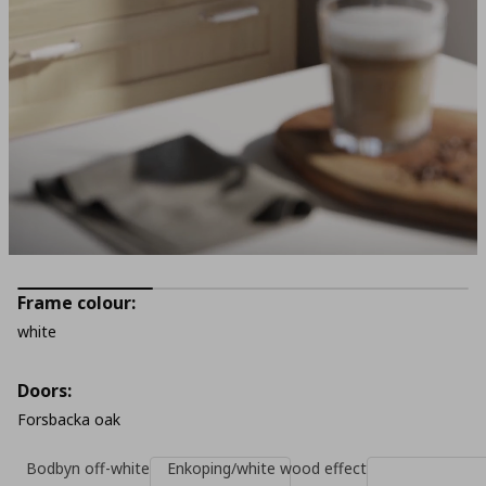
Frame colour:
white
Doors:
Forsbacka oak
Bodbyn off-white
Enkoping/white wood effect