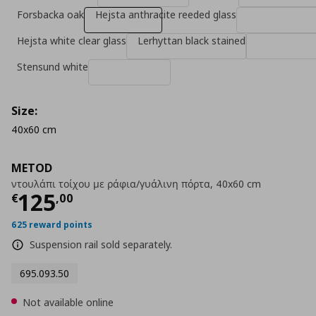
Forsbacka oak
Hejsta anthracite reeded glass
Hejsta white clear glass
Lerhyttan black stained
Stensund white
Size:
40x60 cm
METOD
ντουλάπι τοίχου με ράφια/γυάλινη πόρτα, 40x60 cm
Current price
€ 125,00
125
€
,
00
625 reward points
Suspension rail sold separately.
695.093.50
Not available online