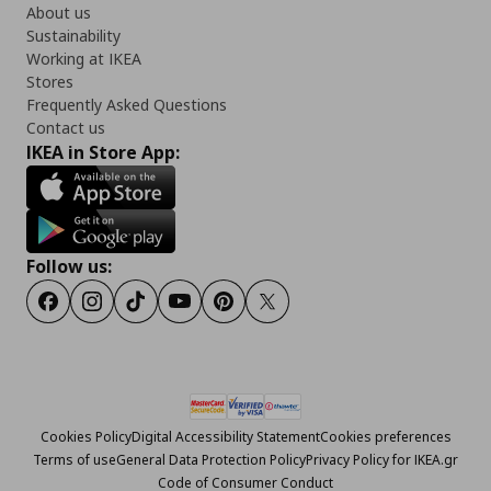
About us
Sustainability
Working at IKEA
Stores
Frequently Asked Questions
Contact us
IKEA in Store App:
Follow us:
Facebook
Instagram
Tiktok
Youtube
Pinterest
Twitter
Cookies Policy
Digital Accessibility Statement
Cookies preferences
Terms of use
General Data Protection Policy
Privacy Policy for IKEA.gr
Code of Consumer Conduct