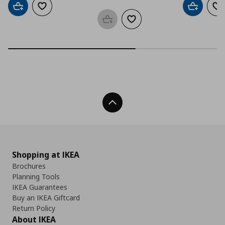
Add to cart
Add to wishlist
Add to car
Ad
Add to basket
Add to wishlist
Back To Top
Shopping at IKEA
Brochures
Planning Tools
IKEA Guarantees
Buy an IKEA Giftcard
Return Policy
About IKEA