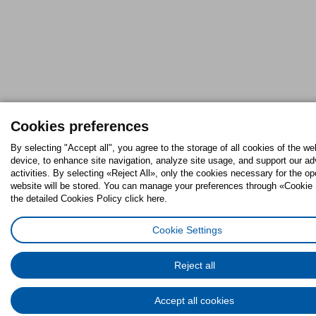
Cookies preferences
By selecting "Accept all", you agree to the storage of all cookies of the we
device, to enhance site navigation, analyze site usage, and support our ad
activities. By selecting «Reject All», only the cookies necessary for the op
website will be stored. You can manage your preferences through «Cookie 
the detailed Cookies Policy click here.
Cookie Settings
Reject all
Accept all cookies