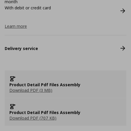
month
With debit or credit card
Learn more
Delivery service
Product Detail Pdf Files Assembly
Download PDF (3 MB)
Product Detail Pdf Files Assembly
Download PDF (707 KB)