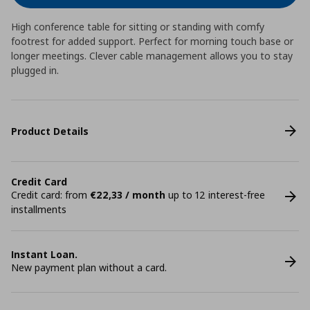
High conference table for sitting or standing with comfy
footrest for added support. Perfect for morning touch base or
longer meetings. Clever cable management allows you to stay
plugged in.
Product Details
Credit Card
Credit card: from
€22,33 / month
up to 12 interest-free
installments
Instant Loan.
New payment plan without a card.