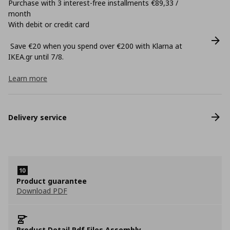
Purchase with 3 interest-free installments €89,33 /
month
With debit or credit card
Save €20 when you spend over €200 with Klarna at
ΙΚΕΑ.gr until 7/8.
Learn more
Delivery service
Product guarantee
Download PDF
Product Detail Pdf Files Assembly