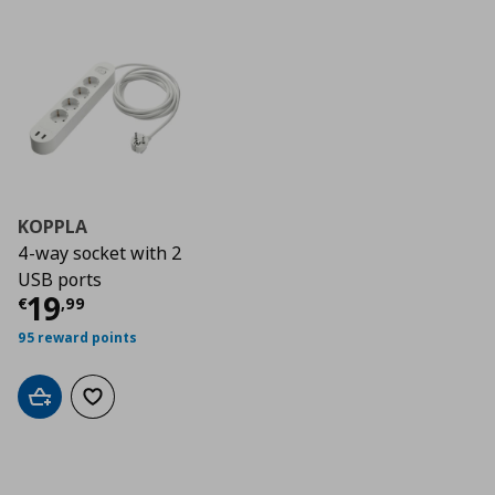
KOPPLA
4-way socket with 2
USB ports
Current price
€ 19,99
19
€
,
99
95 reward points
Add to cart
Add to wishlist