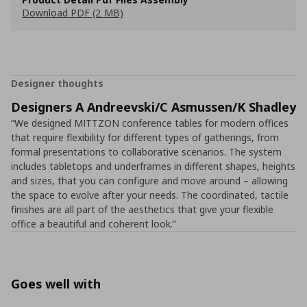
Download PDF (2 MB)
Designer thoughts
Designers A Andreevski/C Asmussen/K Shadley
“We designed MITTZON conference tables for modern offices
that require flexibility for different types of gatherings, from
formal presentations to collaborative scenarios. The system
includes tabletops and underframes in different shapes, heights
and sizes, that you can configure and move around – allowing
the space to evolve after your needs. The coordinated, tactile
finishes are all part of the aesthetics that give your flexible
office a beautiful and coherent look.”
Goes well with