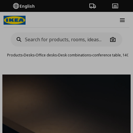
English
Order Tracking
Stores
Burge
Camera
Products
›
Desks
›
Office desks
›
Desk combinations
›
conference table, 140x
Add to 