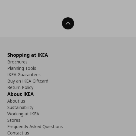
Back To Top
Shopping at IKEA
Brochures
Planning Tools
IKEA Guarantees
Buy an IKEA Giftcard
Return Policy
About IKEA
About us
Sustainability
Working at IKEA
Stores
Frequently Asked Questions
Contact us