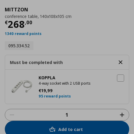
MITTZON
conference table, 140x108x105 cm
Current price
€ 268,00
268
€
,
00
1340 reward points
095.334.52
Must be completed with
KOPPLA
4-way socket with 2 USB ports
Current price
€ 19,99
€
19
,
99
95 reward points
Add to cart