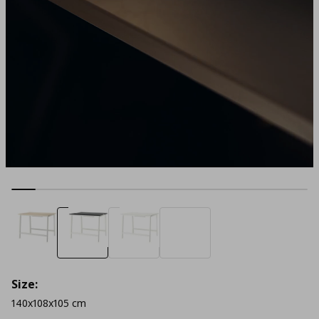
Size:
140x108x105 cm