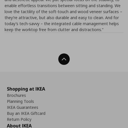
enable effortless transitions between sitting and standing. We
love the tactility of the soft-touch and wood veneer surfaces –
they’re attractive, but also durable and easy to clean. And for
today’s tech-savvy – the integrated cable management helps
keep the worktop free from clutter and distractions.”
Back To Top
Shopping at IKEA
Brochures
Planning Tools
IKEA Guarantees
Buy an IKEA Giftcard
Return Policy
About IKEA