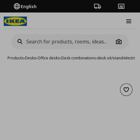
English
Order Tracking
Stores
Burge
Camera
Products
›
Desks
›
Office desks
›
Desk combinations
›
desk sit/stand/electric
Add to 