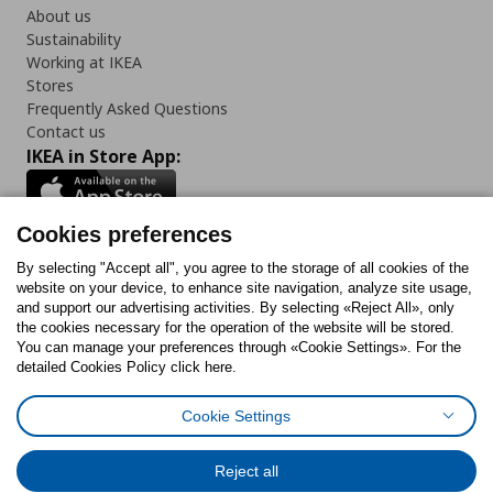
About us
Sustainability
Working at IKEA
Stores
Frequently Asked Questions
Contact us
IKEA in Store App:
Cookies preferences
Follow us:
By selecting "Accept all", you agree to the storage of all cookies of the
website on your device, to enhance site navigation, analyze site usage,
and support our advertising activities. By selecting «Reject All», only
Facebook
Instagram
Tiktok
Youtube
Pinterest
Twitter
the cookies necessary for the operation of the website will be stored.
You can manage your preferences through «Cookie Settings». For the
detailed Cookies Policy click here.
Cookie Settings
Cookies Policy
Digital Accessibility Statement
Return/ Cancel Form
Cookies preferences
Terms of use
General Data Protection Policy
Reject all
Privacy Policy for IKEA.gr
Code of Consumer Conduct