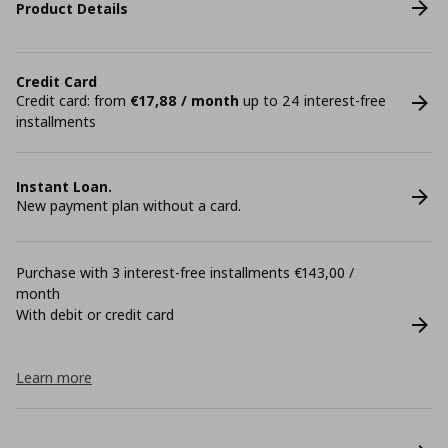
Product Details
Credit Card
Credit card: from
€17,88 / month
up to 24 interest-free
installments
Instant Loan.
New payment plan without a card.
Purchase with 3 interest-free installments €143,00 /
month
With debit or credit card
Learn more