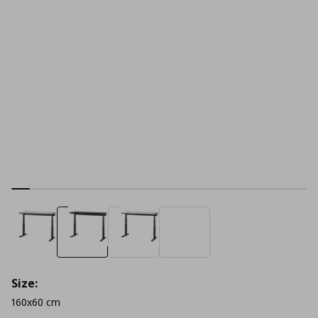
Size:
160x60 cm