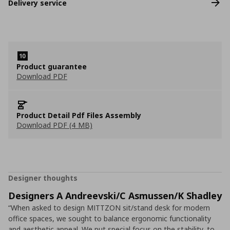
Delivery service
Product guarantee
Download PDF
Product Detail Pdf Files Assembly
Download PDF (4 MB)
Designer thoughts
Designers A Andreevski/C Asmussen/K Shadley
“When asked to design MITTZON sit/stand desk for modern
office spaces, we sought to balance ergonomic functionality
and aesthetic appeal. We put special focus on the stability, to