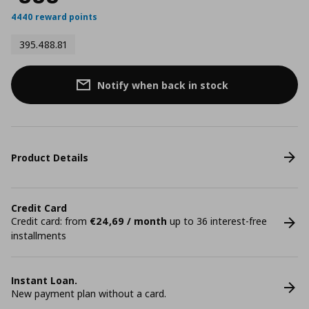
4440 reward points
395.488.81
Notify when back in stock
Product Details
Credit Card
Credit card: from
€24,69 / month
up to 36 interest-free
installments
Instant Loan.
New payment plan without a card.