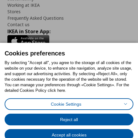
Working at IKEA
Stores
Frequently Asked Questions
Contact us
IKEA in Store App:
Cookies preferences
Follow us:
By selecting "Accept all", you agree to the storage of all cookies of the
website on your device, to enhance site navigation, analyze site usage,
and support our advertising activities. By selecting «Reject All», only
Facebook
Instagram
Tiktok
Youtube
Pinterest
Twitter
the cookies necessary for the operation of the website will be stored.
You can manage your preferences through «Cookie Settings». For the
detailed Cookies Policy click here.
Cookie Settings
Cookies Policy
Digital Accessibility Statement
Cookies preferences
Terms of use
General Data Protection Policy
Privacy Policy for IKEA.gr
Reject all
Code of Consumer Conduct
Accept all cookies