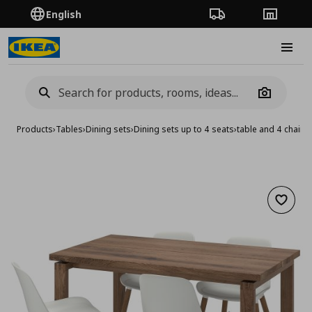
English
Order Tracking
Stores
Burge
Camera
Products
›
Tables
›
Dining sets
›
Dining sets up to 4 seats
›
table and 4 chairs
Add to 