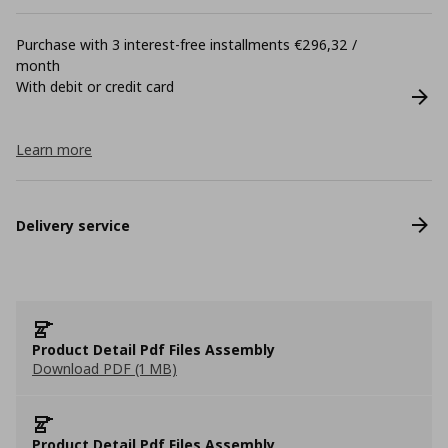
Purchase with 3 interest-free installments €296,32 /
month
With debit or credit card
Learn more
Delivery service
Product Detail Pdf Files Assembly
Download PDF (1 MB)
Product Detail Pdf Files Assembly