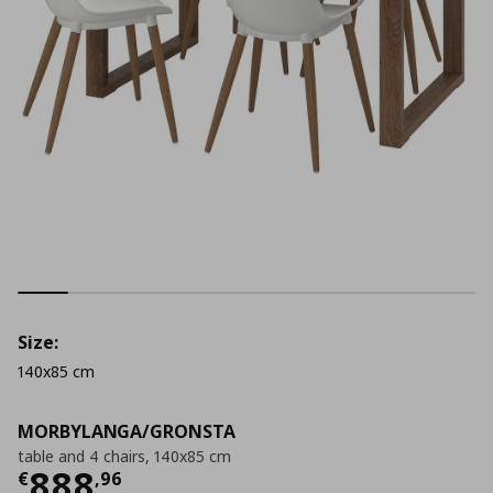
Size:
140x85 cm
MORBYLANGA/GRONSTA
table and 4 chairs, 140x85 cm
Current price
€ 888,96
888
€
,
96