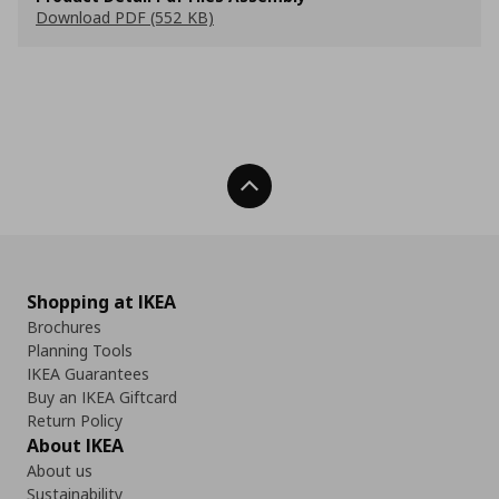
Download PDF (552 KB)
Back To Top
Shopping at IKEA
Brochures
Planning Tools
IKEA Guarantees
Buy an IKEA Giftcard
Return Policy
About IKEA
About us
Sustainability