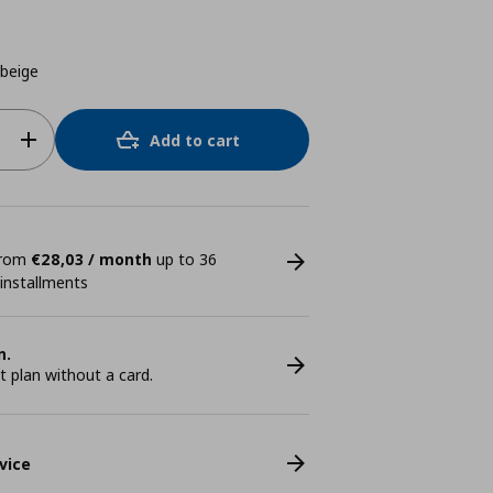
beige
Add to cart
 from
€28,03 / month
up to 36
 installments
n.
plan without a card.
vice