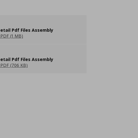
etail Pdf Files Assembly
PDF (1 MB)
etail Pdf Files Assembly
PDF (706 KB)