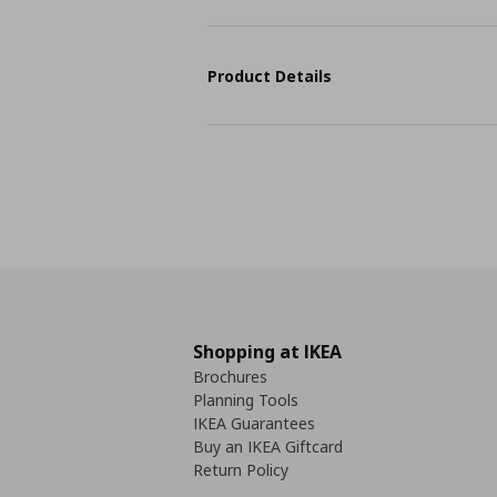
Product Details
Shopping at IKEA
Brochures
Planning Tools
IKEA Guarantees
Buy an IKEA Giftcard
Return Policy