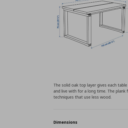
The solid oak top layer gives each table
and live with for a long time. The plank
techniques that use less wood.
Dimensions