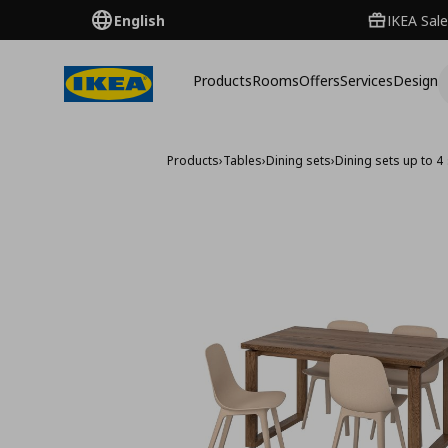
English
IKEA Sale
Products
Rooms
Offers
Services
Design
Products
›
Tables
›
Dining sets
›
Dining sets up to 4