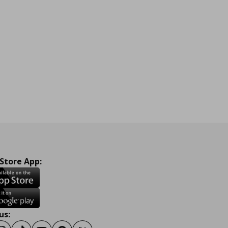
 Store App:
us: