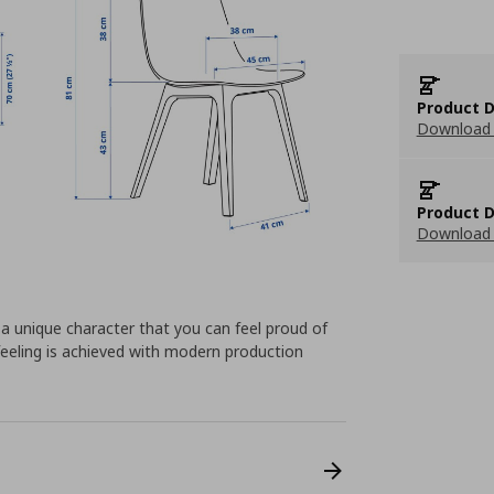
Product D
Download 
Product D
Download 
 a unique character that you can feel proud of
 feeling is achieved with modern production