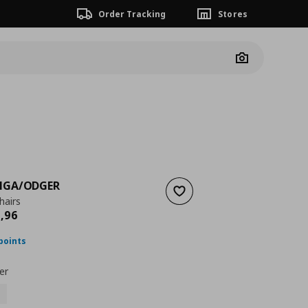
Order Tracking
Stores
Camera
NGA/ODGER
Add to wishlist
hairs
nt price
€ 1008,96
8
,
96
points
er