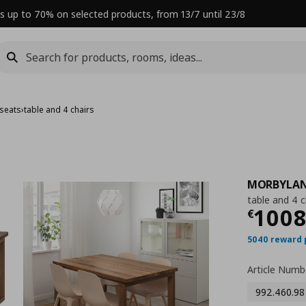
s up to 70% on selected products, from 13/7 until 23/8
 seats
›
table and 4 chairs
MORBYLA
table and 4 c
Curre
100
€
5040 reward 
Article Numb
992.460.98