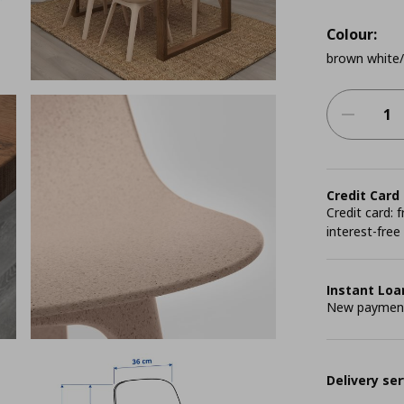
Colour:
brown white/
Credit Card
Credit card:
interest-free
Instant Loa
New payment 
Delivery ser