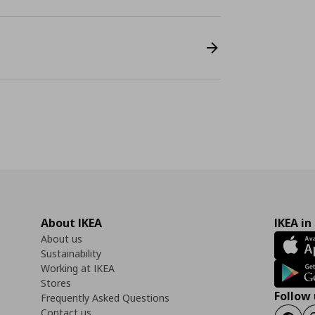
About IKEA
IKEA in
About us
Sustainability
Working at IKEA
Stores
Follow 
Frequently Asked Questions
Contact us