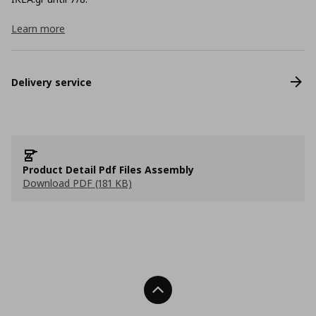
Learn more
Delivery service
Product Detail Pdf Files Assembly
Download PDF (181 KB)
Back To Top