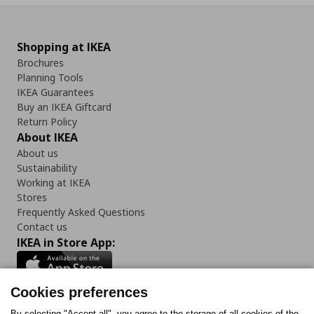
Shopping at IKEA
Brochures
Planning Tools
IKEA Guarantees
Buy an IKEA Giftcard
Return Policy
About IKEA
About us
Sustainability
Working at IKEA
Stores
Frequently Asked Questions
Contact us
IKEA in Store App:
Cookies preferences
By selecting "Accept all", you agree to the storage of all cookies of the