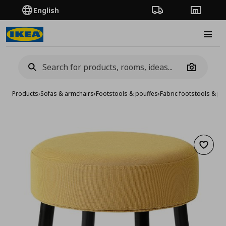
English
Order Tracking
Stores
Burge
Camera
Products
›
Sofas & armchairs
›
Footstools & pouffes
›
Fabric footstools & po
Add to 