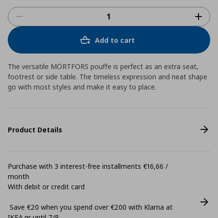
Add to cart
The versatile MÖRTFORS pouffe is perfect as an extra seat,
footrest or side table. The timeless expression and neat shape
go with most styles and make it easy to place.
Product Details
Purchase with 3 interest-free installments €16,66 /
month
With debit or credit card
Save €20 when you spend over €200 with Klarna at
ΙΚΕΑ.gr until 7/8.