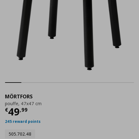
MÖRTFORS
pouffe, 47x47 cm
Current price
€ 49,99
49
€
,
99
245 reward points
505.702.48