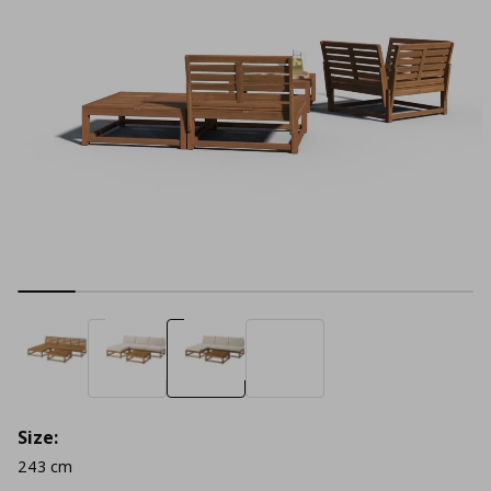
Size:
243 cm