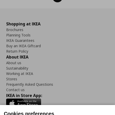
Shopping at IKEA
Brochures
Planning Tools
IKEA Guarantees
Buy an IKEA Giftcard
Return Policy
About IKEA
About us
Sustainability
Working at IKEA
Stores
Frequently Asked Questions
Contact us
IKEA in Store App:
Cookies preferences