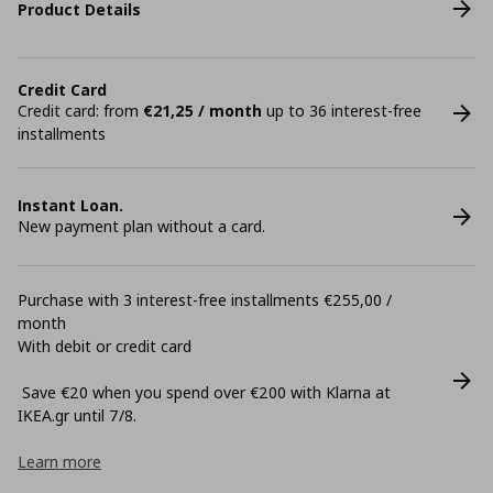
Product Details
Credit Card
Credit card: from
€21,25 / month
up to 36 interest-free
installments
Instant Loan.
New payment plan without a card.
Purchase with 3 interest-free installments €255,00 /
month
With debit or credit card
Save €20 when you spend over €200 with Klarna at
ΙΚΕΑ.gr until 7/8.
Learn more