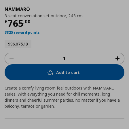
NÄMMARÖ
3-seat conversation set outdoor, 243 cm
Current price
€ 765,00
765
€
,
00
3825 reward points
996.075.18
Add to cart
Create a comfy living room feel outdoors with NÄMMARÖ
series. With everything you need for chill moments, long
dinners and cheerful summer parties, no matter if you have a
balcony, terrace or garden.