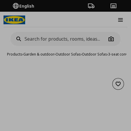
English
Order Tracking
Stores
Burge
Camera
Products
›
Garden & outdoor
›
Outdoor Sofas
›
Outdoor Sofas
›
3-seat conver
Add to 