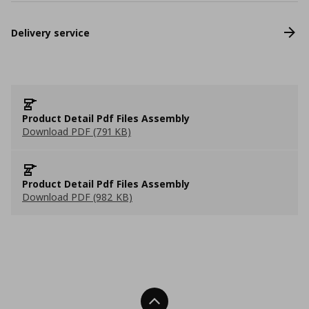
Delivery service
Product Detail Pdf Files Assembly
Download PDF (791 KB)
Product Detail Pdf Files Assembly
Download PDF (982 KB)
Back To Top