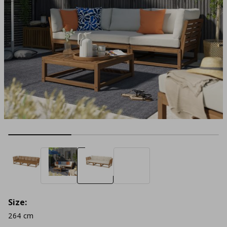
Size:
264 cm