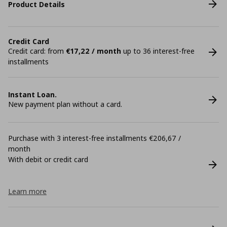
Product Details
Credit Card
Credit card: from
€17,22 / month
up to 36 interest-free
installments
Instant Loan.
New payment plan without a card.
Purchase with 3 interest-free installments €206,67 /
month
With debit or credit card
Learn more