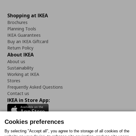
Shopping at IKEA
Brochures
Planning Tools
IKEA Guarantees
Buy an IKEA Giftcard
Return Policy
About IKEA
About us
Sustainability
Working at IKEA
Stores
Frequently Asked Questions
Contact us
IKEA in Store App:
Cookies preferences
Follow us:
By selecting "Accept all", you agree to the storage of all cookies of the