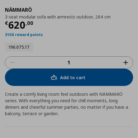
NÄMMARÖ
3-seat modular sofa with armrests outdoor, 264 cm
Current price
€ 620,00
620
€
,
00
3100 reward points
196.075.17
Add to cart
Create a comfy living room feel outdoors with NÄMMARÖ
series. With everything you need for chill moments, long
dinners and cheerful summer parties, no matter if you have a
balcony, terrace or garden.