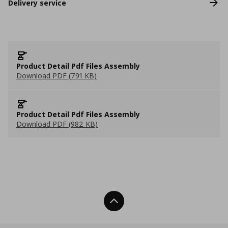
Delivery service
Product Detail Pdf Files Assembly
Download PDF (791 KB)
Product Detail Pdf Files Assembly
Download PDF (982 KB)
Back To Top