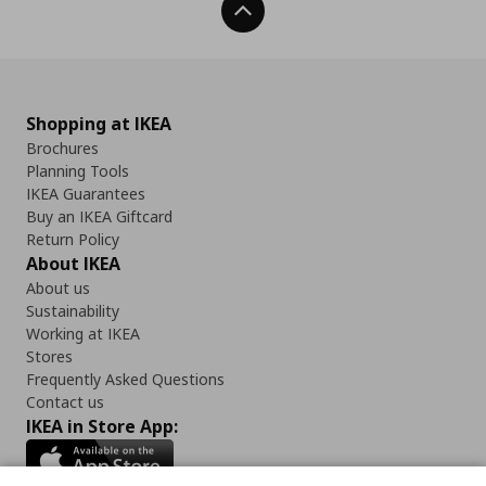
Back To Top
Shopping at IKEA
Brochures
Planning Tools
IKEA Guarantees
Buy an IKEA Giftcard
Return Policy
About IKEA
About us
Sustainability
Working at IKEA
Stores
Frequently Asked Questions
Contact us
IKEA in Store App: