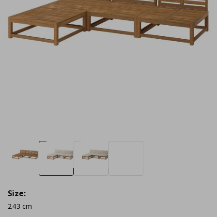
Size:
243 cm