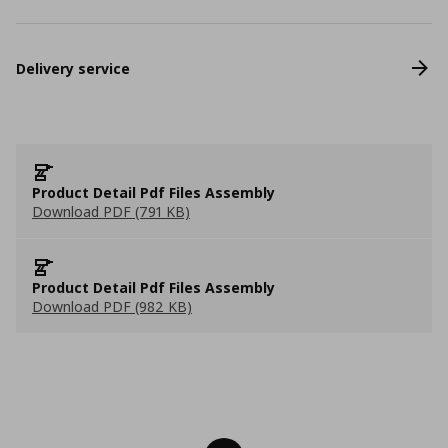
Delivery service
Product Detail Pdf Files Assembly
Download PDF (791 KB)
Product Detail Pdf Files Assembly
Download PDF (982 KB)