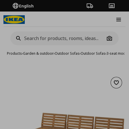
English
Order Tracking
Stores
Burge
Camera
Products
›
Garden & outdoor
›
Outdoor Sofas
›
Outdoor Sofas
›
3-seat modul
Add to 