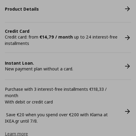
Product Details
Credit Card
Credit card: from
€14,79 / month
up to 24 interest-free
installments
Instant Loan.
New payment plan without a card.
Purchase with 3 interest-free installments €118,33 /
month
With debit or credit card
Save €20 when you spend over €200 with Klarna at
ΙΚΕΑ.gr until 7/8.
Learn more