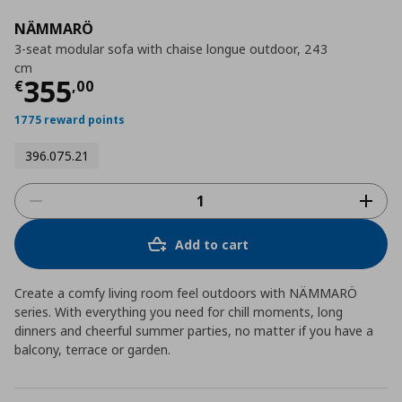
NÄMMARÖ
3-seat modular sofa with chaise longue outdoor, 243
cm
Current price
€ 355,00
355
€
,
00
1775 reward points
396.075.21
Add to cart
Create a comfy living room feel outdoors with NÄMMARÖ
series. With everything you need for chill moments, long
dinners and cheerful summer parties, no matter if you have a
balcony, terrace or garden.