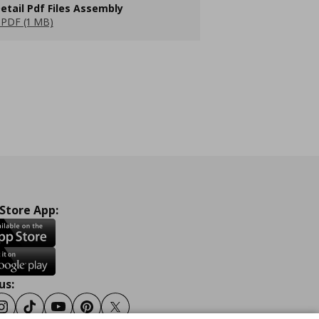
etail Pdf Files Assembly
PDF (1 MB)
 Store App:
us:
ook
Instagram
Tiktok
Youtube
Pinterest
Twitter