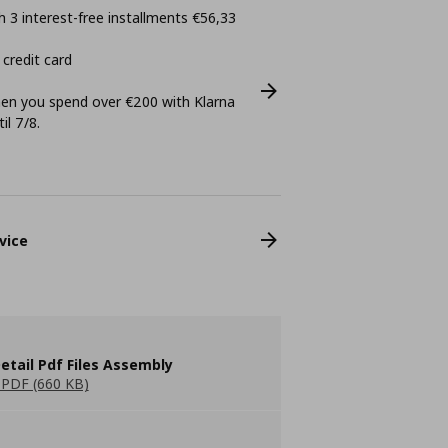
 3 interest-free installments €56,33
 credit card
n you spend over €200 with Klarna
il 7/8.
vice
etail Pdf Files Assembly
PDF (660 KB)