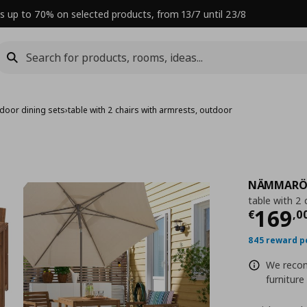
s up to 70% on selected products, from 13/7 until 23/8
door dining sets
›
table with 2 chairs with armrests, outdoor
NÄMMAR
table with 2 
Curre
169
€
,
0
845 reward p
We reco
furniture