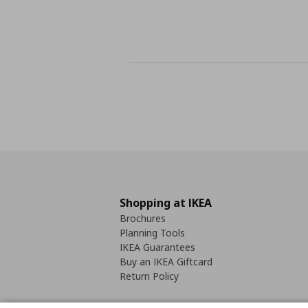
Shopping at IKEA
Brochures
Planning Tools
IKEA Guarantees
Buy an IKEA Giftcard
Return Policy