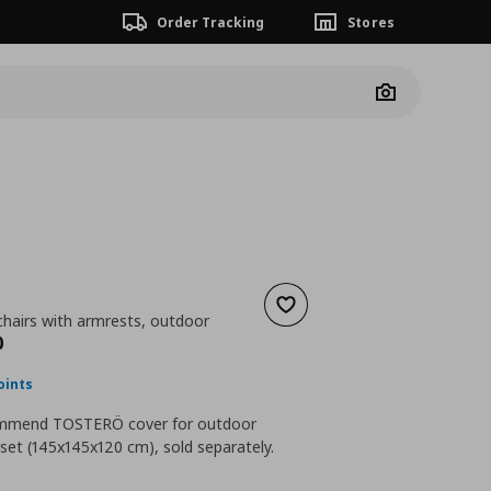
Order Tracking
Stores
Camera
Ö
Add to wishlist
chairs with armrests, outdoor
nt price
€ 169,00
0
oints
mmend TOSTERÖ cover for outdoor
 set (145x145x120 cm), sold separately.