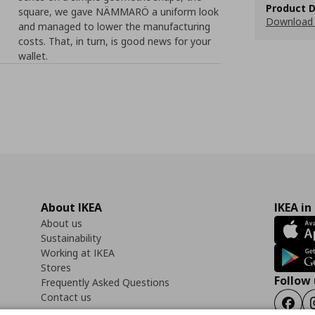
Product D
square, we gave NÄMMARÖ a uniform look
Download 
and managed to lower the manufacturing
costs. That, in turn, is good news for your
wallet.
About IKEA
IKEA in
About us
Sustainability
Working at IKEA
Stores
Follow 
Frequently Asked Questions
Contact us
Faceb