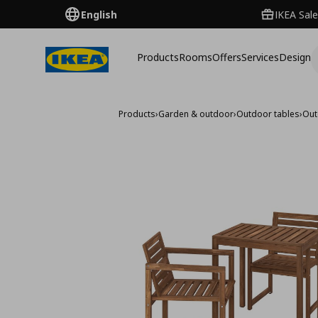
English
IKEA Sale
Products
Rooms
Offers
Services
Design
Products
›
Garden & outdoor
›
Outdoor tables
›
Out