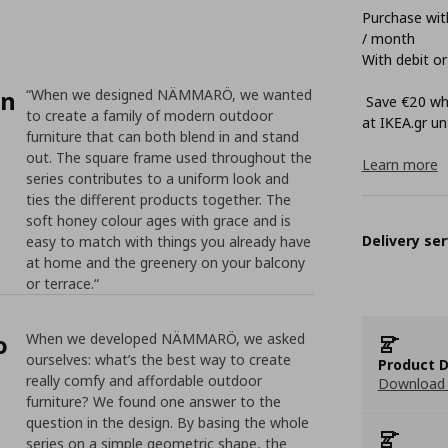
Purchase with
/ month
With debit or
on
“When we designed NÄMMARÖ, we wanted
Save €20 whe
to create a family of modern outdoor
at ΙΚΕΑ.gr unt
furniture that can both blend in and stand
out. The square frame used throughout the
Learn more
series contributes to a uniform look and
ties the different products together. The
soft honey colour ages with grace and is
Delivery ser
easy to match with things you already have
at home and the greenery on your balcony
or terrace.“
o
When we developed NÄMMARÖ, we asked
ourselves: what’s the best way to create
Product D
really comfy and affordable outdoor
Download 
furniture? We found one answer to the
question in the design. By basing the whole
series on a simple geometric shape, the