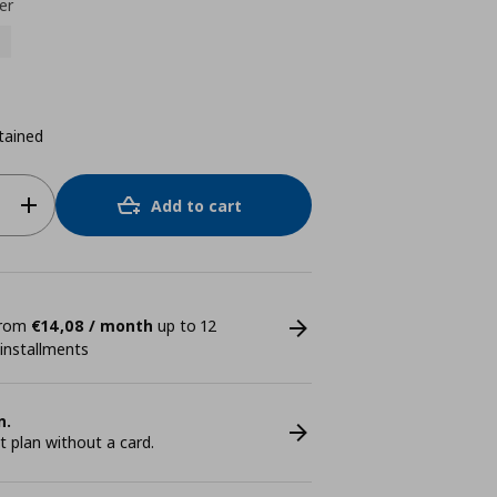
er
tained
Add to cart
 from
€14,08 / month
up to 12
 installments
n.
plan without a card.