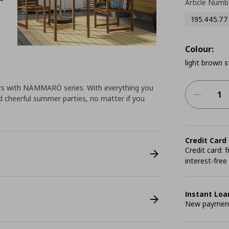
Article Numb
195.445.77
Colour:
light brown s
ors with NÄMMARÖ series. With everything you
d cheerful summer parties, no matter if you
Credit Card
Credit card:
interest-free
Instant Loa
New payment 