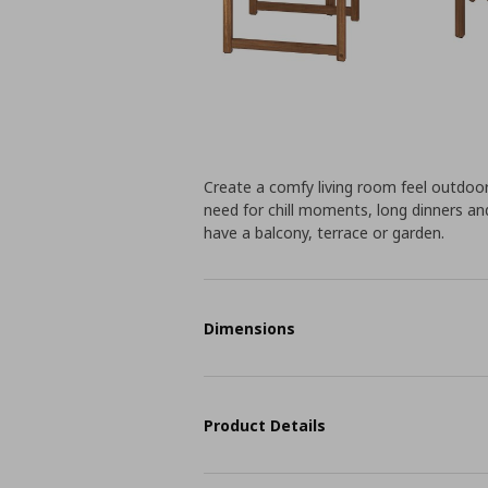
Create a comfy living room feel outdo
need for chill moments, long dinners an
have a balcony, terrace or garden.
Dimensions
Product Details