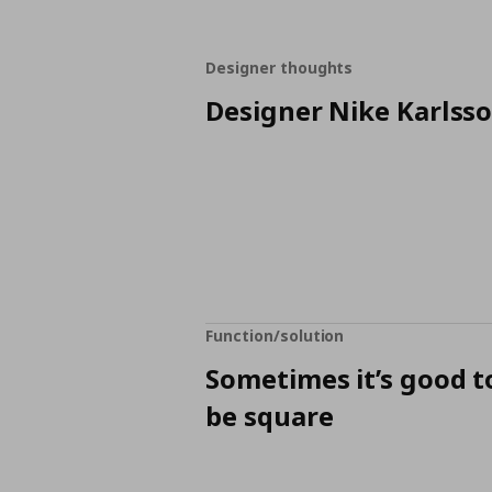
Designer thoughts
Designer Nike Karlss
Function/solution
Sometimes it’s good t
be square