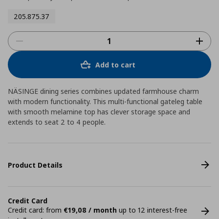
205.875.37
Add to cart
NÄSINGE dining series combines updated farmhouse charm
with modern functionality. This multi-functional gateleg table
with smooth melamine top has clever storage space and
extends to seat 2 to 4 people.
Product Details
Credit Card
Credit card: from
€19,08 / month
up to 12 interest-free