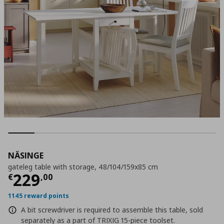
NÄSINGE
gateleg table with storage, 48/104/159x85 cm
Current price
€ 229,00
229
€
,
00
1145 reward points
A bit screwdriver is required to assemble this table, sold
separately as a part of TRIXIG 15-piece toolset.