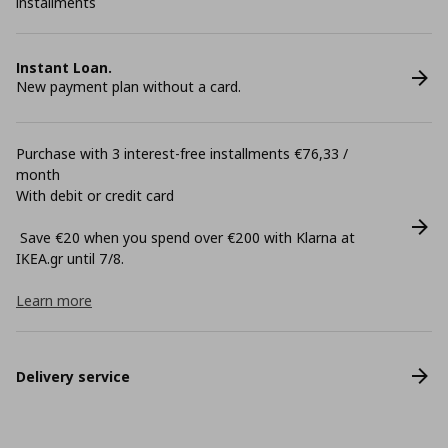
installments
Instant Loan.
New payment plan without a card.
Purchase with 3 interest-free installments €76,33 /
month
With debit or credit card
Save €20 when you spend over €200 with Klarna at
ΙΚΕΑ.gr until 7/8.
Learn more
Delivery service