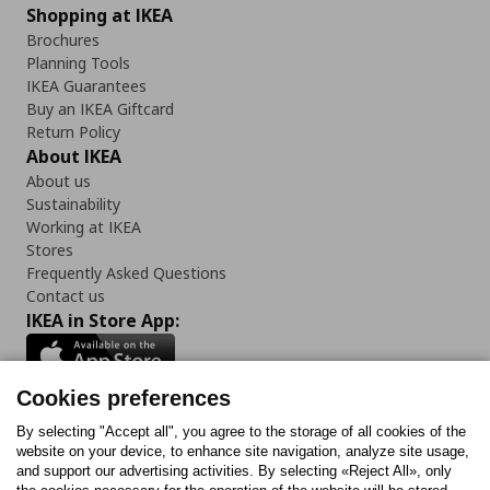
Shopping at IKEA
Brochures
Planning Tools
IKEA Guarantees
Buy an IKEA Giftcard
Return Policy
About IKEA
About us
Sustainability
Working at IKEA
Stores
Frequently Asked Questions
Contact us
IKEA in Store App:
Cookies preferences
Follow us:
By selecting "Accept all", you agree to the storage of all cookies of the
website on your device, to enhance site navigation, analyze site usage,
and support our advertising activities. By selecting «Reject All», only
Facebook
Instagram
Tiktok
Youtube
Pinterest
Twitter