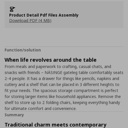
Product Detail Pdf Files Assembly
Download PDF (4 MB)
Function/solution
When life revolves around the table
From meals and paperwork to crafting, casual chats, and
snacks with friends – NÄSINGE gateleg table comfortably seats
2-4 people. It has a drawer for things like pencils, napkins and
cutlery and a shelf that can be placed in 3 different heights to
fit your needs. The spacious storage compartment is perfect
for storing larger items like household appliances. Remove the
shelf to store up to 2 folding chairs, keeping everything handy
for ultimate comfort and convenience.
Summary
Traditional charm meets contemporary