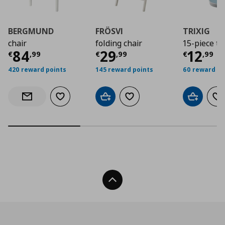
BERGMUND
FRÖSVI
TRIXIG
chair
folding chair
15-piece to
Current price
Current price
€ 84,99
Curre
€ 29,
84
29
12
€
,
99
€
,
99
€
,
99
420 reward points
145 reward points
60 reward po
Add to wishlist
Add to cart
Add to wishlist
Add to car
Ad
Notify when back in stock
Back To Top