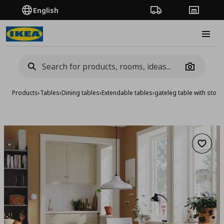
English
Order Tracking
Stores
Burge
Camera
Products
›
Tables
›
Dining tables
›
Extendable tables
›
gateleg table with stor
Add to 