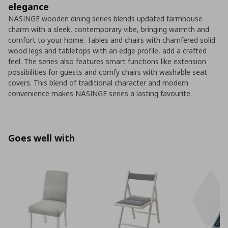
elegance
NÄSINGE wooden dining series blends updated farmhouse
charm with a sleek, contemporary vibe, bringing warmth and
comfort to your home. Tables and chairs with chamfered solid
wood legs and tabletops with an edge profile, add a crafted
feel. The series also features smart functions like extension
possibilities for guests and comfy chairs with washable seat
covers. This blend of traditional character and modern
convenience makes NÄSINGE series a lasting favourite.
Goes well with