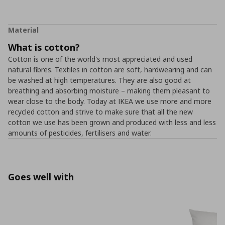
Material
What is cotton?
Cotton is one of the world's most appreciated and used
natural fibres. Textiles in cotton are soft, hardwearing and can
be washed at high temperatures. They are also good at
breathing and absorbing moisture – making them pleasant to
wear close to the body. Today at IKEA we use more and more
recycled cotton and strive to make sure that all the new
cotton we use has been grown and produced with less and less
amounts of pesticides, fertilisers and water.
Goes well with