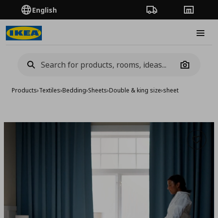
English
Order Tracking
Stores
Burge
Camera
Products
›
Textiles
›
Bedding
›
Sheets
›
Double & king size
›
sheet
Add to 