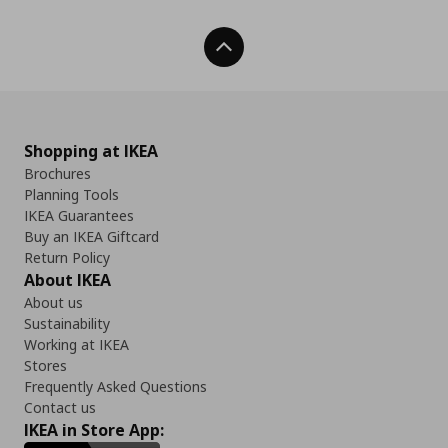
Back To Top
Shopping at IKEA
Brochures
Planning Tools
IKEA Guarantees
Buy an IKEA Giftcard
Return Policy
About IKEA
About us
Sustainability
Working at IKEA
Stores
Frequently Asked Questions
Contact us
IKEA in Store App: