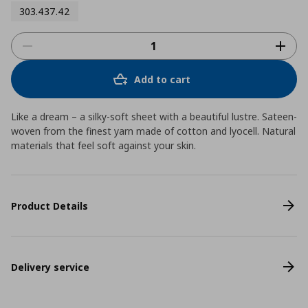
303.437.42
Add to cart
Like a dream – a silky-soft sheet with a beautiful lustre. Sateen-
woven from the finest yarn made of cotton and lyocell. Natural
materials that feel soft against your skin.
Product Details
Delivery service