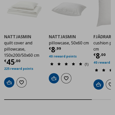
NATTJASMIN
NATTJASMIN
FJÄDRAR
quilt cover and
pillowcase, 50x60 cm
cushion pa
Current price
€ 8,9
8
€
,
99
pillowcase,
cm
Curre
8
€
,
00
150x200/50x60 cm
40 reward points
Current price
€ 45,00
45
€
,
00
40 reward po
(1)
225 reward points
Add to cart
Add to wishlist
Add to cart
Add to wishlist
Add to car
Ad