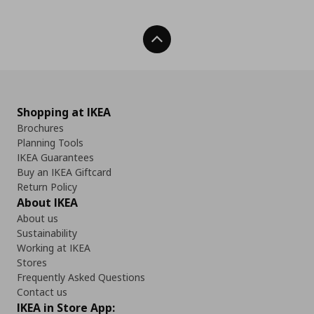
Back To Top
Shopping at IKEA
Brochures
Planning Tools
IKEA Guarantees
Buy an IKEA Giftcard
Return Policy
About IKEA
About us
Sustainability
Working at IKEA
Stores
Frequently Asked Questions
Contact us
IKEA in Store App: