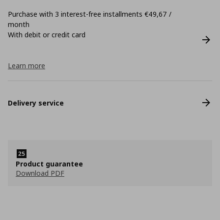
Purchase with 3 interest-free installments €49,67 /
month
With debit or credit card
Learn more
Delivery service
Product guarantee
Download PDF