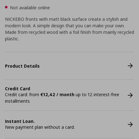
Not available online
NICKEBO fronts with matt black surface create a stylish and
modern look. A simple design that you can make your own.
Made from recycled wood with a foil finish from mainly recycled
plastic.
Product Details
Credit Card
Credit card: from
€12,42 / month
up to 12 interest-free
installments
Instant Loan.
New payment plan without a card.