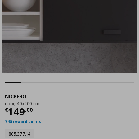
NICKEBO
door, 40x200 cm
Current price
€ 149,00
149
€
,
00
745 reward points
805.377.14