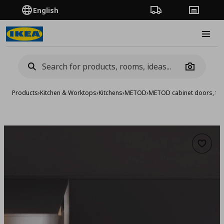
English
Order Tracking
Stores
Burge
Camera
Products
›
Kitchen & Worktops
›
Kitchens
›
METOD
›
METOD cabinet doors, fro
Add to 