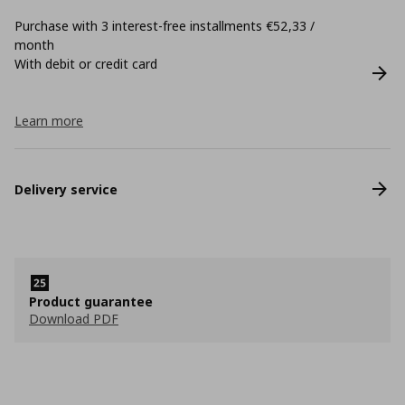
Purchase with 3 interest-free installments €52,33 /
month
With debit or credit card
Learn more
Delivery service
Product guarantee
Download PDF