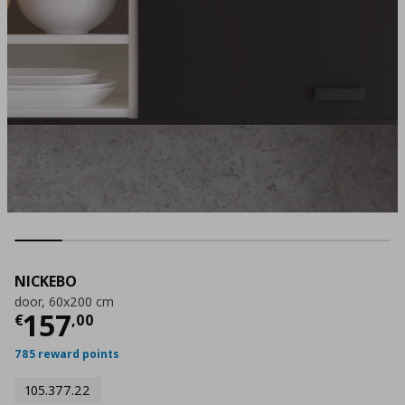
NICKEBO
door, 60x200 cm
Current price
€ 157,00
157
€
,
00
785 reward points
105.377.22