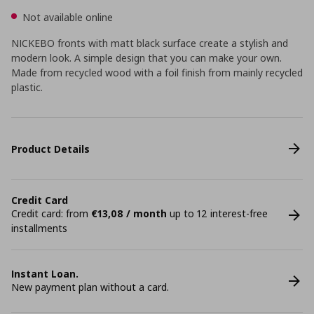
Not available online
NICKEBO fronts with matt black surface create a stylish and
modern look. A simple design that you can make your own.
Made from recycled wood with a foil finish from mainly recycled
plastic.
Product Details
Credit Card
Credit card: from
€13,08 / month
up to 12 interest-free
installments
Instant Loan.
New payment plan without a card.