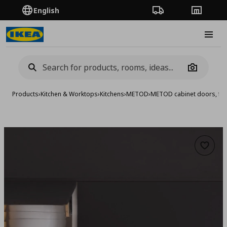
English
Order Tracking
Stores
Burge
Camera
Products
›
Kitchen & Worktops
›
Kitchens
›
METOD
›
METOD cabinet doors, fro
Add to 