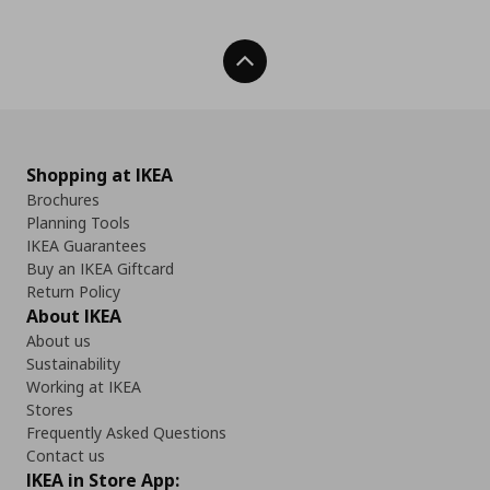
Back To Top
Shopping at IKEA
Brochures
Planning Tools
IKEA Guarantees
Buy an IKEA Giftcard
Return Policy
About IKEA
About us
Sustainability
Working at IKEA
Stores
Frequently Asked Questions
Contact us
IKEA in Store App: