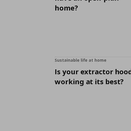
home?
Sustainable life at home
Is your extractor hoo
working at its best?