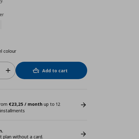
y.
er
el colour
Add to cart
 from
€23,25 / month
up to 12
 installments
n.
plan without a card.