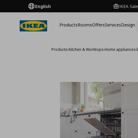
English
IKEA Sale
Products
Rooms
Offers
Services
Design
Products
›
Kitchen & Worktops
›
Home appliances
›