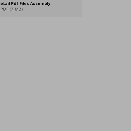
etail Pdf Files Assembly
PDF (7 MB)