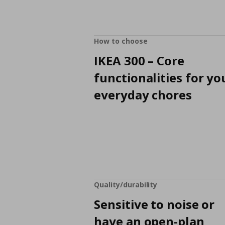
How to choose
IKEA 300 – Core
functionalities for yo
everyday chores
Quality/durability
Sensitive to noise or
have an open-plan