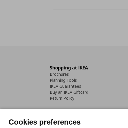
Shopping at IKEA
Brochures
Planning Tools
IKEA Guarantees
Buy an IKEA Giftcard
Return Policy
Cookies preferences