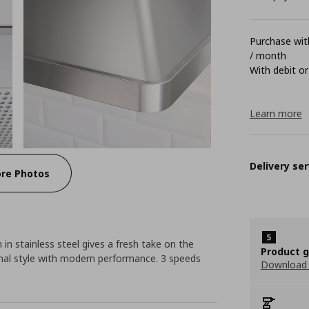
Purchase with
/ month
With debit or
Learn more
Delivery ser
re Photos
 in stainless steel gives a fresh take on the
Product 
onal style with modern performance. 3 speeds
Download