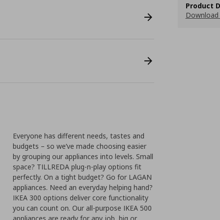
Product D
Download 
Everyone has different needs, tastes and
budgets – so we’ve made choosing easier
by grouping our appliances into levels. Small
space? TILLREDA plug-n-play options fit
perfectly. On a tight budget? Go for LAGAN
appliances. Need an everyday helping hand?
IKEA 300 options deliver core functionality
you can count on. Our all-purpose IKEA 500
appliances are ready for any job, big or