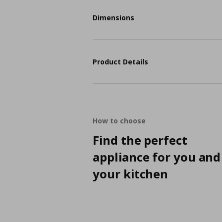
Dimensions
Product Details
How to choose
Find the perfect
appliance for you and
your kitchen