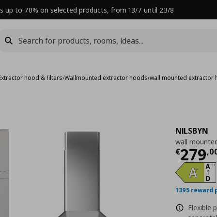
s up to 70% on selected products, from 13/7 until 23/8
Extractor hood & filters
›
Wallmounted extractor hoods
›
wall mounted extractor
NILSBYN
wall mounted
Curre
279
€
,
0
1395 reward 
Flexible 