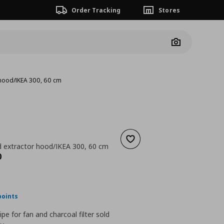
Order Tracking
Stores
Camera
 hood/IKEA 300, 60 cm
Add to wishlist
 extractor hood/IKEA 300, 60 cm
nt price
€ 279,00
0
points
pipe for fan and charcoal filter sold