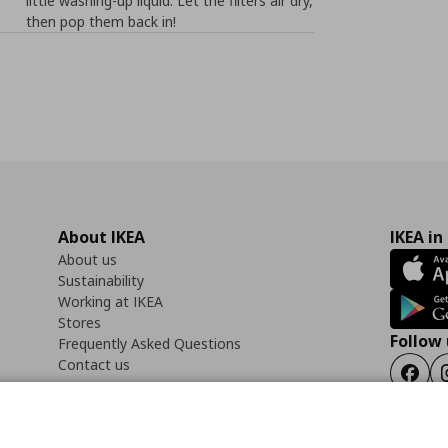
little washing-up liquid. Let the filters air dry,
then pop them back in!
About IKEA
IKEA in
About us
Sustainability
Working at IKEA
Stores
Follow 
Frequently Asked Questions
Contact us
Faceb