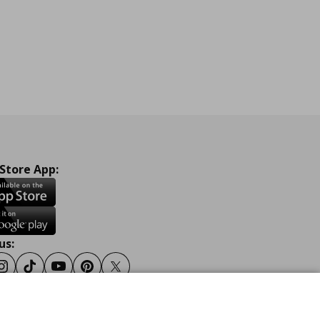
 Store App:
us:
ook
Instagram
Tiktok
Youtube
Pinterest
Twitter