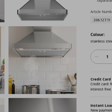
separatel
Article Numb
206.127.11
Colour:
stainless ste
Credit Card
Credit card:
interest-free
Instant Loa
New payment 