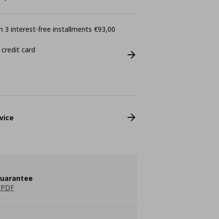
 3 interest-free installments €93,00
 credit card
vice
guarantee
 PDF