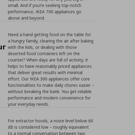
small. And if you’re seeking top-notch
performance, IKEA 700 appliances go
above and beyond.
Need a hand getting food on the table for
a hungry family, clearing the air after baking
ur
with the kids, or dealing with those
deserted food containers left on the
counter? When days are full of activity, it
helps to have reasonably priced appliances
that deliver great results with minimal
effort. Our IKEA 300 appliances offer core
functionalities to make daily chores easier –
without breaking the bank. You get reliable
performance and modern convenience for
your everyday needs.
For extractor hoods, a noise level below 60
dB is considered low – roughly equivalent
to a normal conversation between two