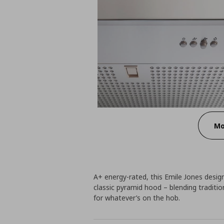
Mo
A+ energy-rated, this Emile Jones design
classic pyramid hood – blending traditi
for whatever’s on the hob.