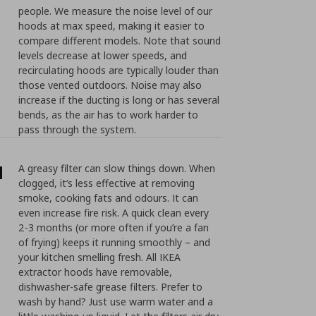
people. We measure the noise level of our
hoods at max speed, making it easier to
compare different models. Note that sound
levels decrease at lower speeds, and
recirculating hoods are typically louder than
those vented outdoors. Noise may also
increase if the ducting is long or has several
bends, as the air has to work harder to
pass through the system.
d
A greasy filter can slow things down. When
clogged, it’s less effective at removing
smoke, cooking fats and odours. It can
even increase fire risk. A quick clean every
2-3 months (or more often if you’re a fan
of frying) keeps it running smoothly – and
your kitchen smelling fresh. All IKEA
extractor hoods have removable,
dishwasher-safe grease filters. Prefer to
wash by hand? Just use warm water and a