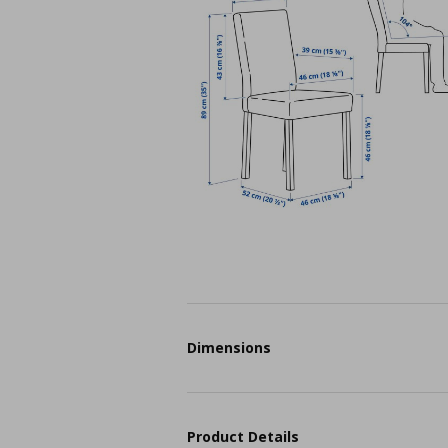
Dimensions
Product Details