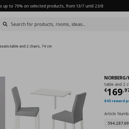
s up to 70% on selected products, from 13/7 until 23/8
 seats
›
table and 2 chairs, 74 cm
NORBERG/
table and 2 c
Curre
169
€
,
9
845 reward p
Article Numb
594.287.69