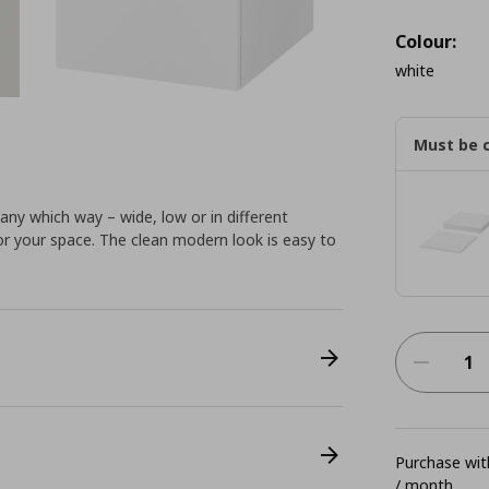
Colour:
white
Must be 
ny which way – wide, low or in different
for your space. The clean modern look is easy to
Purchase with
/ month