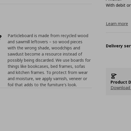
With debit or
Learn more
?
Particleboard is made from recycled wood
and sawmill leftovers – so wood pieces
Delivery ser
with the wrong shade, woodchips and
sawdust become a resource instead of
possibly being discarded. We use boards for
things like bookcases, bed frames, sofas
and kitchen frames. To protect from wear
and moisture, we apply varnish, veneer or
Product D
foil that adds to the furniture's look.
Download 