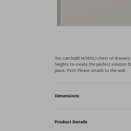
You can build NORDLI chest of drawers a
heights to create the perfect solution 
place. Psst! Please attach to the wall.
Dimensions
Product Details