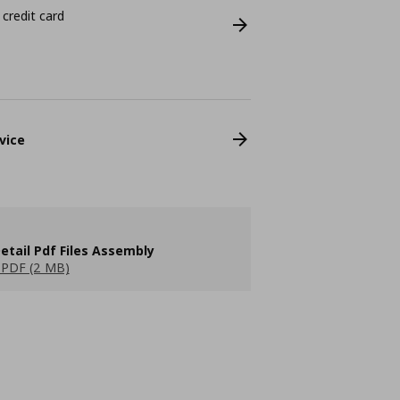
 credit card
vice
etail Pdf Files Assembly
PDF (2 MB)