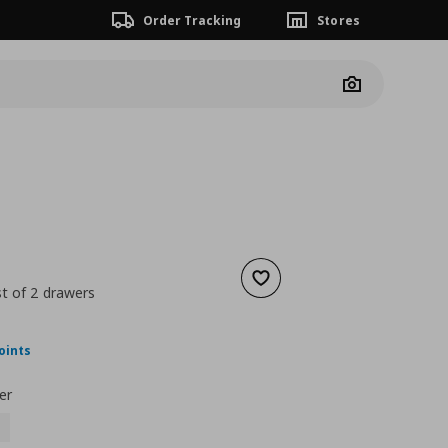
Order Tracking
Stores
Camera
Add to wishlist
t of 2 drawers
nt price
€ 80,00
oints
er