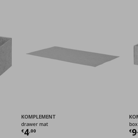
KOMPLEMENT
KO
drawer mat
box
Current price
€ 4,00
Cu
4
9
€
,
00
€