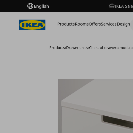
English
IKEA Sale
Products
Rooms
Offers
Services
Design
Products
›
Drawer units
›
Chest of drawers
›
modular