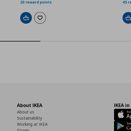
20 reward points
45 r
Add to cart
Add to wishlist
A
About IKEA
IKEA in
About us
Sustainability
Working at IKEA
Stores