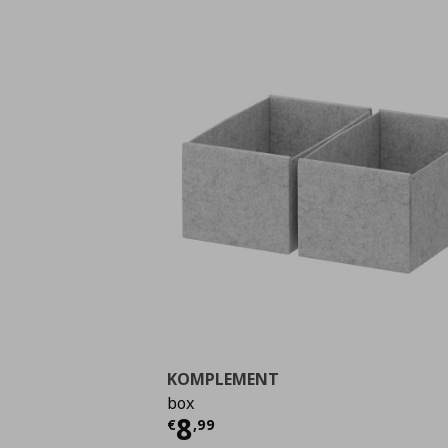
KOMPLEMENT
box
Current price
€ 8,99
8
€
,
99