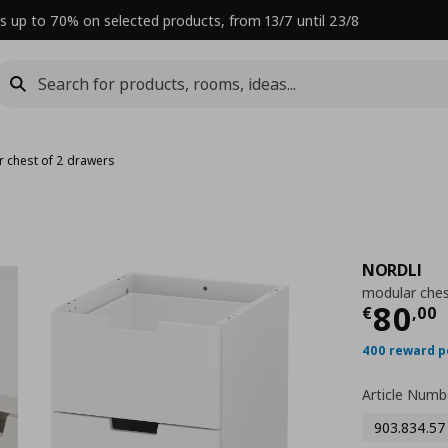
s up to 70% on selected products, from 13/7 until 23/8
 chest of 2 drawers
NORDLI
modular ches
Curre
80
€
,
00
400 reward p
Article Numb
903.834.57