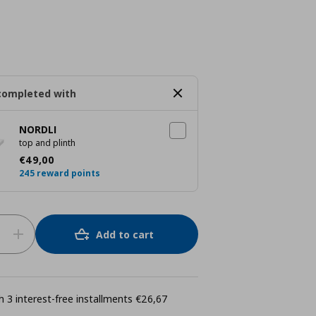
completed with
NORDLI
top and plinth
Current price
€ 49,00
€
49
,
00
245 reward points
Add to cart
 3 interest-free installments €26,67