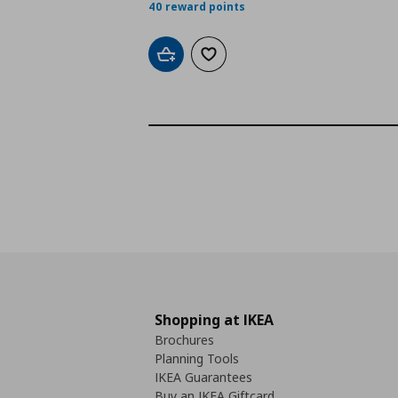
40 reward points
Add to cart
Add to wishlist
Shopping at IKEA
Brochures
Planning Tools
IKEA Guarantees
Buy an IKEA Giftcard