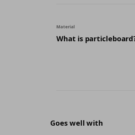
Material
What is particleboard
Goes well with