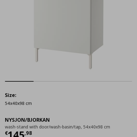
Size:
54x40x98 cm
NYSJON/BJORKAN
wash-stand with door/wash-basin/tap, 54x40x98 cm
Current price
€ 145,98
145
€
,
98