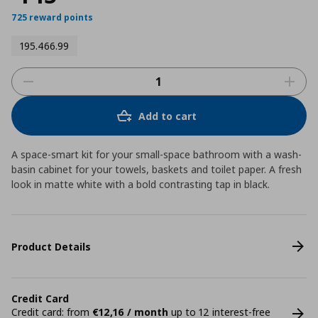
725 reward points
195.466.99
Add to cart
A space-smart kit for your small-space bathroom with a wash-
basin cabinet for your towels, baskets and toilet paper. A fresh
look in matte white with a bold contrasting tap in black.
Product Details
Credit Card
Credit card: from
€12,16 / month
up to 12 interest-free