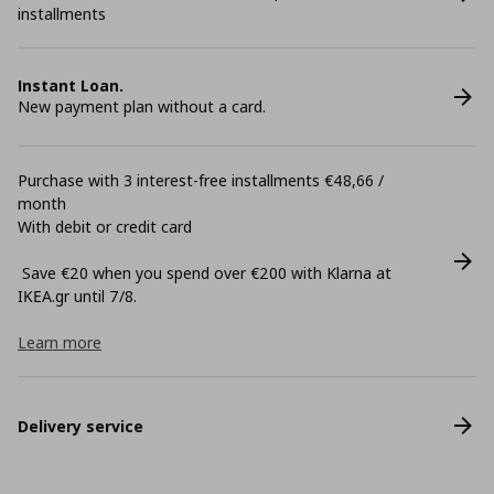
installments
Instant Loan.
New payment plan without a card.
Purchase with 3 interest-free installments €48,66 /
month
With debit or credit card
Save €20 when you spend over €200 with Klarna at
ΙΚΕΑ.gr until 7/8.
Learn more
Delivery service