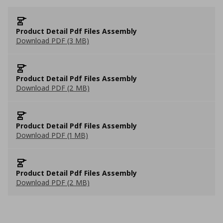
Product Detail Pdf Files Assembly
Download PDF (3 MB)
Product Detail Pdf Files Assembly
Download PDF (2 MB)
Product Detail Pdf Files Assembly
Download PDF (1 MB)
Product Detail Pdf Files Assembly
Download PDF (2 MB)