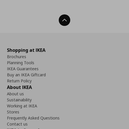
Back To Top
Shopping at IKEA
Brochures
Planning Tools
IKEA Guarantees
Buy an IKEA Giftcard
Return Policy
About IKEA
About us
Sustainability
Working at IKEA
Stores
Frequently Asked Questions
Contact us