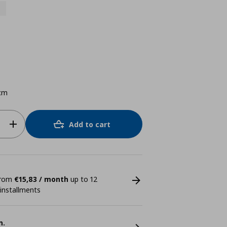
cm
Add to cart
 from
€15,83 / month
up to 12
 installments
n.