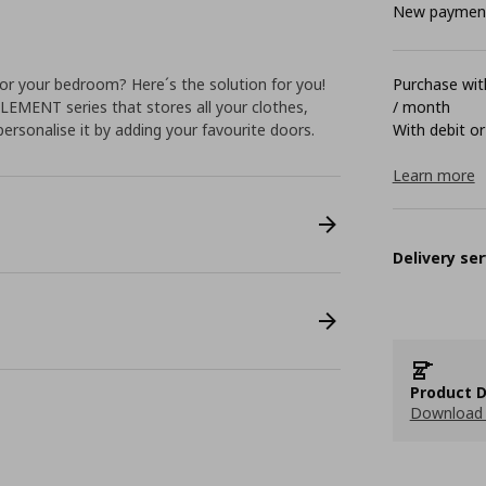
New payment 
or your bedroom? Here´s the solution for you!
Purchase with
LEMENT series that stores all your clothes,
/ month
personalise it by adding your favourite doors.
With debit or
Learn more
Delivery ser
Product D
Download 