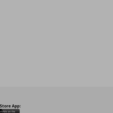
 Store App: