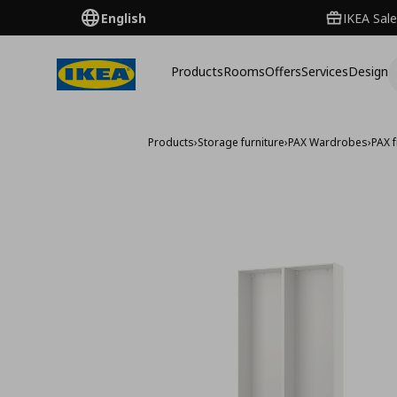
English
IKEA Sale
Products
Rooms
Offers
Services
Design
Products
›
Storage furniture
›
PAX Wardrobes
›
PAX 