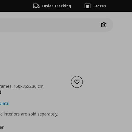
Order Tracking
Stores
Camera
Add to wishlist
frames, 150x35x236 cm
nt price
€ 190,00
0
oints
 interiors are sold separately.
er