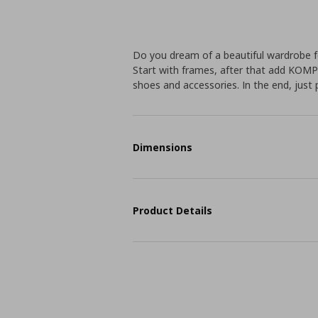
Do you dream of a beautiful wardrobe f
Start with frames, after that add KOMP
shoes and accessories. In the end, just 
Dimensions
Product Details