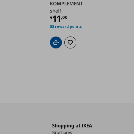
KOMPLEMENT
shelf
Current price
€ 11,0
11
€
,
00
55 reward points
Add to cart
Add to wishlist
Shopping at IKEA
Brochures