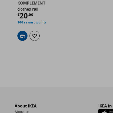
KOMPLEMENT
clothes rail
0
Current price
€ 20,00
20
€
,
00
100 reward points
Add to cart
Add to wishlist
About IKEA
IKEA in
About us