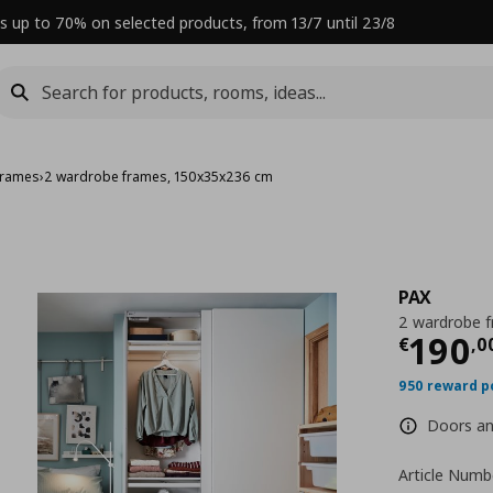
s up to 70% on selected products, from 13/7 until 23/8
frames
›
2 wardrobe frames, 150x35x236 cm
PAX
2 wardrobe 
Curre
190
€
,
0
950 reward p
Doors and
Article Numb