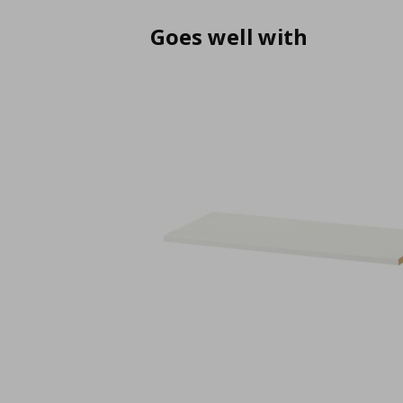
Goes well with