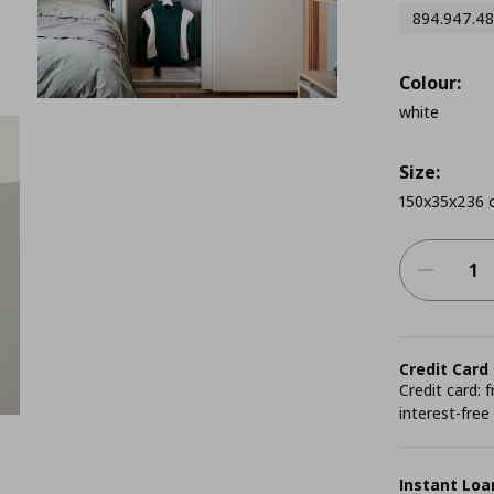
894.947.48
Colour:
white
Size:
150x35x236 
Credit Card
Credit card:
interest-free
Instant Loa