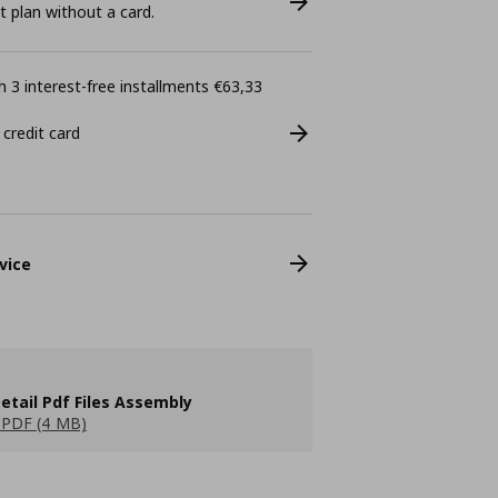
plan without a card.
 3 interest-free installments €63,33
 credit card
vice
etail Pdf Files Assembly
PDF (4 MB)