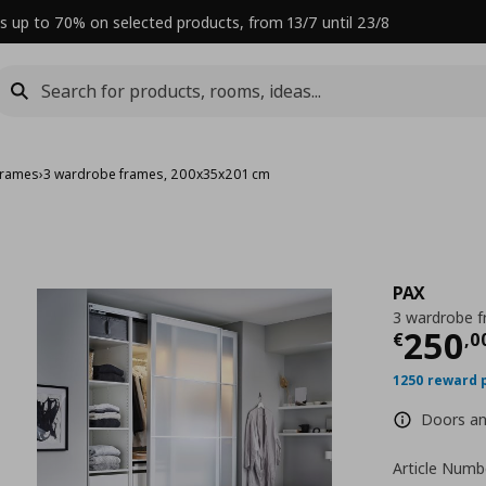
s up to 70% on selected products, from 13/7 until 23/8
frames
›
3 wardrobe frames, 200x35x201 cm
PAX
3 wardrobe 
Curre
250
€
,
0
1250 reward 
Doors and
Article Numb