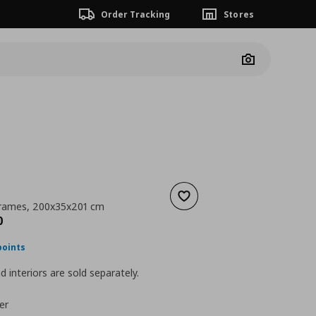
Order Tracking
Stores
Camera
Add to wishlist
frames, 200x35x201 cm
nt price
€ 250,00
0
points
 interiors are sold separately.
er