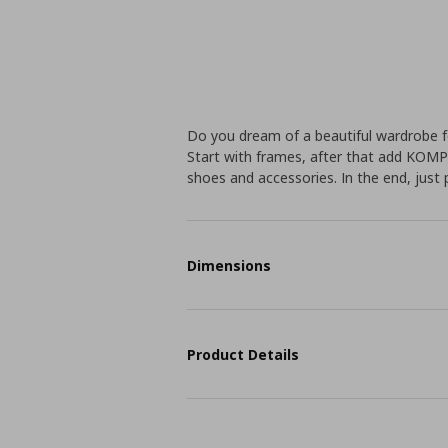
Do you dream of a beautiful wardrobe f
Start with frames, after that add KOMP
shoes and accessories. In the end, just 
Dimensions
Product Details