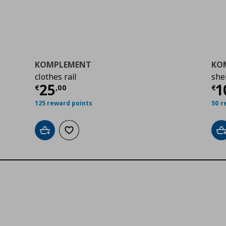
KOMPLEMENT
KO
clothes rail
she
0
Current price
€ 25,00
Cu
25
1
€
,
00
€
125 reward points
50 r
Add to cart
Add to wishlist
A