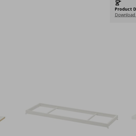
Product D
Download 