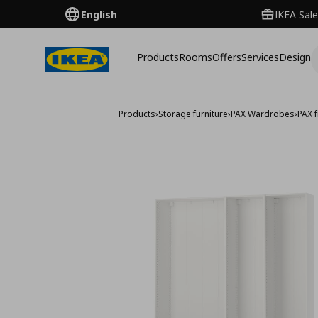
English
IKEA Sale
Products
Rooms
Offers
Services
Design
Products
›
Storage furniture
›
PAX Wardrobes
›
PAX 