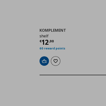
KOMPLEMENT
shelf
Current price
€ 12,0
12
€
,
00
60 reward points
Add to cart
Add to wishlist