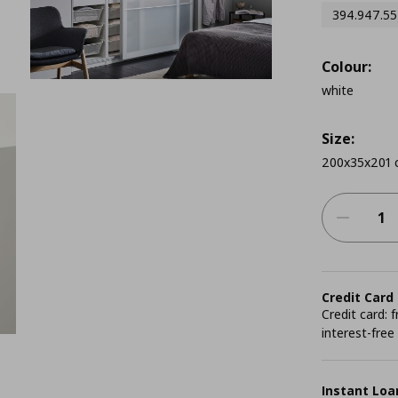
394.947.55
Colour:
white
Size:
200x35x201 
Credit Card
Credit card:
interest-free
Instant Loa