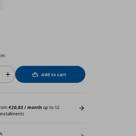
cm
Add to cart
 from
€20,83 / month
up to 12
 installments
n.