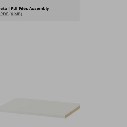
etail Pdf Files Assembly
PDF (4 MB)