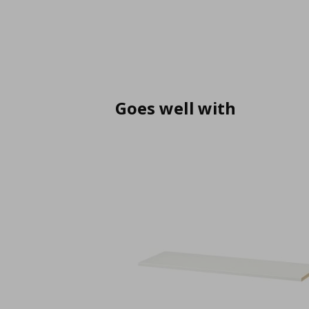
Goes well with