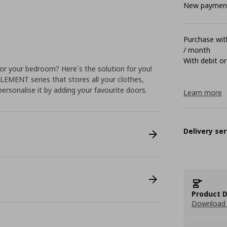
New payment 
Purchase with
/ month
With debit or
or your bedroom? Here´s the solution for you!
LEMENT series that stores all your clothes,
personalise it by adding your favourite doors.
Learn more
Delivery ser
Product D
Download 