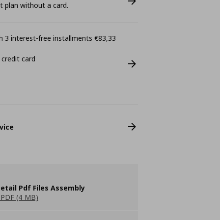
plan without a card.
 3 interest-free installments €83,33
 credit card
vice
etail Pdf Files Assembly
PDF (4 MB)