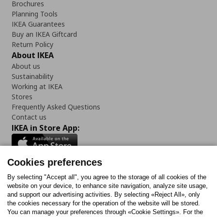
Brochures
Planning Tools
IKEA Guarantees
Buy an IKEA Giftcard
Return Policy
About IKEA
About us
Sustainability
Working at IKEA
Stores
Frequently Asked Questions
Contact us
IKEA in Store App:
Cookies preferences
Follow us:
By selecting "Accept all", you agree to the storage of all cookies of the
website on your device, to enhance site navigation, analyze site usage,
and support our advertising activities. By selecting «Reject All», only
Facebook
Instagram
Tiktok
Youtube
Pinterest
Twitter
the cookies necessary for the operation of the website will be stored.
You can manage your preferences through «Cookie Settings». For the