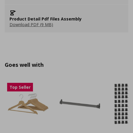
Product Detail Pdf Files Assembly
Download PDF (9 MB)
Goes well with
Top Seller