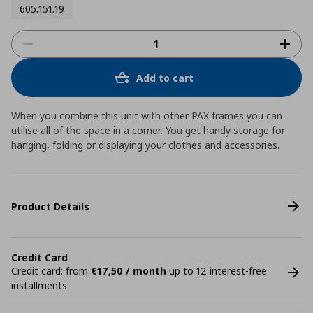
605.151.19
Add to cart
When you combine this unit with other PAX frames you can
utilise all of the space in a corner. You get handy storage for
hanging, folding or displaying your clothes and accessories.
Product Details
Credit Card
Credit card: from
€17,50 / month
up to 12 interest-free
installments