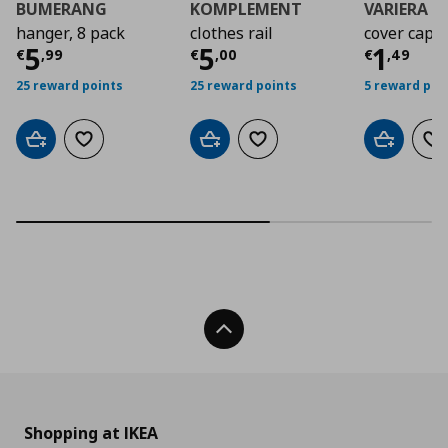
BUMERANG
KOMPLEMENT
VARIERA
hanger, 8 pack
clothes rail
cover cap
Current price
Current price
€ 5,99
Curre
€ 5,0
5
5
1
€
,
99
€
,
00
€
,
49
25 reward points
25 reward points
5 reward poi
Add to cart
Add to wishlist
Add to cart
Add to wishlist
Add to car
Ad
Back To Top
Shopping at IKEA