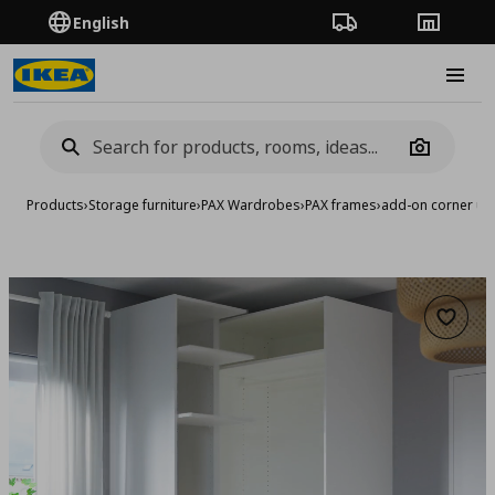
English
Order Tracking
Stores
Burge
Camera
Products
›
Storage furniture
›
PAX Wardrobes
›
PAX frames
›
add-on corner uni
Add to 