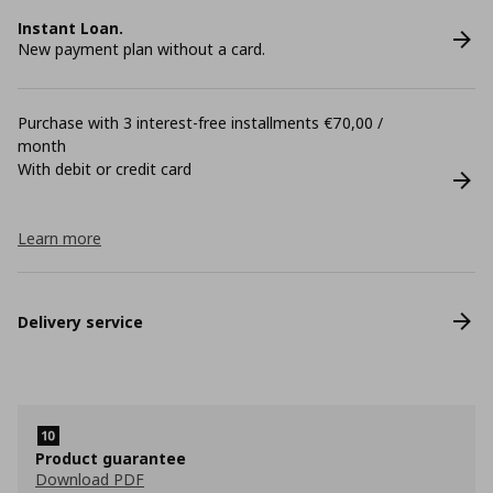
Instant Loan.
New payment plan without a card.
Purchase with 3 interest-free installments €70,00 /
month
With debit or credit card
Learn more
Delivery service
Product guarantee
Download PDF