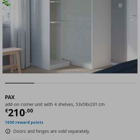
PAX
add-on corner unit with 4 shelves, 53x58x201 cm
Current price
€ 210,00
210
€
,
00
1050 reward points
Doors and hinges are sold separately.