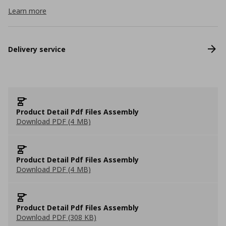
Learn more
Delivery service
Product Detail Pdf Files Assembly
Download PDF (4 MB)
Product Detail Pdf Files Assembly
Download PDF (4 MB)
Product Detail Pdf Files Assembly
Download PDF (308 KB)