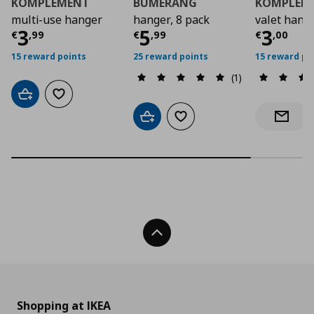
KOMPLEMENT
BUMERANG
KOMPLEM
multi-use hanger
hanger, 8 pack
valet hang
Current price
Current price
€ 3,99
Curre
€ 5,9
3
5
3
€
,
99
€
,
99
€
,
00
15 reward points
25 reward points
15 reward po
(1)
Add to cart
Add to wishlist
Add to cart
Add to wishlist
Notify 
Back To Top
Shopping at IKEA