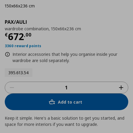
150x66x236 cm
PAX/AULI
wardrobe combination, 150x66x236 cm
Current price
€ 672,00
672
€
,
00
3360 reward points
Interior accessories that help you organise inside your
wardrobe are sold separately.
395.613.54
Add to cart
Keep it simple. Here's a basic solution to get you started, and
space for more interiors if you want to upgrade.