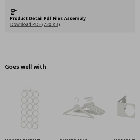
Product Detail Pdf Files Assembly
Download PDF (730 KB)
Goes well with