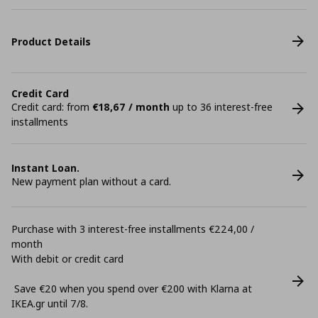
Product Details
Credit Card
Credit card: from
€18,67 / month
up to 36 interest-free
installments
Instant Loan.
New payment plan without a card.
Purchase with 3 interest-free installments €224,00 /
month
With debit or credit card
Save €20 when you spend over €200 with Klarna at
ΙΚΕΑ.gr until 7/8.