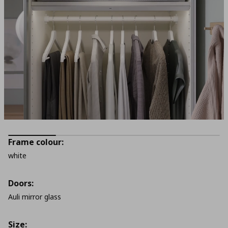
Frame colour:
white
Doors:
Auli mirror glass
Size: