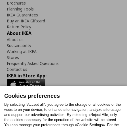
Brochures
Planning Tools
IKEA Guarantees
Buy an IKEA Giftcard
Return Policy
About IKEA
About us
Sustainability
Working at IKEA
Stores
Frequently Asked Questions
Contact us
IKEA in Store App:
Cookies preferences
Follow us:
By selecting "Accept all", you agree to the storage of all cookies of the
website on your device, to enhance site navigation, analyze site usage,
and support our advertising activities. By selecting «Reject All», only
Facebook
Instagram
Tiktok
Youtube
Pinterest
Twitter
the cookies necessary for the operation of the website will be stored.
You can manage your preferences through «Cookie Settings». For the