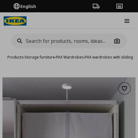
English
Order Tracking
Stores
Burge
Camera
Products
›
Storage furniture
›
PAX Wardrobes
›
PAX wardrobes with sliding d
Add to 