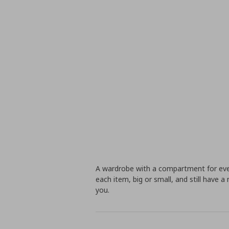
A wardrobe with a compartment for ever
each item, big or small, and still have a 
you.