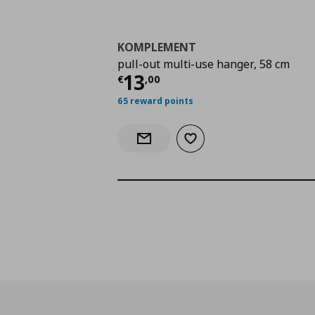
KOMPLEMENT
pull-out multi-use hanger, 58 cm
Current price
€ 13,0
13
€
,
00
65 reward points
Add to wishlist
Notify when back in stock