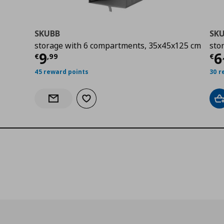
SKUBB
SK
storage with 6 compartments, 35x45x125 cm
sto
0
Current price
€ 9,99
Cu
9
6
€
,
99
€
45 reward points
30 r
Add to wishlist
A
Notify when back in stock