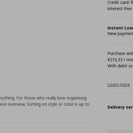
Credit card:
interest-free
Instant Loa
New payment 
Purchase with
€213,33 / m
With debit or
Learn more
ything. For those who really love organising
nice overview. Sorting on style or color is up to
Delivery ser