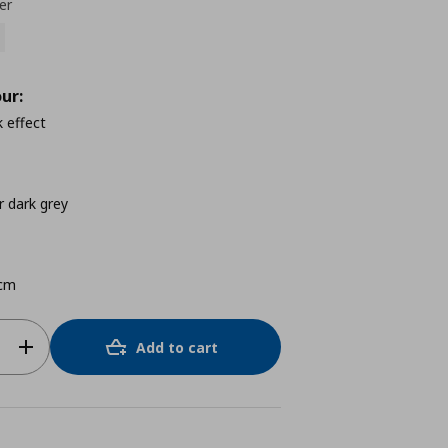
er
ur:
 effect
 dark grey
cm
Add to cart