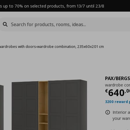
s up to 70% on selected products, from 13/7 until 23/8
wardrobes with doors
›
wardrobe combination, 235x60x201 cm
PAX/BERG
wardrobe co
Curre
640
€
,
0
3200 reward 
Interior 
your ward