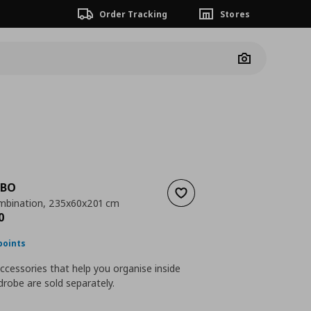
Order Tracking
Stores
Camera
SBO
Add to wishlist
mbination, 235x60x201 cm
nt price
€ 640,00
0
points
accessories that help you organise inside
robe are sold separately.