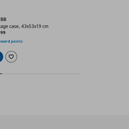
UBB
SKUBB
rage case, 43x53x19 cm
clothes cover, set
rrent price
€ 6,99
Current 
5
,
99
€
,
99
eward points
25 reward points
dd to cart
Add to wishlist
Add to cart
Add to wi