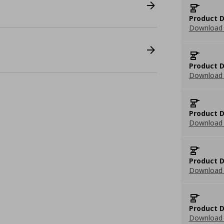
Product D
Download 
Product D
Download 
Product D
Download 
Product D
Download 
Product D
Download 