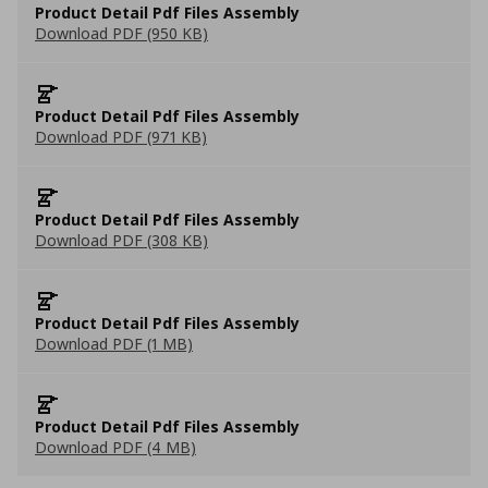
Product Detail Pdf Files Assembly
Download PDF (950 KB)
Product Detail Pdf Files Assembly
Download PDF (971 KB)
Product Detail Pdf Files Assembly
Download PDF (308 KB)
Product Detail Pdf Files Assembly
Download PDF (1 MB)
Product Detail Pdf Files Assembly
Download PDF (4 MB)