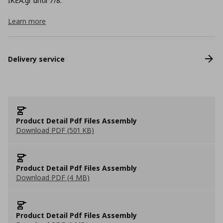
ΙΚΕΑ.gr until 7/8.
Learn more
Delivery service
Product Detail Pdf Files Assembly
Download PDF (501 KB)
Product Detail Pdf Files Assembly
Download PDF (4 MB)
Product Detail Pdf Files Assembly