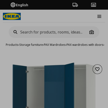
English
Order Tracking
Stores
Burge
Camera
Products
›
Storage furniture
›
PAX Wardrobes
›
PAX wardrobes with doors
›
wa
Add to 