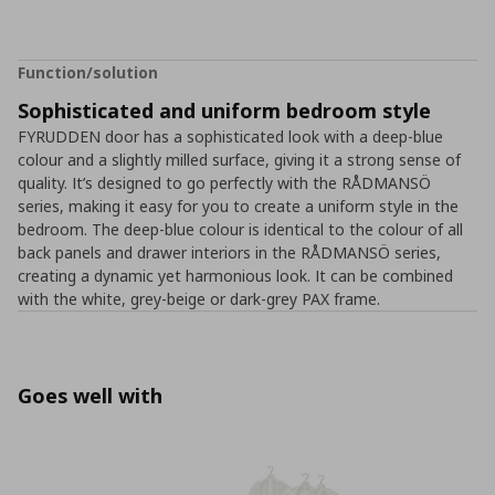
Function/solution
Sophisticated and uniform bedroom style
FYRUDDEN door has a sophisticated look with a deep-blue
colour and a slightly milled surface, giving it a strong sense of
quality. It’s designed to go perfectly with the RÅDMANSÖ
series, making it easy for you to create a uniform style in the
bedroom. The deep-blue colour is identical to the colour of all
back panels and drawer interiors in the RÅDMANSÖ series,
creating a dynamic yet harmonious look. It can be combined
with the white, grey-beige or dark-grey PAX frame.
Goes well with