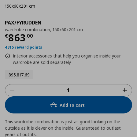
150x60x201 cm
PAX/FYRUDDEN
wardrobe combination, 150x60x201 cm
Current price
€ 863,00
863
€
,
00
4315 reward points
Interior accessories that help you organise inside your
wardrobe are sold separately.
895.817.69
Add to cart
This wardrobe combination is just as good looking on the
outside as it is clever on the inside. Guaranteed to outlast
years of outfits.