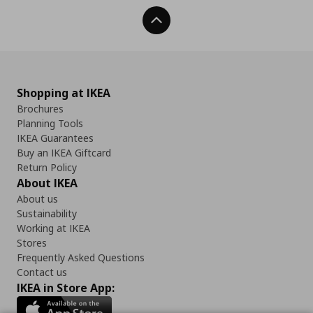
Back To Top
Shopping at IKEA
Brochures
Planning Tools
IKEA Guarantees
Buy an IKEA Giftcard
Return Policy
About IKEA
About us
Sustainability
Working at IKEA
Stores
Frequently Asked Questions
Contact us
IKEA in Store App: