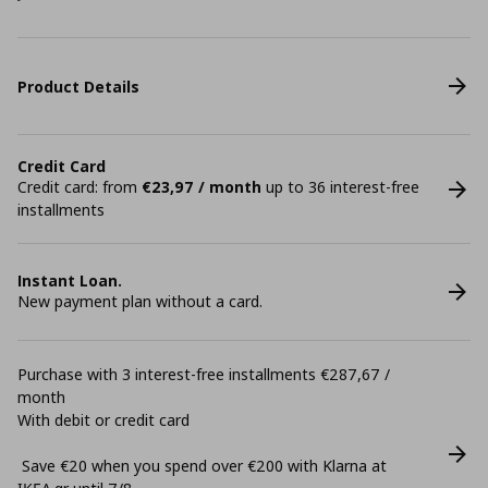
Product Details
Credit Card
Credit card: from
€23,97 / month
up to 36 interest-free
installments
Instant Loan.
New payment plan without a card.
Purchase with 3 interest-free installments €287,67 /
month
With debit or credit card
Save €20 when you spend over €200 with Klarna at