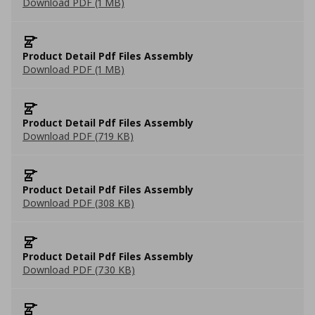
Download PDF (1 MB)
Product Detail Pdf Files Assembly
Download PDF (1 MB)
Product Detail Pdf Files Assembly
Download PDF (719 KB)
Product Detail Pdf Files Assembly
Download PDF (308 KB)
Product Detail Pdf Files Assembly
Download PDF (730 KB)