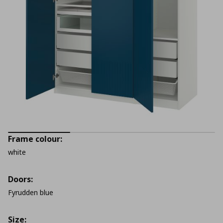
Frame colour:
white
Doors:
Fyrudden blue
Size: