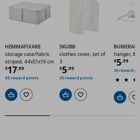
HEMMAFIXARE
SKUBB
BUMERAN
storage case/fabric
clothes cover, set of
hanger, 8 
Curre
5
€
,
99
striped, 44x51x19 cm
3
Current price
Current price
€ 17,99
€ 5,9
17
5
€
,
99
€
,
99
25 reward po
85 reward points
25 reward points
Add to cart
Add to wishlist
Add to cart
Add to wishlist
Add to car
Ad