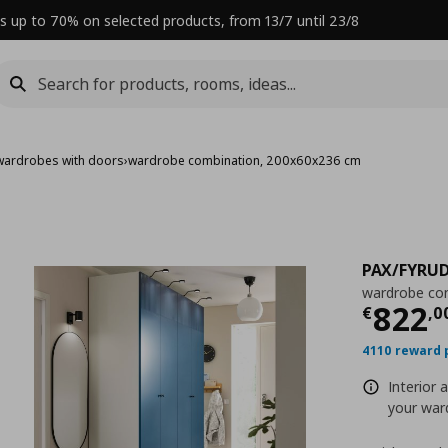
s up to 70% on selected products, from 13/7 until 23/8
wardrobes with doors
›
wardrobe combination, 200x60x236 cm
PAX/FYRU
wardrobe co
Curre
822
€
,
0
4110 reward 
Interior 
your ward