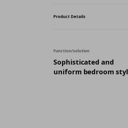
Product Details
Function/solution
Sophisticated and
uniform bedroom sty