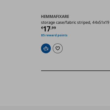
HEMMAFIXARE
storage case/fabric striped, 44x51x19
Current price
€ 17,9
17
€
,
99
85 reward points
Add to cart
Add to wishlist