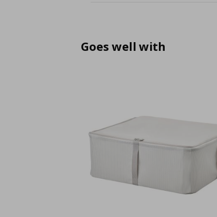
Goes well with