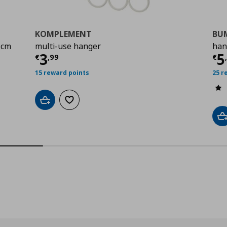
KOMPLEMENT
BU
 cm
multi-use hanger
han
9
Current price
€ 3,99
Cu
3
5
€
,
99
€
15 reward points
25 r
Add to cart
Add to wishlist
A