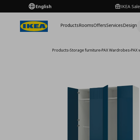
English
IKEA Sale
Products
Rooms
Offers
Services
Design
Products
›
Storage furniture
›
PAX Wardrobes
›
PAX 