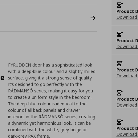
Product D
Download 
Product D
Download 
FYRUDDEN door has a sophisticated look
Product D
with a deep-blue colour and a slightly milled
le
Download 
surface, giving it a strong sense of quality.
It’s designed to go perfectly with the
RÅDMANSÖ series, making it easy for you
to create a uniform style in the bedroom.
Product D
The deep-blue colour is identical to the
Download 
colour of all back panels and drawer
interiors in the RÅDMANSÖ series, creating
a dynamic yet harmonious look. It can be
Product D
combined with the white, grey-beige or
Download 
dark-grey PAX frame.