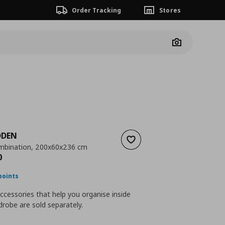
Order Tracking
Stores
Camera
DDEN
Add to wishlist
mbination, 200x60x236 cm
nt price
€ 822,00
0
points
accessories that help you organise inside
robe are sold separately.