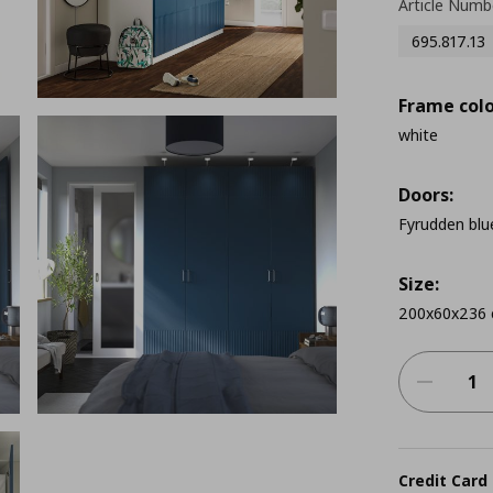
Article Numb
695.817.13
Frame colo
white
Doors:
Fyrudden blu
Size:
200x60x236
Credit Card