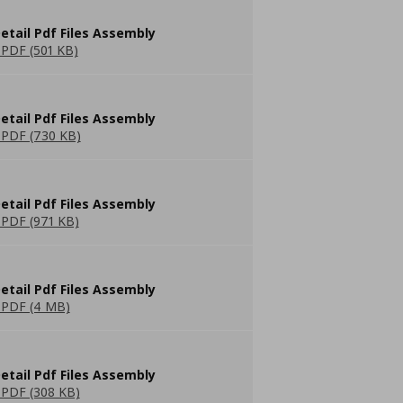
etail Pdf Files Assembly
PDF (501 KB)
etail Pdf Files Assembly
PDF (730 KB)
etail Pdf Files Assembly
PDF (971 KB)
etail Pdf Files Assembly
PDF (4 MB)
etail Pdf Files Assembly
PDF (308 KB)