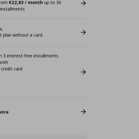
 from
€22,83 / month
up to 36
 installments
n.
plan without a card.
 3 interest-free installments
onth
 credit card
vice