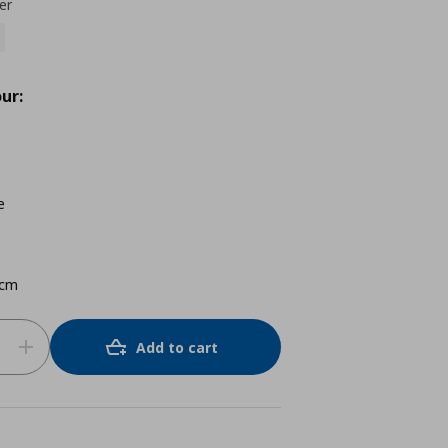
er
ur:
e
 cm
Add to cart