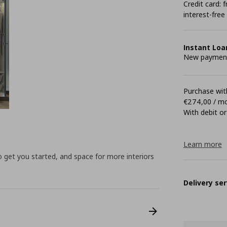
Credit card:
interest-free
Instant Loa
New payment 
Purchase with
€274,00 / m
With debit or
Learn more
to get you started, and space for more interiors
Delivery ser