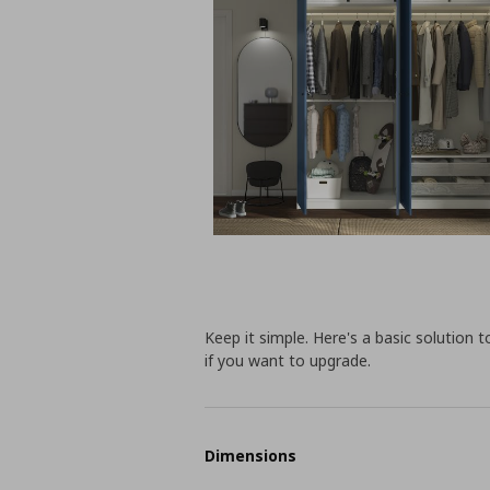
Keep it simple. Here's a basic solution 
if you want to upgrade.
Dimensions