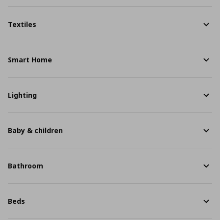
Textiles
Smart Home
Lighting
Baby & children
Bathroom
Beds