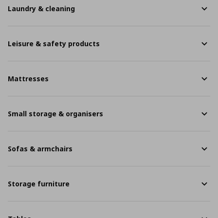
Laundry & cleaning
Leisure & safety products
Mattresses
Small storage & organisers
Sofas & armchairs
Storage furniture