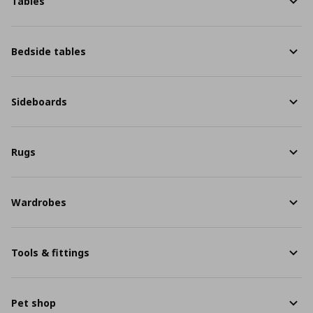
Tables
Bedside tables
Sideboards
Rugs
Wardrobes
Tools & fittings
Pet shop