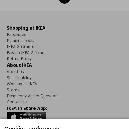
Shopping at IKEA
Brochures
Planning Tools
IKEA Guarantees
Buy an IKEA Giftcard
Return Policy
About IKEA
About us
Sustainability
Working at IKEA
Stores
Frequently Asked Questions
Contact us
IKEA in Store App:
Cookies preferences