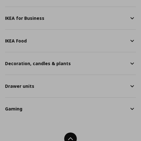
IKEA for Business
IKEA Food
Decoration, candles & plants
Drawer units
Gaming
Back To Top