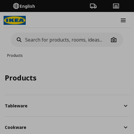
English
Order Tracking
Stores
Burge
Camera
Products
Products
Tableware
Cookware