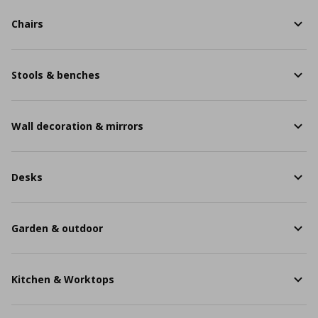
Chairs
Stools & benches
Wall decoration & mirrors
Desks
Garden & outdoor
Kitchen & Worktops