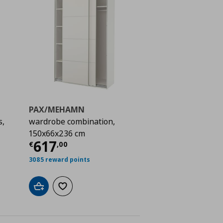
PAX/MEHAMN
s,
wardrobe combination,
150x66x236 cm
 702,00
Current price
€ 617,00
617
€
,
00
3085 reward points
Add to cart
Add to wishlist