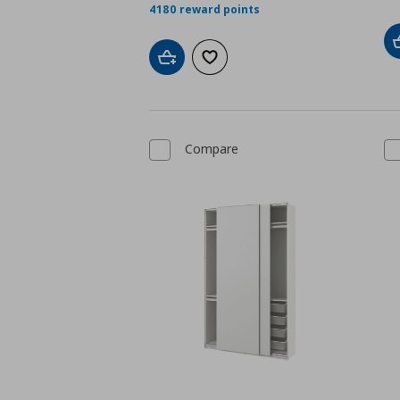
4180 reward points
Add to cart
Add to wishlist
Compare