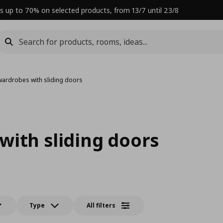
s up to 70% on selected products, from 13/7 until 23/8
wardrobes with sliding doors
with sliding doors
Type
All filters