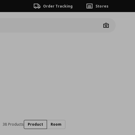
Order Tracking
Stores
Camera
38 Products
Product
Room