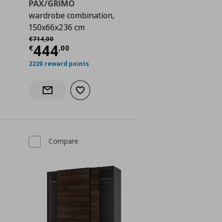
PAX/GRIMO
wardrobe combination,
150x66x236 cm
€ 568,00
Αρχική τιμή
€ 714,00
€
714
,
00
Current price
€ 444,00
444
€
,
00
2220 reward points
Add to wishlist
Notify when back in stock
Compare