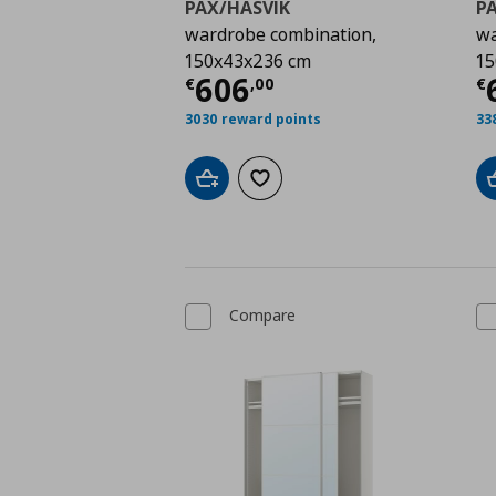
PAX/HASVIK
P
wardrobe combination,
wa
150x43x236 cm
15
Current price
€ 606,
C
606
€
,
00
€
3030 reward points
33
Add to cart
Add to wishlist
Compare