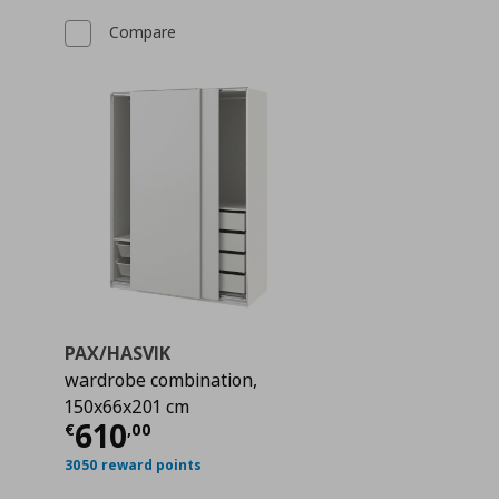
Compare
PAX/HASVIK
wardrobe combination,
150x66x201 cm
€ 494,00
Current price
€ 610,00
610
€
,
00
3050 reward points