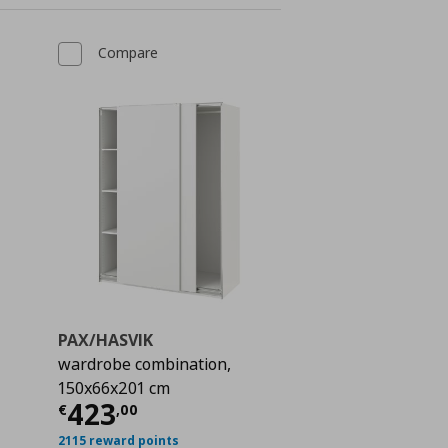
Compare
PAX/HASVIK
wardrobe combination,
150x66x201 cm
 932,00
Current price
€ 423,00
423
€
,
00
2115 reward points