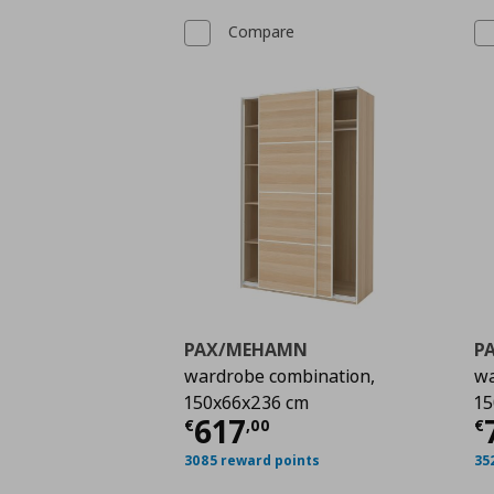
Compare
PAX/MEHAMN
P
wardrobe combination,
wa
150x66x236 cm
15
Current price
€ 617,
C
617
€
,
00
€
3085 reward points
35