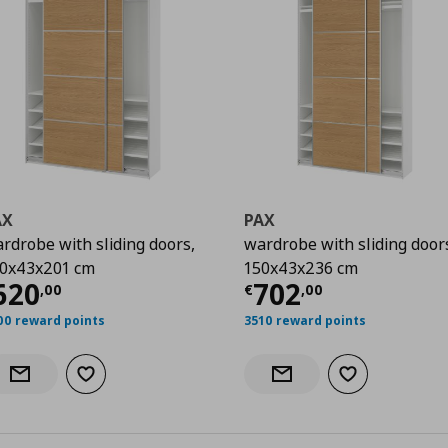
AX
PAX
rdrobe with sliding doors,
wardrobe with sliding door
0x43x201 cm
150x43x236 cm
00
urrent price
€ 620,00
Current price
€
620
702
,
00
€
,
00
00 reward points
3510 reward points
Add to wishlist
Add to wishlist
Notify when back in stock
Notify when back in stock