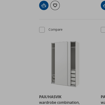
Add to cart
Add to wishlist
Compare
PAX/HASVIK
P
wardrobe combination,
wa