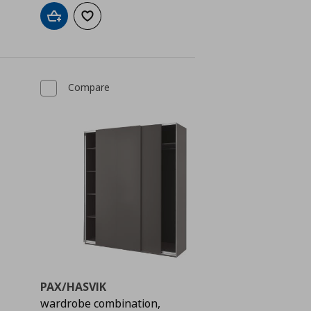
Add to cart
Add to wishlist
Compare
PAX/HASVIK
wardrobe combination,