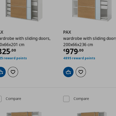
AX
PAX
rdrobe with sliding doors,
wardrobe with sliding door
0x66x201 cm
200x66x236 cm
00
urrent price
€ 825,00
Current price
€
825
979
,
00
€
,
00
25 reward points
4895 reward points
Add to cart
Add to wishlist
Add to cart
Add to wishlist
Compare
Compare