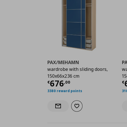
PAX/MEHAMN
P
wardrobe with sliding doors,
wa
150x66x236 cm
15
Current price
€ 676,
C
676
€
,
00
€
3380 reward points
31
Add to wishlist
Notify when back in stock