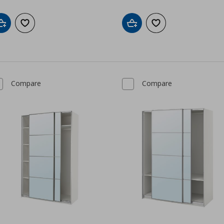
Add to cart
Add to wishlist
Add to cart
Add to wishlist
Compare
Compare