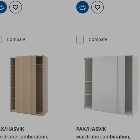
Add to cart
Add to wishlist
Add to cart
Add to wishlist
Compare
Compare
AX/HASVIK
PAX/HASVIK
rdrobe combination,
wardrobe combination,