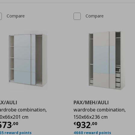
Compare
Compare
AX/AULI
PAX/MEH/AULI
rdrobe combination,
wardrobe combination,
0x66x201 cm
150x66x236 cm
urrent price
€ 573,00
Current price
€
573
932
,
00
€
,
00
00
65 reward points
4660 reward points