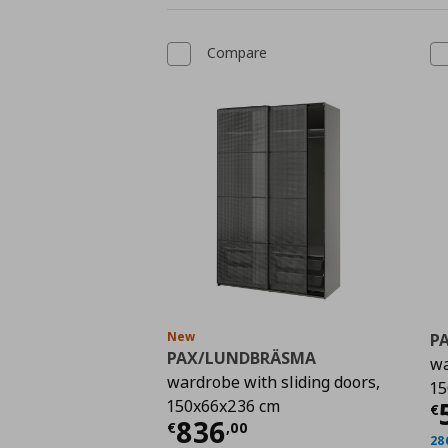
Compare
New
P
PAX/LUNDBRÄSMA
wa
wardrobe with sliding doors,
15
C
150x66x236 cm
€
Current price
€ 836,
836
€
,
00
28