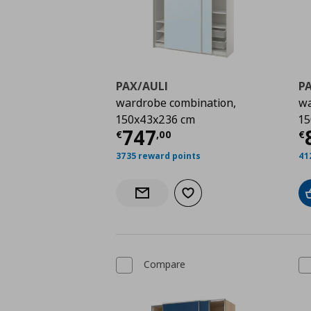
PAX/AULI
P
wardrobe combination,
wa
150x43x236 cm
15
Current price
€ 747,
C
747
€
,
00
€
3735 reward points
41
Add to wishlist
Notify when back in stock
Compare