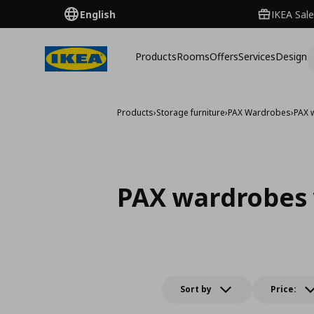
English
IKEA Sale
Products
Rooms
Offers
Services
Design
Products
›
Storage furniture
›
PAX Wardrobes
›
PAX 
PAX wardrobes 
Sort by
Price: