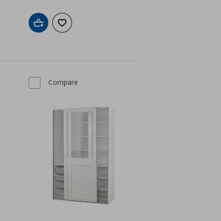
Add to cart
Add to wishlist
Compare