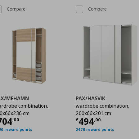
Compare
Compare
AX/MEHAMN
PAX/HASVIK
rdrobe combination,
wardrobe combination,
0x66x236 cm
200x66x201 cm
00
urrent price
€ 704,00
Current price
704
494
,
00
€
,
00
20 reward points
2470 reward points