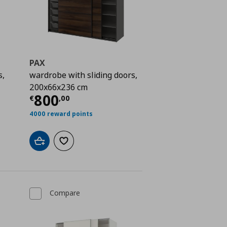
PAX
s,
wardrobe with sliding doors,
200x66x236 cm
 979,00
Current price
€ 800,00
800
€
,
00
4000 reward points
Add to cart
Add to wishlist
Compare