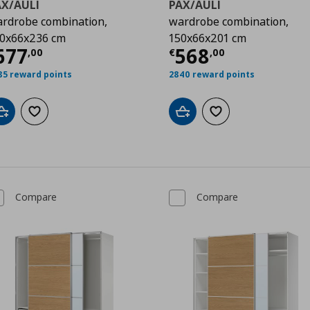
AX/AULI
PAX/AULI
rdrobe combination,
wardrobe combination,
0x66x236 cm
150x66x201 cm
00
urrent price
€ 677,00
Current price
677
568
,
00
€
,
00
85 reward points
2840 reward points
Add to cart
Add to wishlist
Add to cart
Add to wishlist
Compare
Compare