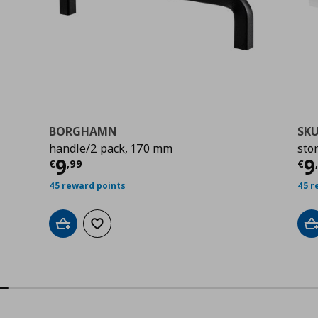
BORGHAMN
SK
handle/2 pack, 170 mm
sto
Current price
€ 9,99
Cu
9
9
€
,
99
€
45 reward points
45 r
Add to cart
Add to wishlist
A