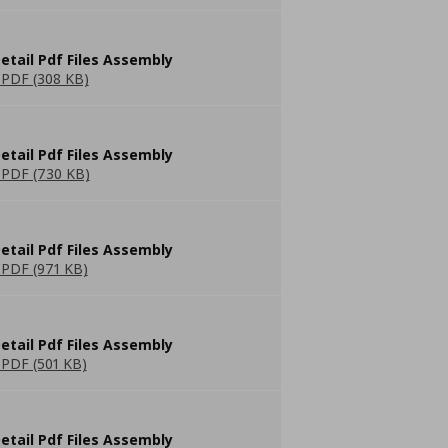
etail Pdf Files Assembly
PDF (308 KB)
etail Pdf Files Assembly
PDF (730 KB)
etail Pdf Files Assembly
PDF (971 KB)
etail Pdf Files Assembly
PDF (501 KB)
etail Pdf Files Assembly