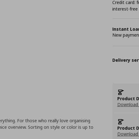
Credit card:
interest-free
Instant Loa
New payment 
Delivery ser
Product D
Download 
ything. For those who really love organising
nice overview. Sorting on style or color is up to
Product D
Download 