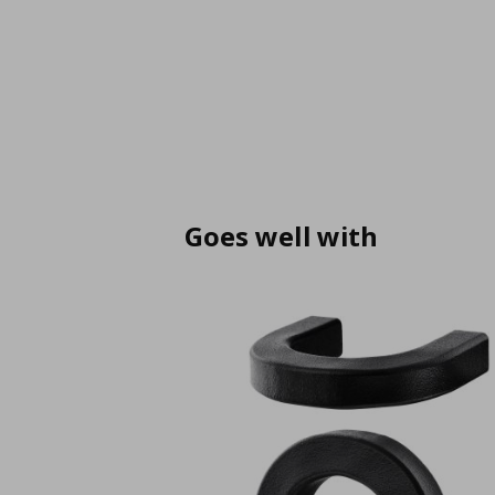
Goes well with