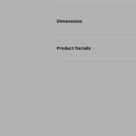
Dimensions
Product Details