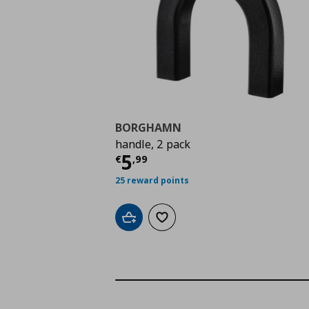
BORGHAMN
handle, 2 pack
Current price
€ 5,99
5
€
,
99
25 reward points
Add to cart
Add to wishlist