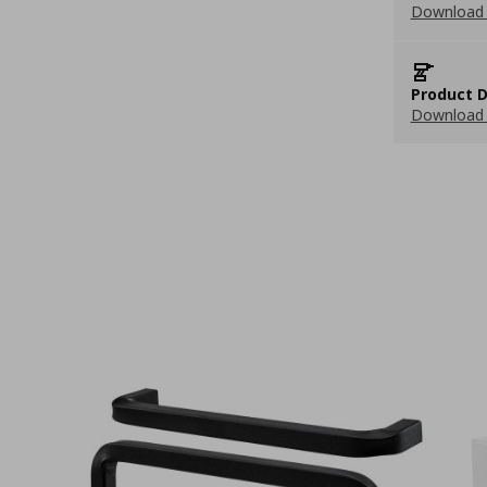
Download 
Product D
Download 