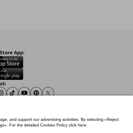
 Store App:
us:
ook
Instagram
Tiktok
Youtube
Pinterest
Twitter
sage, and support our advertising activities. By selecting «Reject
y
Privacy Policy for IKEA.gr
s». For the detailed Cookies Policy click here.