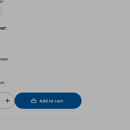
er
ur:
reen
cm
Add to cart