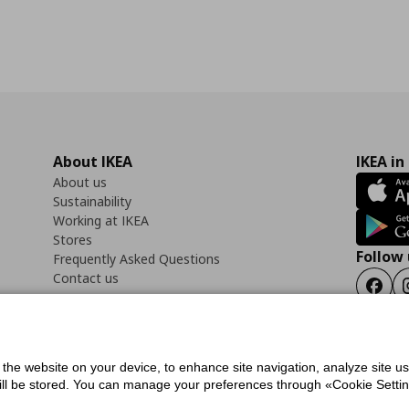
About IKEA
IKEA in
About us
Sustainability
Working at IKEA
Stores
Follow 
Frequently Asked Questions
Contact us
Faceb
f the website on your device, to enhance site navigation, analyze site u
ility Statement
Cookies preferences
Terms of use
General Data Protection Polic
will be stored. You can manage your preferences through «Cookie Setting