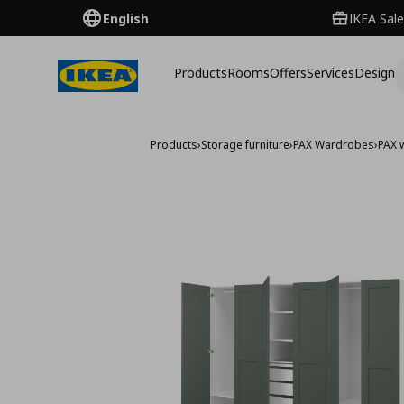
English
IKEA Sale
Products
Rooms
Offers
Services
Design
Products
›
Storage furniture
›
PAX Wardrobes
›
PAX 