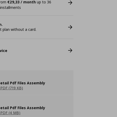
 from
€29,33 / month
up to 36
 installments
n.
plan without a card.
vice
etail Pdf Files Assembly
PDF (719 KB)
etail Pdf Files Assembly
PDF (4 MB)