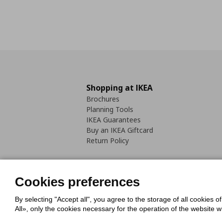
Shopping at IKEA
Brochures
Planning Tools
IKEA Guarantees
Buy an IKEA Giftcard
Return Policy
Cookies preferences
By selecting "Accept all", you agree to the storage of all cookies o
Cookies Policy
Digital Accessib
All», only the cookies necessary for the operation of the website 
Code of Consumer Conduct