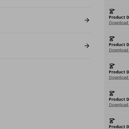
Product D
Download 
Product D
Download 
Product D
Download 
Product D
Download 
Product D