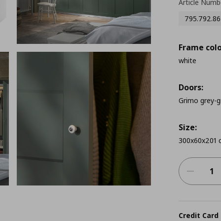
Article Numb
795.792.86
Frame colo
white
Doors:
Grimo grey-g
Size:
300x60x201 
Credit Card