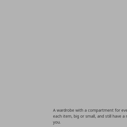
A wardrobe with a compartment for ever
each item, big or small, and still have a 
you.