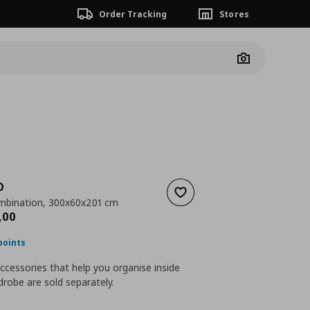
Order Tracking
Stores
Camera
O
Add to wishlist
mbination, 300x60x201 cm
nt price
€ 1056,00
,
00
points
accessories that help you organise inside
robe are sold separately.