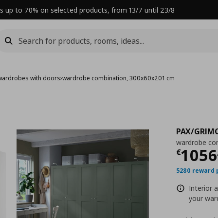
s up to 70% on selected products, from 13/7 until 23/8
wardrobes with doors
›
wardrobe combination, 300x60x201 cm
PAX/GRIM
wardrobe co
Curre
1056
€
5280 reward 
Interior 
your ward