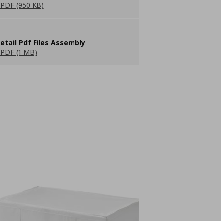
PDF (950 KB)
etail Pdf Files Assembly
PDF (1 MB)