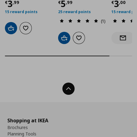
Current price
Current price
€ 3,99
Curre
€ 5,9
3
5
3
€
,
99
€
,
99
€
,
00
15 reward points
25 reward points
15 reward po
(1)
Add to cart
Add to wishlist
Add to cart
Add to wishlist
Notify 
Back To Top
Shopping at IKEA
Brochures
Planning Tools