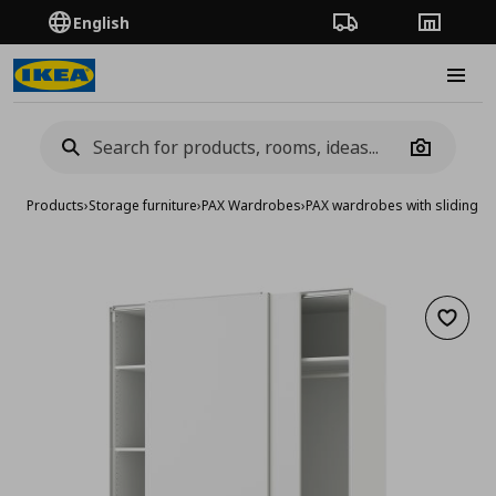
English
Order Tracking
Stores
Burge
Camera
Products
›
Storage furniture
›
PAX Wardrobes
›
PAX wardrobes with sliding d
Add to 