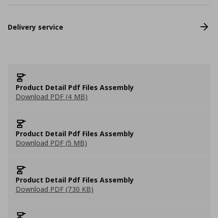
Delivery service
Product Detail Pdf Files Assembly
Download PDF (4 MB)
Product Detail Pdf Files Assembly
Download PDF (5 MB)
Product Detail Pdf Files Assembly
Download PDF (730 KB)