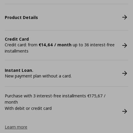
Product Details
Credit Card
Credit card: from
€14,64 / month
up to 36 interest-free
installments
Instant Loan.
New payment plan without a card.
Purchase with 3 interest-free installments €175,67 /
month
With debit or credit card
Learn more