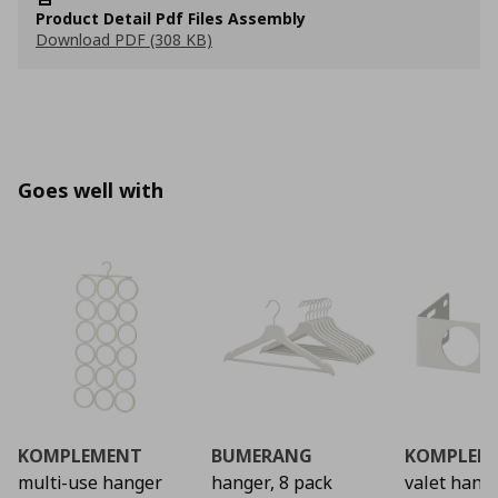
Product Detail Pdf Files Assembly
Download PDF (308 KB)
Goes well with
KOMPLEMENT
BUMERANG
KOMPLEM
multi-use hanger
hanger, 8 pack
valet hang