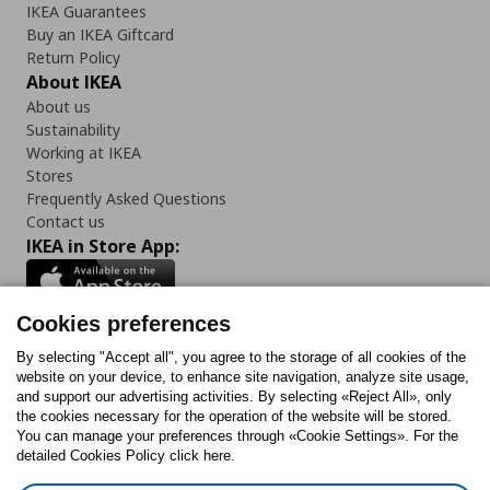
IKEA Guarantees
Buy an IKEA Giftcard
Return Policy
About IKEA
About us
Sustainability
Working at IKEA
Stores
Frequently Asked Questions
Contact us
IKEA in Store App:
Cookies preferences
Follow us:
By selecting "Accept all", you agree to the storage of all cookies of the
website on your device, to enhance site navigation, analyze site usage,
and support our advertising activities. By selecting «Reject All», only
Facebook
Instagram
Tiktok
Youtube
Pinterest
Twitter
the cookies necessary for the operation of the website will be stored.
You can manage your preferences through «Cookie Settings». For the
detailed Cookies Policy click here.