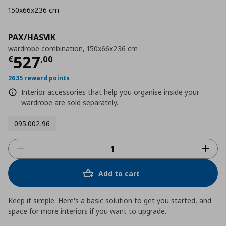
150x66x236 cm
PAX/HASVIK
wardrobe combination, 150x66x236 cm
Current price
€ 527,00
527
€
,
00
2635 reward points
Interior accessories that help you organise inside your
wardrobe are sold separately.
095.002.96
Add to cart
Keep it simple. Here's a basic solution to get you started, and
space for more interiors if you want to upgrade.