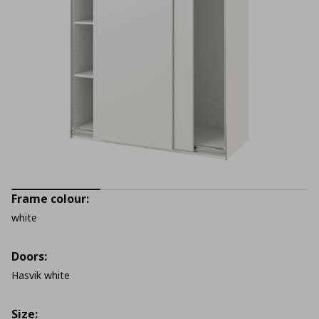
Frame colour:
white
Doors:
Hasvik white
Size: