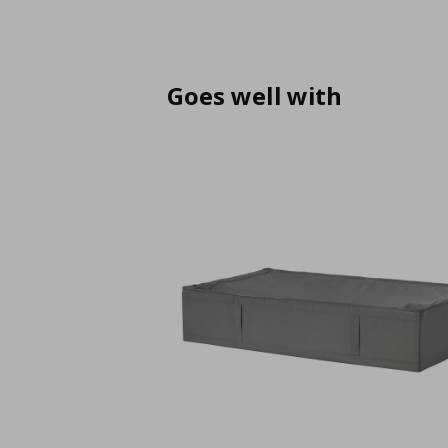
Goes well with