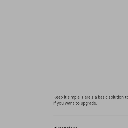
Keep it simple. Here's a basic solution 
if you want to upgrade.