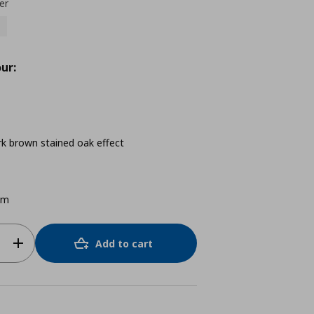
er
ur:
rk brown stained oak effect
cm
Add to cart