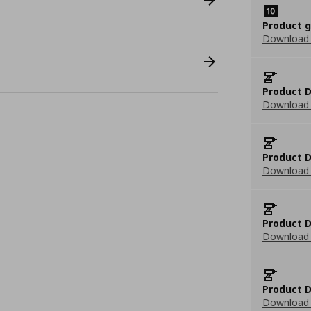
Product 
Download
Product D
Download 
Product D
Download 
Product D
Download 
Product D
Download 