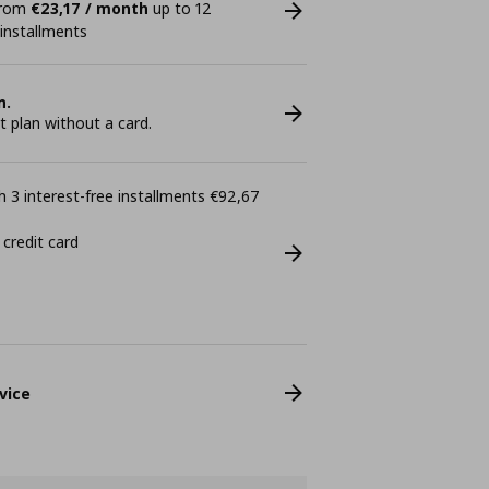
 from
€23,17 / month
up to 12
 installments
n.
plan without a card.
 3 interest-free installments €92,67
 credit card
vice