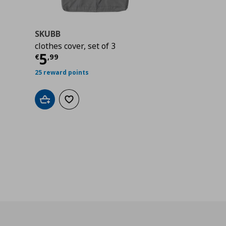
SKUBB
clothes cover, set of 3
Current price
€ 5,99
5
€
,
99
25 reward points
Add to cart
Add to wishlist