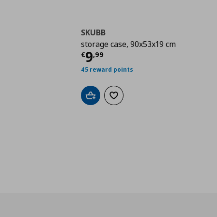
SKUBB
storage case, 90x53x19 cm
Current price
€ 9,99
9
€
,
99
45 reward points
Add to cart
Add to wishlist