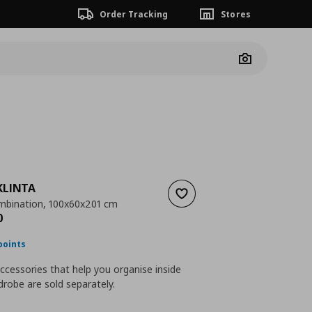
Order Tracking
Stores
Camera
KLINTA
Add to wishlist
mbination, 100x60x201 cm
nt price
€ 278,00
0
points
accessories that help you organise inside
robe are sold separately.