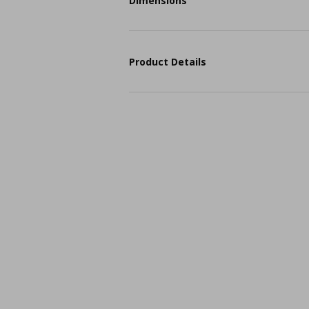
Dimensions
Product Details