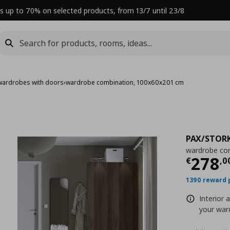
s up to 70% on selected products, from 13/7 until 23/8
wardrobes with doors
›
wardrobe combination, 100x60x201 cm
PAX/STOR
wardrobe co
Curre
278
€
,
0
1390 reward 
Interior 
your ward