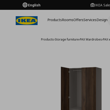
English
IKEA Sale
Products
Rooms
Offers
Services
Design
Products
›
Storage furniture
›
PAX Wardrobes
›
PAX 