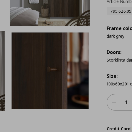
Article Numb
795.626.05
Frame colo
dark grey
Doors:
Storklinta da
Size:
100x60x201 
Credit Card