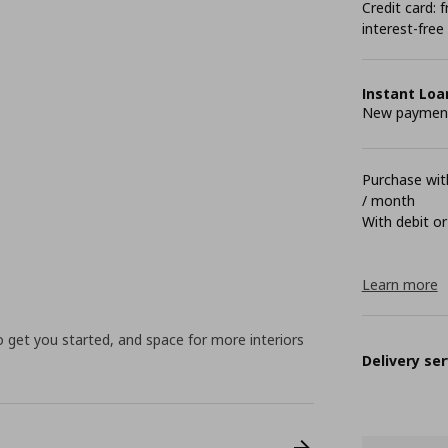
Credit card:
interest-free
Instant Loa
New payment 
Purchase with
/ month
With debit or
Learn more
to get you started, and space for more interiors
Delivery ser