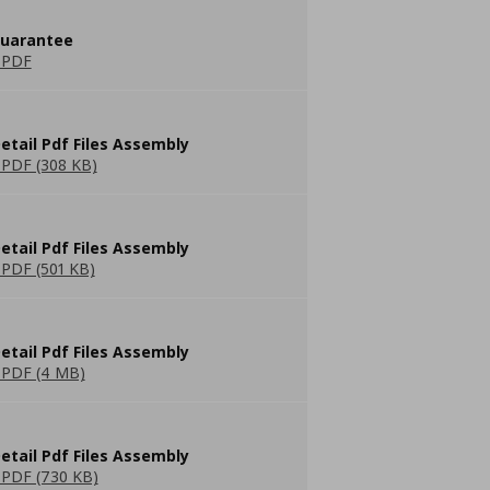
guarantee
 PDF
etail Pdf Files Assembly
PDF (308 KB)
etail Pdf Files Assembly
PDF (501 KB)
etail Pdf Files Assembly
PDF (4 MB)
etail Pdf Files Assembly
PDF (730 KB)